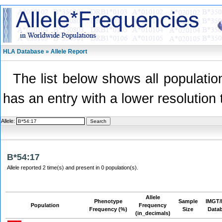
HLA Database » Allele Report
The list below shows all population
has an entry with a lower resolution 
Allele:
B*54:17
Allele reported 2 time(s) and present in 0 population(s).
Allele
Phenotype
Sample
IMGT/
Population
Frequency
Frequency (%)
Size
Data
(in_decimals)