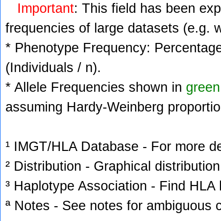
Important
: This field has been ex
frequencies of large datasets (e.g. 
* Phenotype Frequency: Percentage 
(Individuals / n).
* Allele Frequencies shown in
green
assuming Hardy-Weinberg proportio
¹ IMGT/HLA Database - For more deta
² Distribution - Graphical distribution
³ Haplotype Association - Find HLA h
ª Notes - See notes for ambiguous c