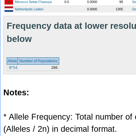
Morocco Settat Chaouya
0.0
0.0000
98
S
Netherlands Leiden
0.0000
1305
S
Frequency data at lower resolut
below
Allele
Number of Populations
B*54
286
Notes:
* Allele Frequency: Total number of 
(Alleles / 2n) in decimal format.