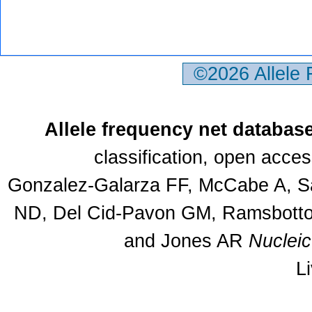
©2026 Allele
Allele frequency net databas
classification, open acce
Gonzalez-Galarza FF, McCabe A, Sa
ND, Del Cid-Pavon GM, Ramsbottom
and Jones AR
Nuclei
L