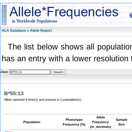
HLA Database » Allele Report
The list below shows all population
has an entry with a lower resolution 
Allele:
B*55:13
Allele reported 9 time(s) and present in 2 population(s).
Allele
Phenotype
Sample
Population
Frequency
Frequency (%)
Size
(in_decimals)