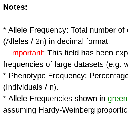
Notes:
* Allele Frequency: Total number of 
(Alleles / 2n) in decimal format.
Important
: This field has been ex
frequencies of large datasets (e.g. 
* Phenotype Frequency: Percentage 
(Individuals / n).
* Allele Frequencies shown in
green
assuming Hardy-Weinberg proportio