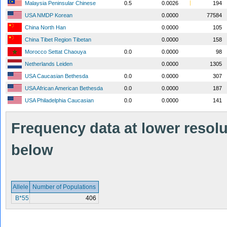
Malaysia Peninsular Chinese
0.5
0.0026
194
USA NMDP Korean
0.0000
77584
China North Han
0.0000
105
China Tibet Region Tibetan
0.0000
158
Morocco Settat Chaouya
0.0
0.0000
98
Netherlands Leiden
0.0000
1305
USA Caucasian Bethesda
0.0
0.0000
307
USA African American Bethesda
0.0
0.0000
187
USA Philadelphia Caucasian
0.0
0.0000
141
Frequency data at lower resolut
below
Allele
Number of Populations
B*55
406