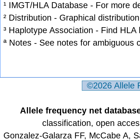
¹ IMGT/HLA Database - For more deta
² Distribution - Graphical distribution
³ Haplotype Association - Find HLA h
ª Notes - See notes for ambiguous c
©2026 Allele
Allele frequency net databas
classification, open acce
Gonzalez-Galarza FF, McCabe A, Sa