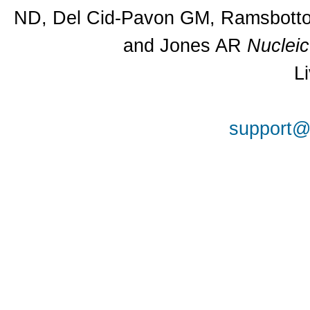
ND, Del Cid-Pavon GM, Ramsbottom
and Jones AR
Nuclei
L
support@a