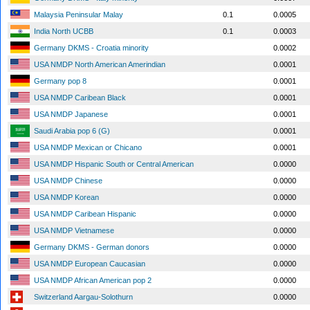
Malaysia Peninsular Malay
0.1
0.0005
India North UCBB
0.1
0.0003
Germany DKMS - Croatia minority
0.0002
USA NMDP North American Amerindian
0.0001
Germany pop 8
0.0001
USA NMDP Caribean Black
0.0001
USA NMDP Japanese
0.0001
Saudi Arabia pop 6 (G)
0.0001
USA NMDP Mexican or Chicano
0.0001
USA NMDP Hispanic South or Central American
0.0000
USA NMDP Chinese
0.0000
USA NMDP Korean
0.0000
USA NMDP Caribean Hispanic
0.0000
USA NMDP Vietnamese
0.0000
Germany DKMS - German donors
0.0000
USA NMDP European Caucasian
0.0000
USA NMDP African American pop 2
0.0000
Switzerland Aargau-Solothurn
0.0000