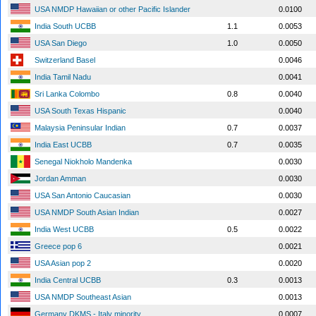
USA NMDP Hawaiian or other Pacific Islander
0.0100
India South UCBB
1.1
0.0053
USA San Diego
1.0
0.0050
Switzerland Basel
0.0046
India Tamil Nadu
0.0041
Sri Lanka Colombo
0.8
0.0040
USA South Texas Hispanic
0.0040
Malaysia Peninsular Indian
0.7
0.0037
India East UCBB
0.7
0.0035
Senegal Niokholo Mandenka
0.0030
Jordan Amman
0.0030
USA San Antonio Caucasian
0.0030
USA NMDP South Asian Indian
0.0027
India West UCBB
0.5
0.0022
Greece pop 6
0.0021
USA Asian pop 2
0.0020
India Central UCBB
0.3
0.0013
USA NMDP Southeast Asian
0.0013
Germany DKMS - Italy minority
0.0007