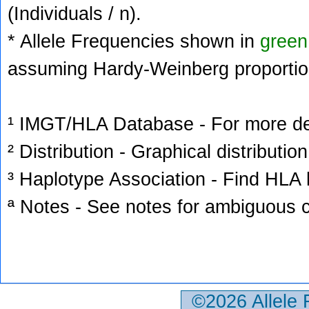
(Individuals / n).
* Allele Frequencies shown in
green
assuming Hardy-Weinberg proportio
¹ IMGT/HLA Database - For more deta
² Distribution - Graphical distribution
³ Haplotype Association - Find HLA h
ª Notes - See notes for ambiguous c
©2026 Allele