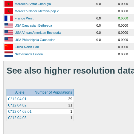
Morocco Settat Chaouya
0.0
0.0000
Morocco Nador Metalsa pop 2
0.0000
France West
0.0
0.0000
USA Caucasian Bethesda
0.0
0.0000
USA African American Bethesda
0.0
0.0000
USA Philadelphia Caucasian
0.0
0.0000
China North Han
0.0000
Netherlands Leiden
0.0000
See also higher resolution data 
Allele
Number of Populations
C*12:04:01
29
C*12:04:02
31
C*12:04:02:01
1
C*12:04:03
1