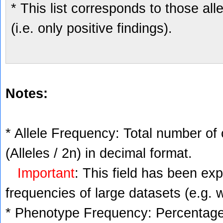
* This list corresponds to those al
(i.e. only positive findings).
Notes:
* Allele Frequency: Total number of 
(Alleles / 2n) in decimal format.
Important
: This field has been ex
frequencies of large datasets (e.g. 
* Phenotype Frequency: Percentage 