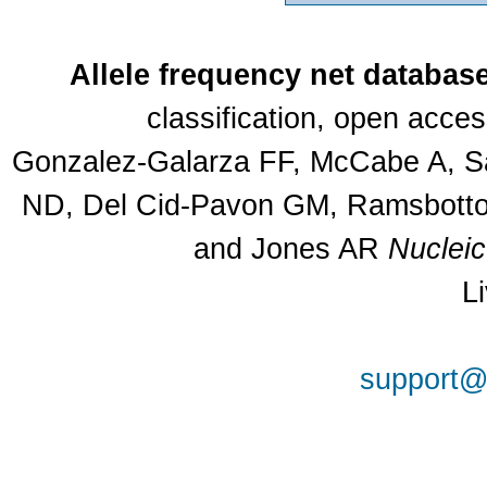
Allele frequency net databas
classification, open acce
Gonzalez-Galarza FF, McCabe A, Sa
ND, Del Cid-Pavon GM, Ramsbottom
and Jones AR
Nuclei
L
support@a