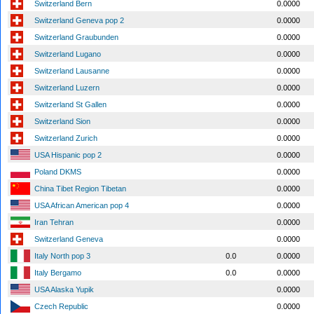
Switzerland Bern
0.0000
Switzerland Geneva pop 2
0.0000
Switzerland Graubunden
0.0000
Switzerland Lugano
0.0000
Switzerland Lausanne
0.0000
Switzerland Luzern
0.0000
Switzerland St Gallen
0.0000
Switzerland Sion
0.0000
Switzerland Zurich
0.0000
USA Hispanic pop 2
0.0000
Poland DKMS
0.0000
China Tibet Region Tibetan
0.0000
USA African American pop 4
0.0000
Iran Tehran
0.0000
Switzerland Geneva
0.0000
Italy North pop 3
0.0
0.0000
Italy Bergamo
0.0
0.0000
USA Alaska Yupik
0.0000
Czech Republic
0.0000