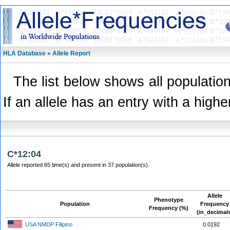
HLA Database » Allele Report
The list below shows all population
If an allele has an entry with a highe
C*12:04
Allele reported 65 time(s) and present in 37 population(s).
Allele
Phenotype
Population
Frequency
Frequency (%)
(in_decimal
USA NMDP Filipino
0.0192