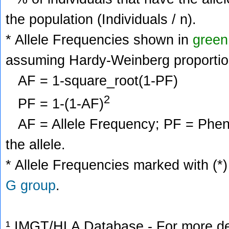
the population (Individuals / n).
* Allele Frequencies shown in
green
assuming Hardy-Weinberg proportio
AF = 1-square_root(1-PF)
2
PF = 1-(1-AF)
AF = Allele Frequency; PF = Phenoty
the allele.
* Allele Frequencies marked with (*)
G group
.
¹ IMGT/HLA Database - For more deta