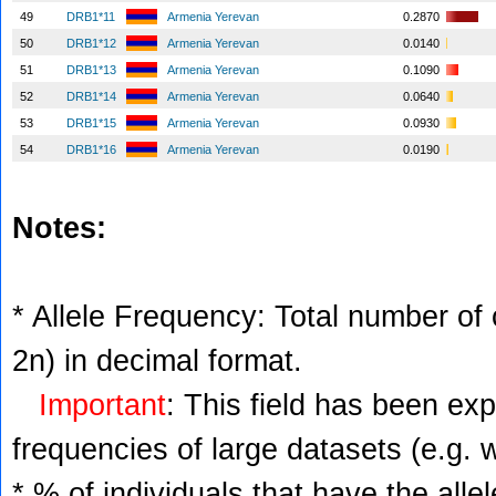
49
DRB1*11
Armenia Yerevan
0.2870
50
DRB1*12
Armenia Yerevan
0.0140
51
DRB1*13
Armenia Yerevan
0.1090
52
DRB1*14
Armenia Yerevan
0.0640
53
DRB1*15
Armenia Yerevan
0.0930
54
DRB1*16
Armenia Yerevan
0.0190
Notes:
* Allele Frequency: Total number of c
2n) in decimal format.
Important
: This field has been ex
frequencies of large datasets (e.g. 
* % of individuals that have the alle