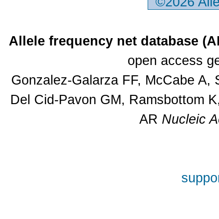
©2026 All
Allele frequency net database (
open access ge
Gonzalez-Galarza FF, McCabe A, S
Del Cid-Pavon GM, Ramsbottom K, 
AR
Nucleic A
suppor