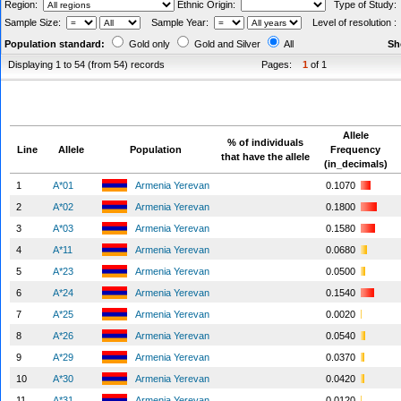
Region:
Ethnic Origin:
Type of Study
Sample Size:
Sample Year:
Level of resolution 
Population standard:
Gold only
Gold and Silver
All
Sh
Displaying 1 to 54 (from 54) records
Pages:
1
of 1
Allele
% of individuals
Line
Allele
Population
Frequency
that have the allele
(in_decimals)
1
A*01
Armenia Yerevan
0.1070
2
A*02
Armenia Yerevan
0.1800
3
A*03
Armenia Yerevan
0.1580
4
A*11
Armenia Yerevan
0.0680
5
A*23
Armenia Yerevan
0.0500
6
A*24
Armenia Yerevan
0.1540
7
A*25
Armenia Yerevan
0.0020
8
A*26
Armenia Yerevan
0.0540
9
A*29
Armenia Yerevan
0.0370
10
A*30
Armenia Yerevan
0.0420
11
A*31
Armenia Yerevan
0.0120