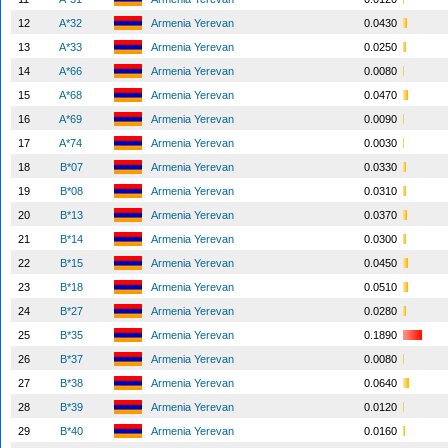
12
A*32
Armenia Yerevan
0.0430
13
A*33
Armenia Yerevan
0.0250
14
A*66
Armenia Yerevan
0.0080
15
A*68
Armenia Yerevan
0.0470
16
A*69
Armenia Yerevan
0.0090
17
A*74
Armenia Yerevan
0.0030
18
B*07
Armenia Yerevan
0.0330
19
B*08
Armenia Yerevan
0.0310
20
B*13
Armenia Yerevan
0.0370
21
B*14
Armenia Yerevan
0.0300
22
B*15
Armenia Yerevan
0.0450
23
B*18
Armenia Yerevan
0.0510
24
B*27
Armenia Yerevan
0.0280
25
B*35
Armenia Yerevan
0.1890
26
B*37
Armenia Yerevan
0.0080
27
B*38
Armenia Yerevan
0.0640
28
B*39
Armenia Yerevan
0.0120
29
B*40
Armenia Yerevan
0.0160