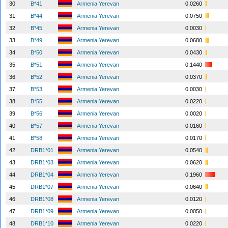
30
B*41
Armenia Yerevan
0.0260
31
B*44
Armenia Yerevan
0.0750
32
B*45
Armenia Yerevan
0.0030
33
B*49
Armenia Yerevan
0.0680
34
B*50
Armenia Yerevan
0.0430
35
B*51
Armenia Yerevan
0.1440
36
B*52
Armenia Yerevan
0.0370
37
B*53
Armenia Yerevan
0.0030
38
B*55
Armenia Yerevan
0.0220
39
B*56
Armenia Yerevan
0.0020
40
B*57
Armenia Yerevan
0.0160
41
B*58
Armenia Yerevan
0.0170
42
DRB1*01
Armenia Yerevan
0.0540
43
DRB1*03
Armenia Yerevan
0.0620
44
DRB1*04
Armenia Yerevan
0.1960
45
DRB1*07
Armenia Yerevan
0.0640
46
DRB1*08
Armenia Yerevan
0.0120
47
DRB1*09
Armenia Yerevan
0.0050
48
DRB1*10
Armenia Yerevan
0.0220