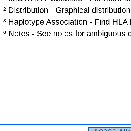
² Distribution - Graphical distribution
³ Haplotype Association - Find HLA h
ª Notes - See notes for ambiguous c