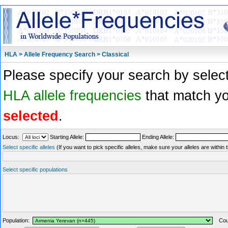
HLA > Allele Frequency Search > Classical
Please specify your search by select
HLA allele frequencies
that match you
selected
.
Locus:
Starting Allele:
Ending Allele:
Select specific alleles
(If you want to pick specific alleles, make sure your alleles are withi
Select specific populations
Population:
Coun