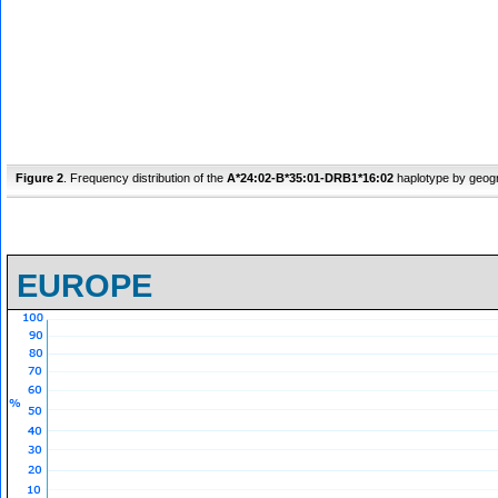
Figure 2
. Frequency distribution of the
A*24:02-B*35:01-DRB1*16:02
haplotype by geogr
EUROPE