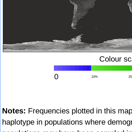
Colour sc
0
10%
2
Notes:
Frequencies plotted in this map
haplotype in populations where demogr