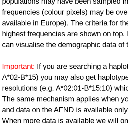
populations may have been sampled in 
frequencies (colour pixels) may be ove
available in Europe). The criteria for 
highest frequencies are shown on top. 
can visualise the demographic data of 
Important:
If you are searching a haplot
A*02-B*15) you may also get haplotype 
resolutions (e.g. A*02:01-B*15:10) whic
The same mechanism applies when you 
and data on the AFND is available only
When more data is available we will omi