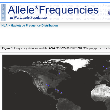
HLA » Haplotype Frequency Distribution
Figure 1
. Frequency distribution of the
A*24:02-B*35:01-DRB1*16:02
haplotype across th