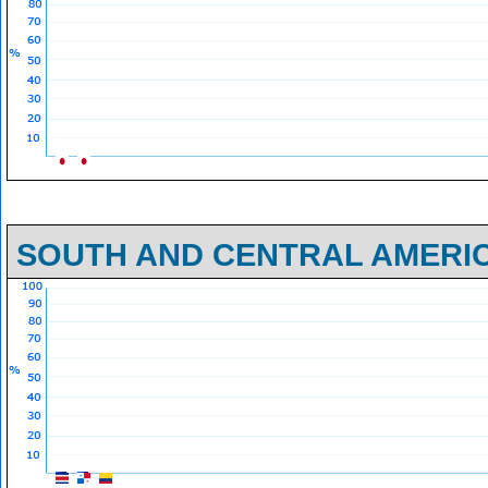
SOUTH AND CENTRAL AMERI