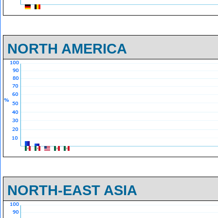
NORTH AMERICA
NORTH-EAST ASIA