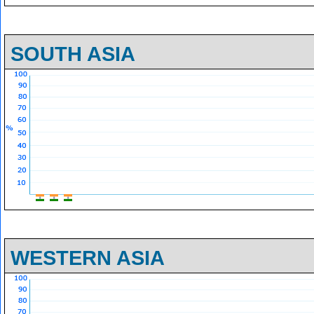
SOUTH ASIA
WESTERN ASIA