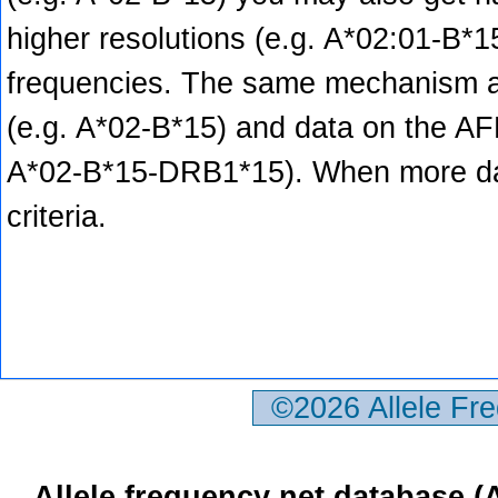
higher resolutions (e.g. A*02:01-B*1
frequencies. The same mechanism ap
(e.g. A*02-B*15) and data on the AFND
A*02-B*15-DRB1*15). When more data
criteria.
©2026 Allele Fr
Allele frequency net database 