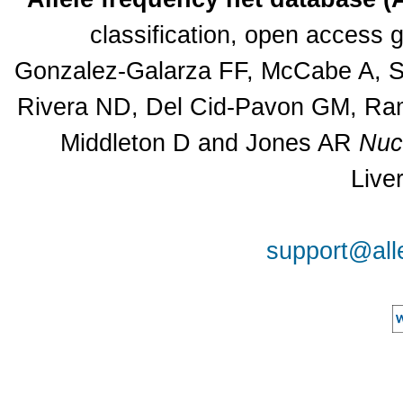
classification, open access
Gonzalez-Galarza FF, McCabe A, Sa
Rivera ND, Del Cid-Pavon GM, Rams
Middleton D and Jones AR
Nuc
Live
support@all