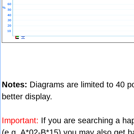
Notes:
Diagrams are limited to 40 po
better display.
Important:
If you are searching a hap
(e.g. A*02-B*15) you may also get ha