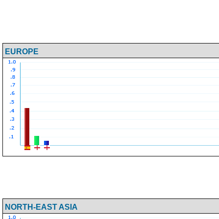
EUROPE
NORTH-EAST ASIA