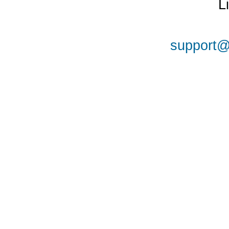
L
support@a