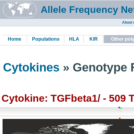
Allele Frequency Ne
About 
Home
Populations
HLA
KIR
Other po
Cytokines
» Genotype F
Cytokine: TGFbeta1/ - 509 
.
.
.