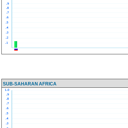
SUB-SAHARAN AFRICA