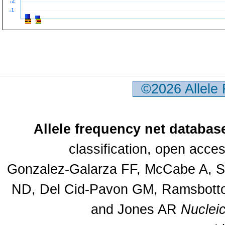
©2026 Allele
Allele frequency net databas
classification, open acc
Gonzalez-Galarza FF, McCabe A, Sa
ND, Del Cid-Pavon GM, Ramsbottom
and Jones AR
Nuclei