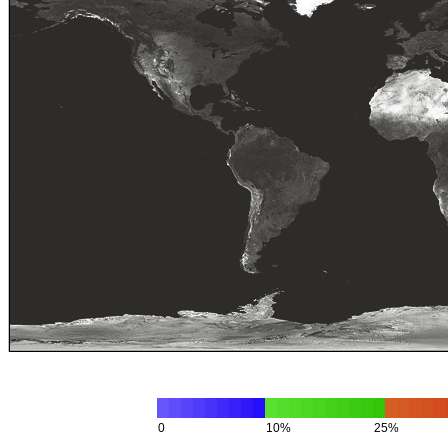
0
10%
25%