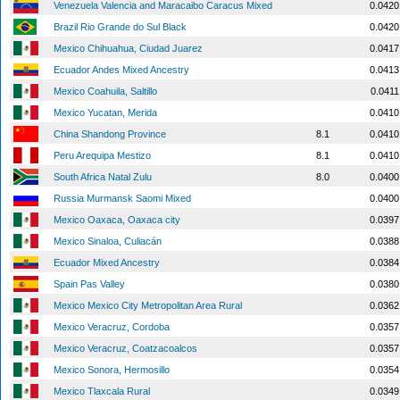
Venezuela Valencia and Maracaibo Caracus Mixed
0.0420
Brazil Rio Grande do Sul Black
0.0420
Mexico Chihuahua, Ciudad Juarez
0.0417
Ecuador Andes Mixed Ancestry
0.0413
Mexico Coahuila, Saltillo
0.0411
Mexico Yucatan, Merida
0.0410
China Shandong Province
8.1
0.0410
Peru Arequipa Mestizo
8.1
0.0410
South Africa Natal Zulu
8.0
0.0400
Russia Murmansk Saomi Mixed
0.0400
Mexico Oaxaca, Oaxaca city
0.0397
Mexico Sinaloa, Culiacán
0.0388
Ecuador Mixed Ancestry
0.0384
Spain Pas Valley
0.0380
Mexico Mexico City Metropolitan Area Rural
0.0362
Mexico Veracruz, Cordoba
0.0357
Mexico Veracruz, Coatzacoalcos
0.0357
Mexico Sonora, Hermosillo
0.0354
Mexico Tlaxcala Rural
0.0349