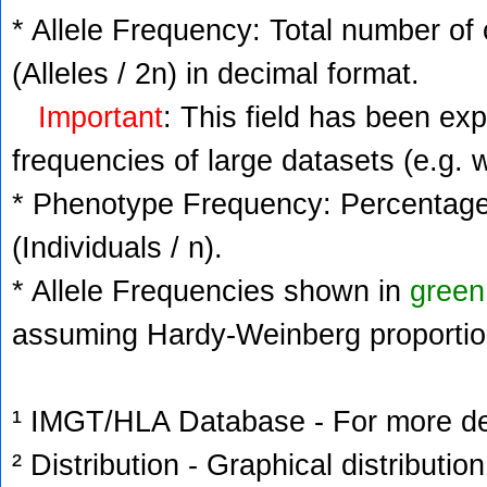
* Allele Frequency: Total number of 
(Alleles / 2n) in decimal format.
Important
: This field has been ex
frequencies of large datasets (e.g. 
* Phenotype Frequency: Percentage 
(Individuals / n).
* Allele Frequencies shown in
green
assuming Hardy-Weinberg proportio
¹ IMGT/HLA Database - For more deta
² Distribution - Graphical distribution