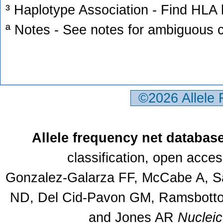
³ Haplotype Association - Find HLA h
ª Notes - See notes for ambiguous c
©2026 Allele
Allele frequency net databas
classification, open acce
Gonzalez-Galarza FF, McCabe A, Sa
ND, Del Cid-Pavon GM, Ramsbottom
and Jones AR
Nuclei