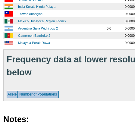
India Kerala Hindu Pulaya
0.0000
Taiwan Aborigine
0.0000
Mexico Huasteca Region Teenek
0.0000
Argentina Salta Wichi pop 2
0.0
0.0000
Cameroon Bamileke 2
0.0000
Malaysia Perak Rawa
0.0000
Frequency data at lower resolut
below
Allele
Number of Populations
Notes: