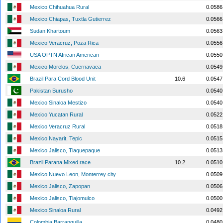
Mexico Chihuahua Rural
0.0586
Mexico Chiapas, Tuxtla Gutierrez
0.0566
Sudan Khartoum
0.0563
Mexico Veracruz, Poza Rica
0.0556
USA OPTN African American
0.0550
Mexico Morelos, Cuernavaca
0.0549
Brazil Para Cord Blood Unit
10.6
0.0547
Pakistan Burusho
0.0540
Mexico Sinaloa Mestizo
0.0540
Mexico Yucatan Rural
0.0522
Mexico Veracruz Rural
0.0518
Mexico Nayarit, Tepic
0.0515
Mexico Jalisco, Tlaquepaque
0.0513
Brazil Parana Mixed race
10.2
0.0510
Mexico Nuevo Leon, Monterrey city
0.0509
Mexico Jalisco, Zapopan
0.0506
Mexico Jalisco, Tlajomulco
0.0500
Mexico Sinaloa Rural
0.0492
Colombia Barranquilla
0.0480