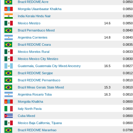
Brazil REDOME Acre
0.0850
Mongolia Ulaanbaatar Khalkha
0.0850
India Kerala Hindu Nair
0.0850
Mexico Mestizo
14.6
0.0850
Brazil Pernambuco Mixed
0.0840
Argentina Corrientes
14.8
0.0840
Brazil REDOME Ceara
0.0835
Mexico Morelos Rural
0.0833
Mexico Mexico City Mestizo
0.0830
Guatemala, Guatemala City Mixed Ancestry
16.5
0.0827
Brazil REDOME Sergipe
0.0812
Brazil REDOME Pernambuco
0.0810
Brazil Minas Gerais State Mixed
15.3
0.0810
Argentina Rosario Toba
16.3
0.0810
Mongolia Khalkha
0.0800
Italy North Pavia
0.0800
Cuba Mixed
0.0800
Mexico Baja California, Tijuana
0.0800
Brazil REDOME Maranhao
0.0798