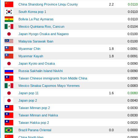
China Shandong Province Linqu County
2.2
0.0110
South Korea pop 1
0.0110
Bolivia La Paz Aymaras
0.0110
Mexico Quintana Roo, Cancun
0.0104
Japan Hyogo Osaka and Nagano
0.0100
Malaysia Sarawak Iban
0.0100
Myanmar Chin
1.8
0.0091
Myanmar Kayah
1.8
0.0091
Japan Kyoto and Osaka
0.0090
Russia Sakhalin Island Nivkhi
0.0090
Taiwan Chinese immigrants from Middle China
0.0090
Mexico Sinaloa Capomos Mayo Yoremes
0.0083
Japan pop 11
1.6
0.0080
Japan pop 2
0.0040
Taiwan Minnan pop 2
0.0030
Taiwan Minnan and Hakka
0.0030
Taiwan Hakka pop 2
0.0020
Brazil Parana Oriental
0.0
0.0000
China North Han
0.0000