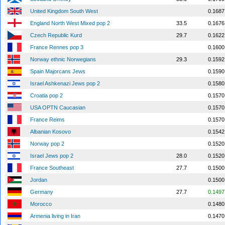
United Kingdom South West
0.1687
England North West Mixed pop 2
33.5
0.1676
Czech Republic Kurd
29.7
0.1622
France Rennes pop 3
0.1600
Norway ethnic Norwegians
29.3
0.1592
Spain Majorcans Jews
0.1590
Israel Ashkenazi Jews pop 2
0.1580
Croatia pop 2
0.1570
USA OPTN Caucasian
0.1570
France Reims
0.1570
Albanian Kosovo
0.1542
Norway pop 2
0.1520
Israel Jews pop 2
28.0
0.1520
France Southeast
27.7
0.1500
Jordan
0.1500
Germany
27.7
0.1497
Morocco
0.1480
Armenia living in Iran
0.1470