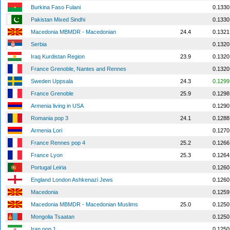
Burkina Faso Fulani
0.1330
Pakistan Mixed Sindhi
0.1330
Macedonia MBMDR - Macedonian
24.4
0.1321
Serbia
0.1320
Iraq Kurdistan Region
23.9
0.1320
France Grenoble, Nantes and Rennes
0.1320
Sweden Uppsala
24.3
0.1299
France Grenoble
25.9
0.1298
Armenia living in USA
0.1290
Romania pop 3
24.1
0.1288
Armenia Lori
0.1270
France Rennes pop 4
25.2
0.1266
France Lyon
25.3
0.1264
Portugal Leiria
0.1260
England London Ashkenazi Jews
0.1260
Macedonia
0.1259
Macedonia MBMDR - Macedonian Muslims
25.0
0.1250
Mongolia Tsaatan
0.1250
Iran pop 1
0.1250