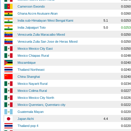
Cameroon Ewondo
0.0260
Ghana Accre Asutuare Akan
0.0260
India sub-Himalayan West Bengal Kami
5.1
0.0253
India Jalpaiguri Toto
5.0
0.0253
Venezuela Zulia Maracaibo Mixed
0.0250
Venezuela Zulia San Jose de Heras Mixed
0.0250
Mexico Mexico City East
0.0250
Mexico Chiapas Rural
0.0248
Mozambique
0.0240
Thailand Northeast
0.0240
China Shanghai
0.0240
Mexico Nayarit Rural
0.0234
Mexico Colima Rural
0.0227
Mexico Mexico City North
0.0226
Mexico Queretaro, Queretaro city
0.0222
Guatemala Mayan
0.0220
Japan Aichi
4.4
0.0220
Thailand pop 4
0.0220