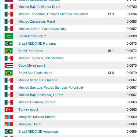
Mexico Baja California Rural
0.0700
Mexico Tapachula, Chiapas Mestizo Population
13.9
0.0694
Mexico Zacatecas Rural
0.0688
Mexico Jalisco, Guadalajara city
0.0687
Saudi Arabia pop 2
0.0680
Brazil REDOME Roraima
0.0675
Brazil Para State
15.1
0.0672
Mexico Tabasco, Villahermosa
0.0671
Cuba Mixed pop 2
0.0670
Brazil Sao Paulo Mixed
13.0
0.0670
Mexico Veracruz, Orizaba
0.0667
Mexico San Luis Potosi, San Luis Potosi city
0.0667
Mexico Baja California, La Paz
0.0667
Mexico Coahuila, Torreon
0.0663
Turkey pop 2
0.0660
Mongolia Tarialan Khoton
0.0660
Mongolia Hoton
0.0660
Brazil REDOME Amazonas
0.0659