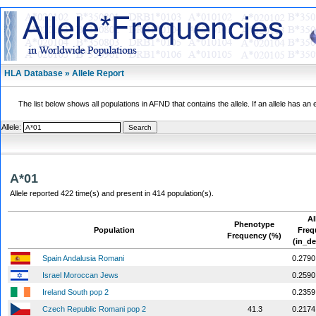
HLA Database » Allele Report
The list below shows all populations in AFND that contains the allele. If an allele has an 
Allele:
A*01
Allele reported 422 time(s) and present in 414 population(s).
Al
Phenotype
Population
Freq
Frequency (%)
(in_de
Spain Andalusia Romani
0.2790
Israel Moroccan Jews
0.2590
Ireland South pop 2
0.2359
Czech Republic Romani pop 2
41.3
0.2174