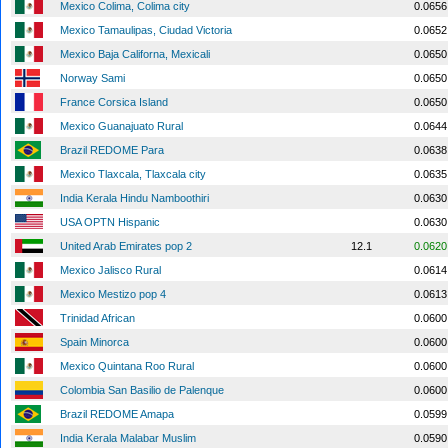
Mexico Colima, Colima city
0.0656
Mexico Tamaulipas, Ciudad Victoria
0.0652
Mexico Baja Californa, Mexicali
0.0650
Norway Sami
0.0650
France Corsica Island
0.0650
Mexico Guanajuato Rural
0.0644
Brazil REDOME Para
0.0638
Mexico Tlaxcala, Tlaxcala city
0.0635
India Kerala Hindu Namboothiri
0.0630
USA OPTN Hispanic
0.0630
United Arab Emirates pop 2
12.1
0.0620
Mexico Jalisco Rural
0.0614
Mexico Mestizo pop 4
0.0613
Trinidad African
0.0600
Spain Minorca
0.0600
Mexico Quintana Roo Rural
0.0600
Colombia San Basilio de Palenque
0.0600
Brazil REDOME Amapa
0.0599
India Kerala Malabar Muslim
0.0590