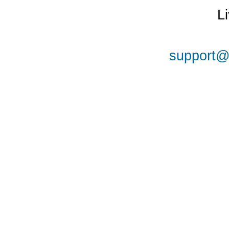
L
support@a