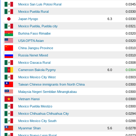
Mexico San Luis Potosi Rural
0.0345
Mexico Puebla Rural
0.0330
Japan Hyogo
6.3
0.0330
Mexico Puebla, Puebla city
0.0321
Burkina Faso Rimaibe
0.0320
USA OPTN Asian
0.0320
China Jiangsu Province
0.0310
Russia Nenet Mixed
0.0310
Mexico Oaxaca Rural
0.0308
Cameroon Bakola Pygmy
6.0
0.0304
Mexico Mexico City West
0.0303
Taiwan Chinese immigrants from North China
0.0300
Malaysia Negeri Sembilan Minangkabau
0.0300
Vietnam Hanoi
0.0300
Mexico Puebla Mestizo
0.0300
Mexico Chihuahua Chihuahua City
0.0294
Mexico Mexico City South
0.0288
Myanmar Shan
5.6
0.0278
Mexico Nuevo Leon Rural
0.0273