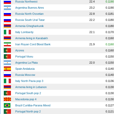
Russia Northwest
22.4
0.1190
Argentina Buenos Aires
23.2
0.1190
Russia North Ossetian
22.8
0.1181
Russia South Ural Tatar
22.2
0.1180
Armenia Ghegharkunik
0.1180
Italy Lombardy
22.1
0.1170
Armenia living in Karabakh
0.1160
Iran Royan Cord Blood Bank
21.9
0.1160
Azores
0.1160
Portugal Viseu
0.1150
Argentina La Plata
22.0
0.1150
Spain Andalusia
0.1140
Russia Moscow
0.1140
Italy North Pavia pop 3
0.1136
Armenia living in Lebanon
0.1130
Portugal South pop 2
0.1130
Macedonia pop 4
0.1130
Brazil Curitiba-Parana Mixed
0.1127
Portugal North pop 2
0.1121