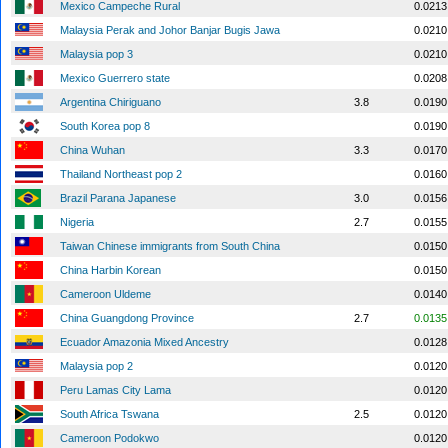
Mexico Campeche Rural
0.0213
Malaysia Perak and Johor Banjar Bugis Jawa
0.0210
Malaysia pop 3
0.0210
Mexico Guerrero state
0.0208
Argentina Chiriguano
3.8
0.0190
South Korea pop 8
0.0190
China Wuhan
3.3
0.0170
Thailand Northeast pop 2
0.0160
Brazil Parana Japanese
3.0
0.0156
Nigeria
2.7
0.0155
Taiwan Chinese immigrants from South China
0.0150
China Harbin Korean
0.0150
Cameroon Uldeme
0.0140
China Guangdong Province
2.7
0.0135
Ecuador Amazonia Mixed Ancestry
0.0128
Malaysia pop 2
0.0120
Peru Lamas City Lama
0.0120
South Africa Tswana
2.5
0.0120
Cameroon Podokwo
0.0120