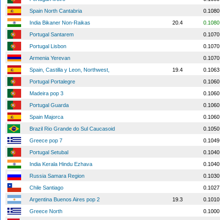
Spain North Cantabria
0.1080
India Bikaner Non-Raikas
20.4
0.1080
Portugal Santarem
0.1070
Portugal Lisbon
0.1070
Armenia Yerevan
0.1070
Spain, Castilla y Leon, Northwest,
19.4
0.1063
Portugal Portalegre
0.1060
Madeira pop 3
0.1060
Portugal Guarda
0.1060
Spain Majorca
0.1060
Brazil Rio Grande do Sul Caucasoid
0.1050
Greece pop 7
0.1049
Portugal Setubal
0.1040
India Kerala Hindu Ezhava
0.1040
Russia Samara Region
0.1030
Chile Santiago
0.1027
Argentina Buenos Aires pop 2
19.3
0.1010
Greece North
0.1000