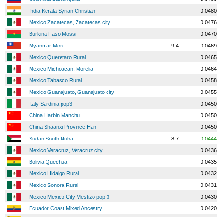
India Kerala Syrian Christian
0.0480
Mexico Zacatecas, Zacatecas city
0.0476
Burkina Faso Mossi
0.0470
Myanmar Mon
9.4
0.0469
Mexico Queretaro Rural
0.0465
Mexico Michoacan, Morelia
0.0464
Mexico Tabasco Rural
0.0458
Mexico Guanajuato, Guanajuato city
0.0455
Italy Sardinia pop3
0.0450
China Harbin Manchu
0.0450
China Shaanxi Province Han
0.0450
Sudan South Nuba
8.7
0.0444
Mexico Veracruz, Veracruz city
0.0436
Bolivia Quechua
0.0435
Mexico Hidalgo Rural
0.0432
Mexico Sonora Rural
0.0431
Mexico Mexico City Mestizo pop 3
0.0430
Ecuador Coast Mixed Ancestry
0.0420