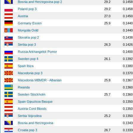
Bosnia and Herzegovina pop 2
29.2
0.1458
Poland pop 3
29.2
0.1458
Austria
27.0
0.1450
Germany Essen
25.9
0.1440
Mongolia Oold
0.1440
Slovakia pop 2
0.1438
Serbia pop 3
26.3
0.1426
Russia Arkhangelsk Pomor
0.1400
Sweden pop 4
26.1
0.1392
Spain Ibiza
0.1380
Macedonia pop 3
0.1370
Macedonia MBMDR - Albanian
25.8
0.1367
Rwanda
0.1360
Sweden Stockholm
25.7
0.1360
Spain Gipuzkoa Basque
0.1350
Austria Cord Bloods
0.1350
Serbia Vojvodina
25.2
0.1350
Bosnia and Herzegovina
0.1343
Croatia pop 3
26.7
0.1333