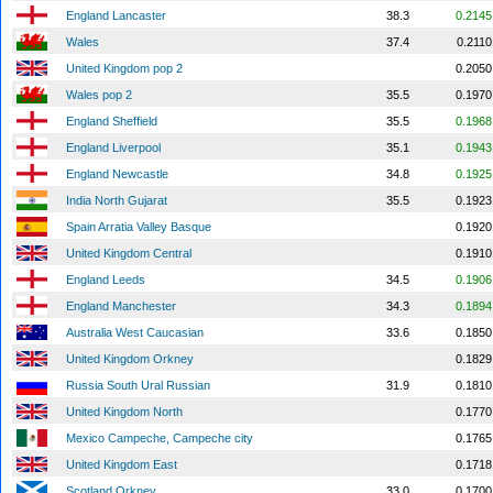
England Lancaster
38.3
0.2145
Wales
37.4
0.2110
United Kingdom pop 2
0.2050
Wales pop 2
35.5
0.1970
England Sheffield
35.5
0.1968
England Liverpool
35.1
0.1943
England Newcastle
34.8
0.1925
India North Gujarat
35.5
0.1923
Spain Arratia Valley Basque
0.1920
United Kingdom Central
0.1910
England Leeds
34.5
0.1906
England Manchester
34.3
0.1894
Australia West Caucasian
33.6
0.1850
United Kingdom Orkney
0.1829
Russia South Ural Russian
31.9
0.1810
United Kingdom North
0.1770
Mexico Campeche, Campeche city
0.1765
United Kingdom East
0.1718
Scotland Orkney
33.0
0.1700