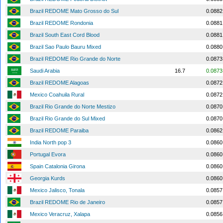
Brazil REDOME Mato Grosso do Sul
0.0882
Brazil REDOME Rondonia
0.0881
Brazil South East Cord Blood
0.0881
Brazil Sao Paulo Bauru Mixed
0.0880
Brazil REDOME Rio Grande do Norte
0.0873
Saudi Arabia
16.7
0.0873
Brazil REDOME Alagoas
0.0872
Mexico Coahuila Rural
0.0872
Brazil Rio Grande do Norte Mestizo
0.0870
Brazil Rio Grande do Sul Mixed
0.0870
Brazil REDOME Paraiba
0.0862
India North pop 3
0.0860
Portugal Evora
0.0860
Spain Catalonia Girona
0.0860
Georgia Kurds
0.0860
Mexico Jalisco, Tonala
0.0857
Brazil REDOME Rio de Janeiro
0.0857
Mexico Veracruz, Xalapa
0.0856