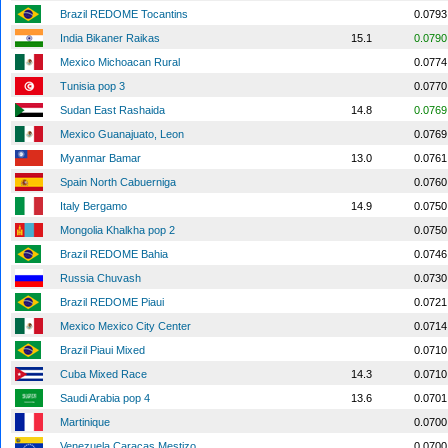
Brazil REDOME Tocantins
0.0793
India Bikaner Raikas
15.1
0.0790
Mexico Michoacan Rural
0.0774
Tunisia pop 3
0.0770
Sudan East Rashaida
14.8
0.0769
Mexico Guanajuato, Leon
0.0769
Myanmar Bamar
13.0
0.0761
Spain North Cabuerniga
0.0760
Italy Bergamo
14.9
0.0750
Mongolia Khalkha pop 2
0.0750
Brazil REDOME Bahia
0.0746
Russia Chuvash
0.0730
Brazil REDOME Piaui
0.0721
Mexico Mexico City Center
0.0714
Brazil Piaui Mixed
0.0710
Cuba Mixed Race
14.3
0.0710
Saudi Arabia pop 4
13.6
0.0701
Martinique
0.0700
Venezuela Caracas Mestizo
0.0700