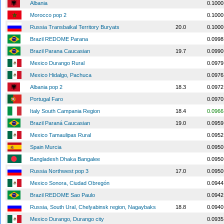
Albania
0.1000
Morocco pop 2
0.1000
Russia Transbaikal Territory Buryats
20.0
0.1000
Brazil REDOME Parana
0.0998
Brazil Parana Caucasian
19.7
0.0990
Mexico Durango Rural
0.0979
Mexico Hidalgo, Pachuca
0.0976
Albania pop 2
18.3
0.0972
Portugal Faro
0.0970
Italy South Campania Region
18.4
0.0966
Brazil Paraná Caucasian
19.0
0.0959
Mexico Tamaulipas Rural
0.0952
Spain Murcia
0.0950
Bangladesh Dhaka Bangalee
0.0950
Russia Northwest pop 3
17.0
0.0950
Mexico Sonora, Ciudad Obregón
0.0944
Brazil REDOME Sao Paulo
0.0942
Russia, South Ural, Chelyabinsk region, Nagaybaks
18.8
0.0940
Mexico Durango, Durango city
0.0935