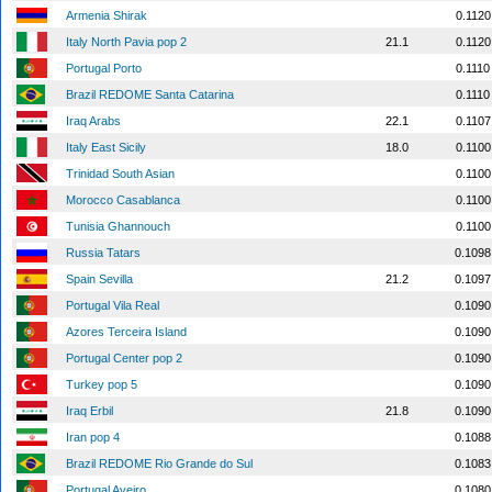
Armenia Shirak
0.1120
Italy North Pavia pop 2
21.1
0.1120
Portugal Porto
0.1110
Brazil REDOME Santa Catarina
0.1110
Iraq Arabs
22.1
0.1107
Italy East Sicily
18.0
0.1100
Trinidad South Asian
0.1100
Morocco Casablanca
0.1100
Tunisia Ghannouch
0.1100
Russia Tatars
0.1098
Spain Sevilla
21.2
0.1097
Portugal Vila Real
0.1090
Azores Terceira Island
0.1090
Portugal Center pop 2
0.1090
Turkey pop 5
0.1090
Iraq Erbil
21.8
0.1090
Iran pop 4
0.1088
Brazil REDOME Rio Grande do Sul
0.1083
Portugal Aveiro
0.1080