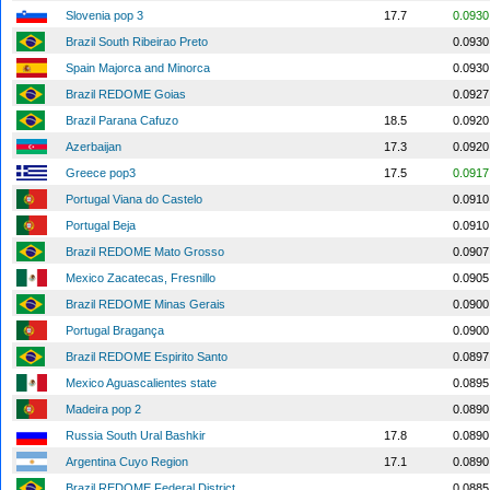
Slovenia pop 3
17.7
0.0930
Brazil South Ribeirao Preto
0.0930
Spain Majorca and Minorca
0.0930
Brazil REDOME Goias
0.0927
Brazil Parana Cafuzo
18.5
0.0920
Azerbaijan
17.3
0.0920
Greece pop3
17.5
0.0917
Portugal Viana do Castelo
0.0910
Portugal Beja
0.0910
Brazil REDOME Mato Grosso
0.0907
Mexico Zacatecas, Fresnillo
0.0905
Brazil REDOME Minas Gerais
0.0900
Portugal Bragança
0.0900
Brazil REDOME Espirito Santo
0.0897
Mexico Aguascalientes state
0.0895
Madeira pop 2
0.0890
Russia South Ural Bashkir
17.8
0.0890
Argentina Cuyo Region
17.1
0.0890
Brazil REDOME Federal District
0.0885