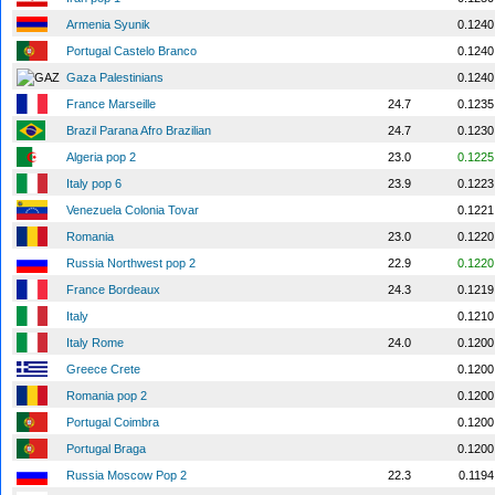
Armenia Syunik
0.1240
Portugal Castelo Branco
0.1240
Gaza Palestinians
0.1240
France Marseille
24.7
0.1235
Brazil Parana Afro Brazilian
24.7
0.1230
Algeria pop 2
23.0
0.1225
Italy pop 6
23.9
0.1223
Venezuela Colonia Tovar
0.1221
Romania
23.0
0.1220
Russia Northwest pop 2
22.9
0.1220
France Bordeaux
24.3
0.1219
Italy
0.1210
Italy Rome
24.0
0.1200
Greece Crete
0.1200
Romania pop 2
0.1200
Portugal Coimbra
0.1200
Portugal Braga
0.1200
Russia Moscow Pop 2
22.3
0.1194