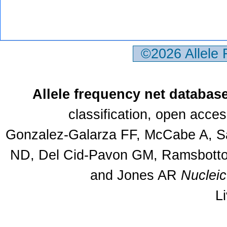
©2026 Allele
Allele frequency net databas
classification, open acce
Gonzalez-Galarza FF, McCabe A, Sa
ND, Del Cid-Pavon GM, Ramsbottom
and Jones AR
Nuclei
L