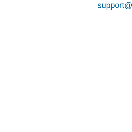
support@a