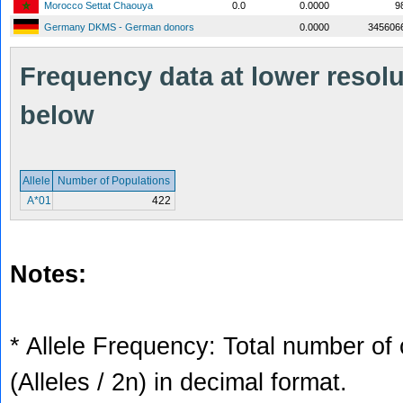
Morocco Settat Chaouya
0.0
0.0000
9
Germany DKMS - German donors
0.0000
345606
Frequency data at lower resolut
below
Allele
Number of Populations
A*01
422
Notes:
* Allele Frequency: Total number of 
(Alleles / 2n) in decimal format.