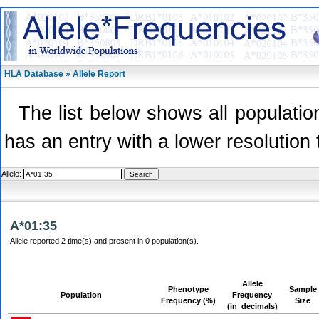
HLA Database » Allele Report
The list below shows all population
has an entry with a lower resolution 
Allele:
A*01:35
Allele reported 2 time(s) and present in 0 population(s).
Allele
Phenotype
Sample
Population
Frequency
Frequency (%)
Size
(in_decimals)