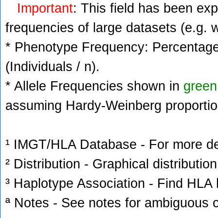
Important
: This field has been ex
frequencies of large datasets (e.g. 
* Phenotype Frequency: Percentage 
(Individuals / n).
* Allele Frequencies shown in
green
assuming Hardy-Weinberg proportio
¹ IMGT/HLA Database - For more deta
² Distribution - Graphical distribution
³ Haplotype Association - Find HLA h
ª Notes - See notes for ambiguous c