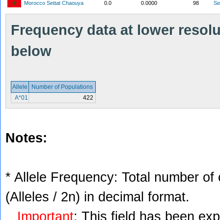
Morocco Settat Chaouya
0.0
0.0000
98
S
Frequency data at lower resolut
below
Allele
Number of Populations
A*01
422
Notes:
* Allele Frequency: Total number of 
(Alleles / 2n) in decimal format.
Important
: This field has been ex