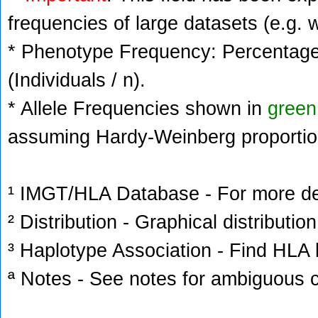
frequencies of large datasets (e.g. 
* Phenotype Frequency: Percentage 
(Individuals / n).
* Allele Frequencies shown in
green
assuming Hardy-Weinberg proportio
¹ IMGT/HLA Database - For more deta
² Distribution - Graphical distribution
³ Haplotype Association - Find HLA h
ª Notes - See notes for ambiguous c