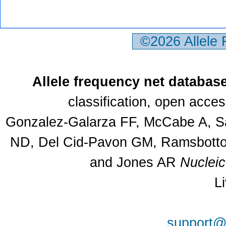
©2026 Allele
Allele frequency net databas
classification, open acce
Gonzalez-Galarza FF, McCabe A, Sa
ND, Del Cid-Pavon GM, Ramsbottom
and Jones AR
Nuclei
L
support@a