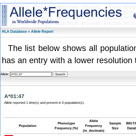
HLA Database » Allele Report
The list below shows all population
has an entry with a lower resolution 
Allele:
A*01:47
Allele reported 1 time(s) and present in 0 population(s).
Allele
Phenotype
Sample
IMGT/
Population
Frequency
Frequency (%)
Size
Data
(in_decimals)