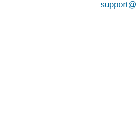
support@a