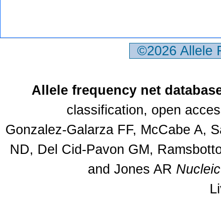
©2026 Allele
Allele frequency net databas
classification, open acce
Gonzalez-Galarza FF, McCabe A, Sa
ND, Del Cid-Pavon GM, Ramsbottom
and Jones AR
Nuclei
L