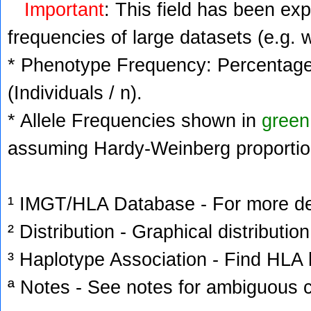
Important
: This field has been ex
frequencies of large datasets (e.g. 
* Phenotype Frequency: Percentage 
(Individuals / n).
* Allele Frequencies shown in
green
assuming Hardy-Weinberg proportio
¹ IMGT/HLA Database - For more deta
² Distribution - Graphical distribution
³ Haplotype Association - Find HLA h
ª Notes - See notes for ambiguous c