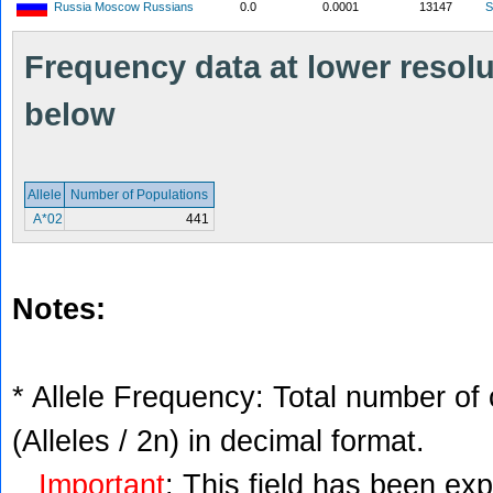
Russia Moscow Russians
0.0
0.0001
13147
S
Frequency data at lower resolut
below
Allele
Number of Populations
A*02
441
Notes:
* Allele Frequency: Total number of 
(Alleles / 2n) in decimal format.
Important
: This field has been ex