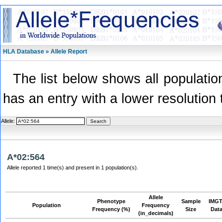
HLA Database » Allele Report
The list below shows all population
has an entry with a lower resolution 
Allele:
A*02:564
Allele reported 1 time(s) and present in 1 population(s).
Allele
Phenotype
Sample
IMGT
Population
Frequency
Frequency (%)
Size
Dat
(in_decimals)