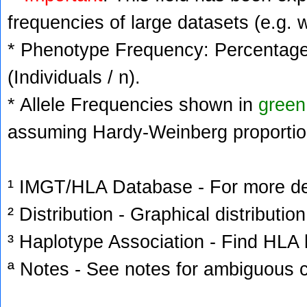
frequencies of large datasets (e.g. 
* Phenotype Frequency: Percentage 
(Individuals / n).
* Allele Frequencies shown in
green
assuming Hardy-Weinberg proportio
¹ IMGT/HLA Database - For more deta
² Distribution - Graphical distribution
³ Haplotype Association - Find HLA h
ª Notes - See notes for ambiguous c