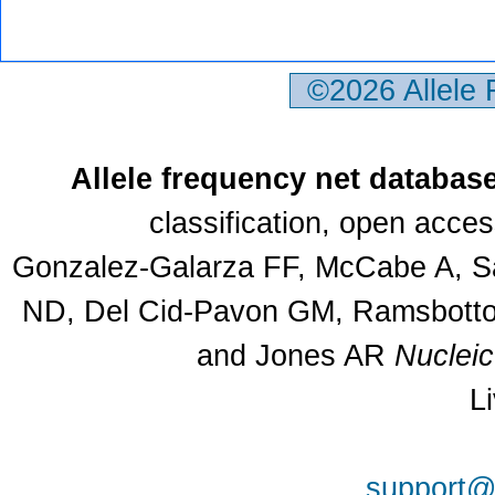
©2026 Allele
Allele frequency net databas
classification, open acce
Gonzalez-Galarza FF, McCabe A, Sa
ND, Del Cid-Pavon GM, Ramsbottom
and Jones AR
Nuclei
L
support@a