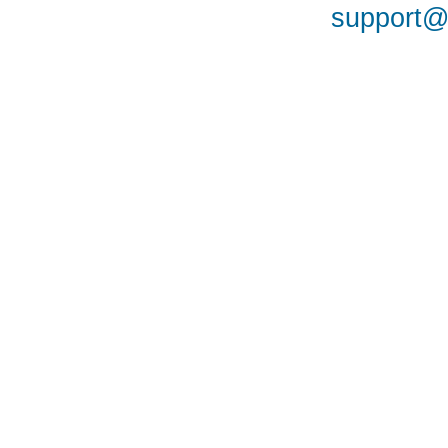
support@a