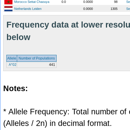
Morocco Settat Chaouya
0.0
0.0000
98
S
Netherlands Leiden
0.0000
1305
S
Frequency data at lower resolut
below
Allele
Number of Populations
A*02
441
Notes:
* Allele Frequency: Total number of 
(Alleles / 2n) in decimal format.