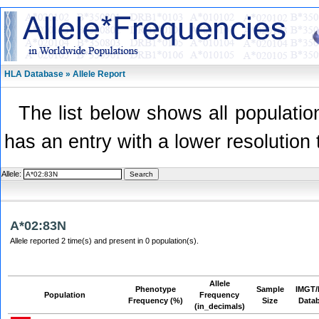
HLA Database » Allele Report
The list below shows all population
has an entry with a lower resolution 
Allele:
A*02:83N
Allele reported 2 time(s) and present in 0 population(s).
Allele
Phenotype
Sample
IMGT/
Population
Frequency
Frequency (%)
Size
Data
(in_decimals)