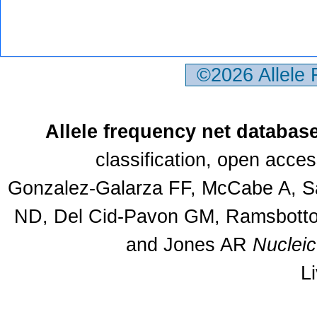
©2026 Allele
Allele frequency net databas
classification, open acce
Gonzalez-Galarza FF, McCabe A, Sa
ND, Del Cid-Pavon GM, Ramsbottom
and Jones AR
Nuclei
L