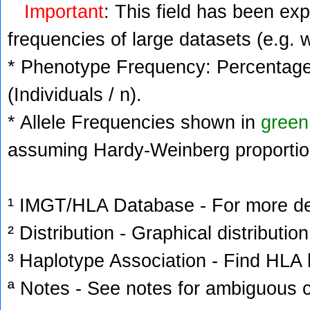
Important
: This field has been ex
frequencies of large datasets (e.g. 
* Phenotype Frequency: Percentage 
(Individuals / n).
* Allele Frequencies shown in
green
assuming Hardy-Weinberg proportio
¹ IMGT/HLA Database - For more deta
² Distribution - Graphical distribution
³ Haplotype Association - Find HLA h
ª Notes - See notes for ambiguous c