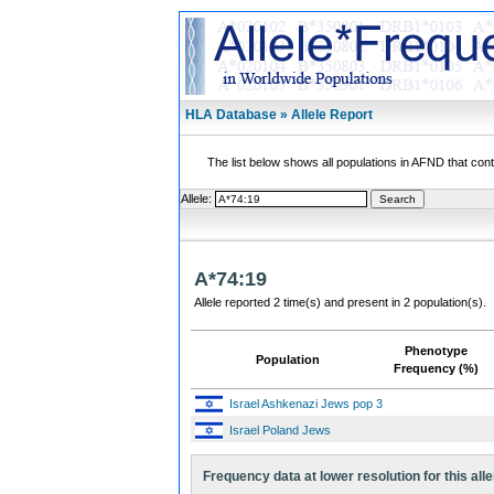
HLA Database » Allele Report
The list below shows all populations in AFND that contai
Allele:
A*74:19
Allele reported 2 time(s) and present in 2 population(s).
Phenotype
Population
Frequency (%)
Israel Ashkenazi Jews pop 3
Israel Poland Jews
Frequency data at lower resolution for this alle