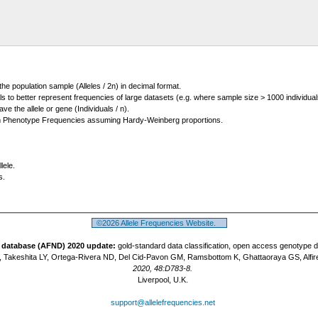
 the population sample (Alleles / 2n) in decimal format.
ls to better represent frequencies of large datasets (e.g. where sample size > 1000 individual
 the allele or gene (Individuals / n).
m Phenotype Frequencies assuming Hardy-Weinberg proportions.
lele.
s.
©2026 Allele Frequencies Website.
t database (AFND) 2020 update:
gold-standard data classification, open access genotype 
 Takeshita LY, Ortega-Rivera ND, Del Cid-Pavon GM, Ramsbottom K, Ghattaoraya GS, Alfir
2020, 48:D783-8.
Liverpool, U.K.
support@allelefrequencies.net