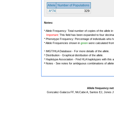
Allele
Number of Populations
A*74
329
Notes:
* Allele Frequency: Total number of copies of the allele in
Important
: This field has been expanded to four decima
* Phenotype Frequency: Percentage of individuals who have
* Allele Frequencies shown in
green
were calculated fro
¹ IMGT/HLA Database - For more details of the allele.
² Distribution - Graphical distribution of the allele.
³ Haplotype Association - Find HLA haplotypes with this al
ª Notes - See notes for ambiguous combinations of allele
Allele frequency ne
Gonzalez-Galarza FF, McCabe A, Santos EJ, Jones J,