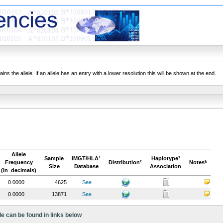
ns the allele. If an allele has an entry with a lower resolution this will be shown at the end.
Allele
Sample
IMGT/HLA¹
Haplotype³
Frequency
Distribution²
Notesª
Size
Database
Association
(in_decimals)
0.0000
4625
See
0.0000
13871
See
le can be found in links below