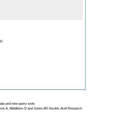
s)
data and new query tools
evic A, Middleton D and Jones AR
Nucleic Acid Research