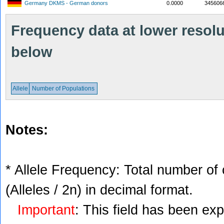
Germany DKMS - German donors
0.0000
345606
Frequency data at lower resolut
below
Allele
Number of Populations
Notes:
* Allele Frequency: Total number of 
(Alleles / 2n) in decimal format.
Important
: This field has been ex