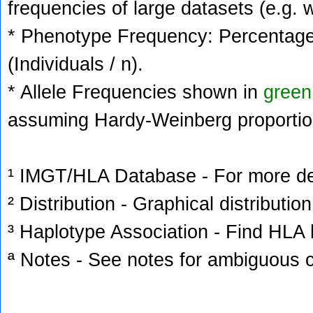
frequencies of large datasets (e.g. 
* Phenotype Frequency: Percentage 
(Individuals / n).
* Allele Frequencies shown in
green
assuming Hardy-Weinberg proportio
¹ IMGT/HLA Database - For more deta
² Distribution - Graphical distribution
³ Haplotype Association - Find HLA h
ª Notes - See notes for ambiguous c