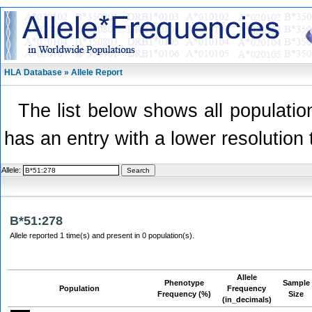
HLA Database » Allele Report
The list below shows all population
has an entry with a lower resolution 
Allele:
B*51:278
Allele reported 1 time(s) and present in 0 population(s).
Allele
Phenotype
Sample
Population
Frequency
Frequency (%)
Size
(in_decimals)