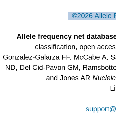
©2026 Allele
Allele frequency net databas
classification, open acce
Gonzalez-Galarza FF, McCabe A, Sa
ND, Del Cid-Pavon GM, Ramsbottom
and Jones AR
Nuclei
L
support@a