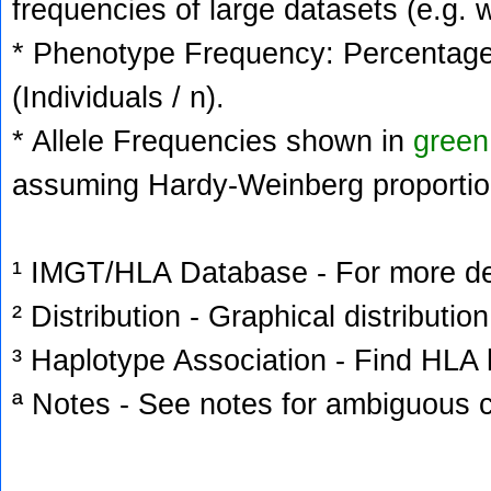
frequencies of large datasets (e.g. 
* Phenotype Frequency: Percentage 
(Individuals / n).
* Allele Frequencies shown in
green
assuming Hardy-Weinberg proportio
¹ IMGT/HLA Database - For more deta
² Distribution - Graphical distribution
³ Haplotype Association - Find HLA h
ª Notes - See notes for ambiguous c