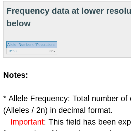
Frequency data at lower resolut
below
Allele
Number of Populations
B*53
362
Notes:
* Allele Frequency: Total number of 
(Alleles / 2n) in decimal format.
Important
: This field has been ex