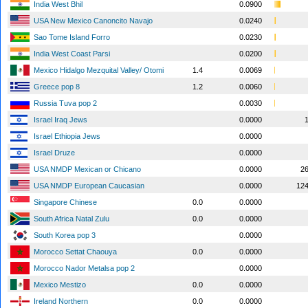
India West Bhil
0.0900
USA New Mexico Canoncito Navajo
0.0240
Sao Tome Island Forro
0.0230
India West Coast Parsi
0.0200
Mexico Hidalgo Mezquital Valley/ Otomi
1.4
0.0069
Greece pop 8
1.2
0.0060
Russia Tuva pop 2
0.0030
Israel Iraq Jews
0.0000
Israel Ethiopia Jews
0.0000
Israel Druze
0.0000
USA NMDP Mexican or Chicano
0.0000
2
USA NMDP European Caucasian
0.0000
12
Singapore Chinese
0.0
0.0000
South Africa Natal Zulu
0.0
0.0000
South Korea pop 3
0.0000
Morocco Settat Chaouya
0.0
0.0000
Morocco Nador Metalsa pop 2
0.0000
Mexico Mestizo
0.0
0.0000
Ireland Northern
0.0
0.0000