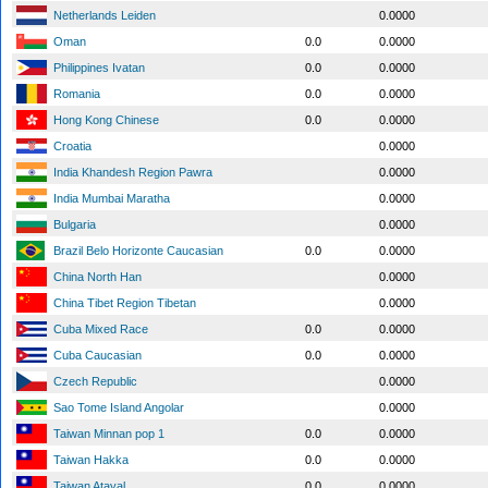
Netherlands Leiden
0.0000
Oman
0.0
0.0000
Philippines Ivatan
0.0
0.0000
Romania
0.0
0.0000
Hong Kong Chinese
0.0
0.0000
Croatia
0.0000
India Khandesh Region Pawra
0.0000
India Mumbai Maratha
0.0000
Bulgaria
0.0000
Brazil Belo Horizonte Caucasian
0.0
0.0000
China North Han
0.0000
China Tibet Region Tibetan
0.0000
Cuba Mixed Race
0.0
0.0000
Cuba Caucasian
0.0
0.0000
Czech Republic
0.0000
Sao Tome Island Angolar
0.0000
Taiwan Minnan pop 1
0.0
0.0000
Taiwan Hakka
0.0
0.0000
Taiwan Atayal
0.0
0.0000