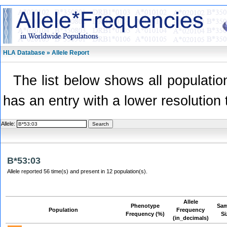
HLA Database » Allele Report
The list below shows all population
has an entry with a lower resolution 
Allele:
B*53:03
Allele reported 56 time(s) and present in 12 population(s).
Allele
Phenotype
Sam
Population
Frequency
Frequency (%)
Si
(in_decimals)