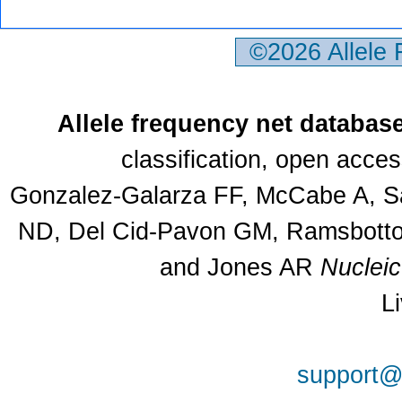
©2026 Allele
Allele frequency net databas
classification, open acce
Gonzalez-Galarza FF, McCabe A, Sa
ND, Del Cid-Pavon GM, Ramsbottom
and Jones AR
Nuclei
L
support@a