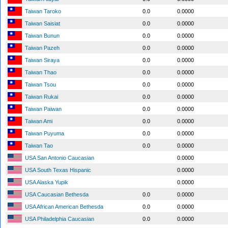
Taiwan Taroko
0.0
0.0000
Taiwan Saisiat
0.0
0.0000
Taiwan Bunun
0.0
0.0000
Taiwan Pazeh
0.0
0.0000
Taiwan Siraya
0.0
0.0000
Taiwan Thao
0.0
0.0000
Taiwan Tsou
0.0
0.0000
Taiwan Rukai
0.0
0.0000
Taiwan Paiwan
0.0
0.0000
Taiwan Ami
0.0
0.0000
Taiwan Puyuma
0.0
0.0000
Taiwan Tao
0.0
0.0000
USA San Antonio Caucasian
0.0000
USA South Texas Hispanic
0.0000
USA Alaska Yupik
0.0000
USA Caucasian Bethesda
0.0
0.0000
USA African American Bethesda
0.0
0.0000
USA Philadelphia Caucasian
0.0
0.0000