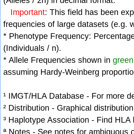
(Alleles / 2n) in decimal format.
Important
: This field has been ex
frequencies of large datasets (e.g. 
* Phenotype Frequency: Percentage 
(Individuals / n).
* Allele Frequencies shown in
green
assuming Hardy-Weinberg proportio
¹ IMGT/HLA Database - For more deta
² Distribution - Graphical distribution
³ Haplotype Association - Find HLA h
ª Notes - See notes for ambiguous c