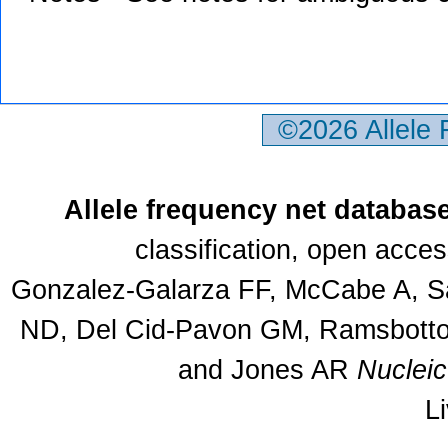
©2026 Allele
Allele frequency net databas
classification, open acce
Gonzalez-Galarza FF, McCabe A, Sa
ND, Del Cid-Pavon GM, Ramsbottom
and Jones AR
Nuclei
L