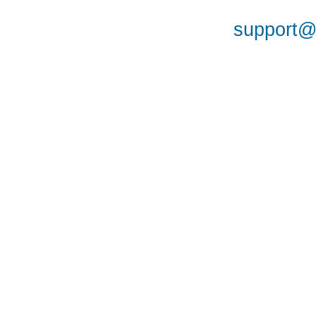
support@a