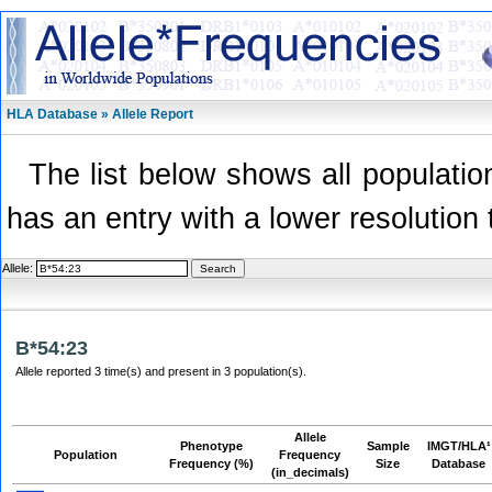
HLA Database » Allele Report
The list below shows all population
has an entry with a lower resolution 
Allele:
B*54:23
Allele reported 3 time(s) and present in 3 population(s).
Allele
Phenotype
Sample
IMGT/HLA¹
Population
Frequency
Frequency (%)
Size
Database
(in_decimals)