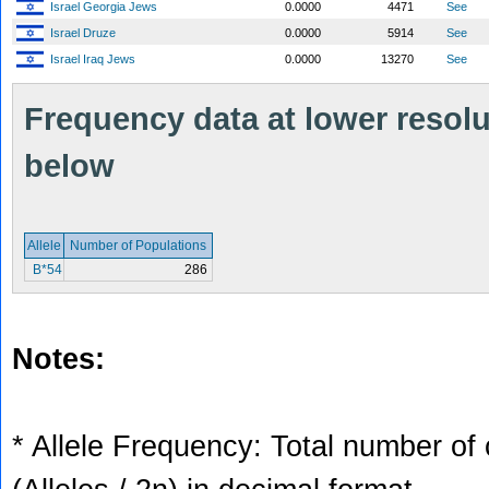
Israel Georgia Jews
0.0000
4471
See
Israel Druze
0.0000
5914
See
Israel Iraq Jews
0.0000
13270
See
Frequency data at lower resolut
below
Allele
Number of Populations
B*54
286
Notes:
* Allele Frequency: Total number of 