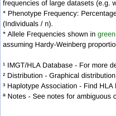
frequencies of large datasets (e.g. 
* Phenotype Frequency: Percentage 
(Individuals / n).
* Allele Frequencies shown in
green
assuming Hardy-Weinberg proportio
¹ IMGT/HLA Database - For more deta
² Distribution - Graphical distribution
³ Haplotype Association - Find HLA h
ª Notes - See notes for ambiguous c