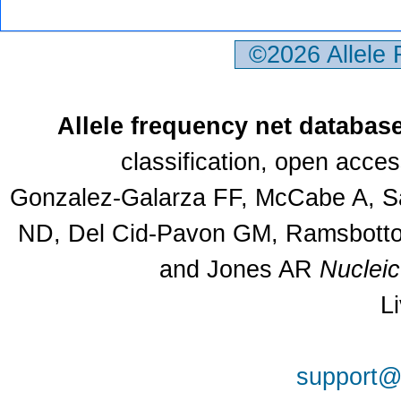
©2026 Allele
Allele frequency net databas
classification, open acce
Gonzalez-Galarza FF, McCabe A, Sa
ND, Del Cid-Pavon GM, Ramsbottom
and Jones AR
Nuclei
L
support@a