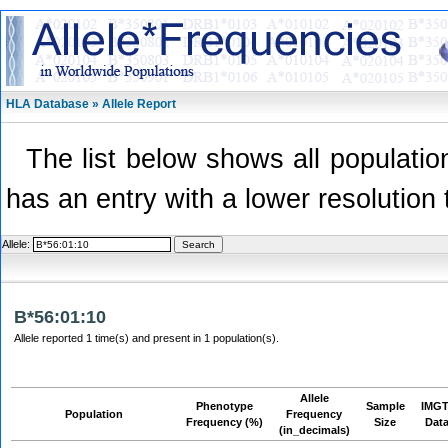
HLA Database » Allele Report
The list below shows all population
has an entry with a lower resolution 
Allele:
B*56:01:10
Allele reported 1 time(s) and present in 1 population(s).
Allele
Phenotype
Sample
IMGT
Population
Frequency
Frequency (%)
Size
Dat
(in_decimals)