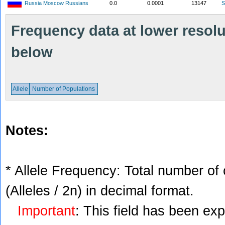
Russia Moscow Russians
0.0
0.0001
13147
S
Frequency data at lower resolut
below
Allele
Number of Populations
Notes:
* Allele Frequency: Total number of 
(Alleles / 2n) in decimal format.
Important
: This field has been ex