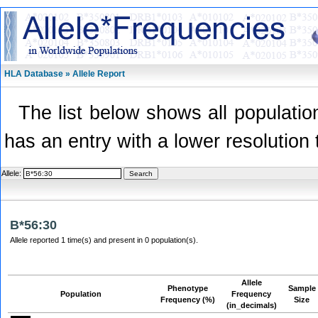
HLA Database » Allele Report
The list below shows all population
has an entry with a lower resolution 
Allele:
B*56:30
Allele reported 1 time(s) and present in 0 population(s).
Allele
Phenotype
Sample
Population
Frequency
Frequency (%)
Size
(in_decimals)