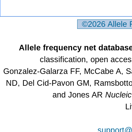
©2026 Allele
Allele frequency net databas
classification, open acce
Gonzalez-Galarza FF, McCabe A, Sa
ND, Del Cid-Pavon GM, Ramsbottom
and Jones AR
Nuclei
L
support@a