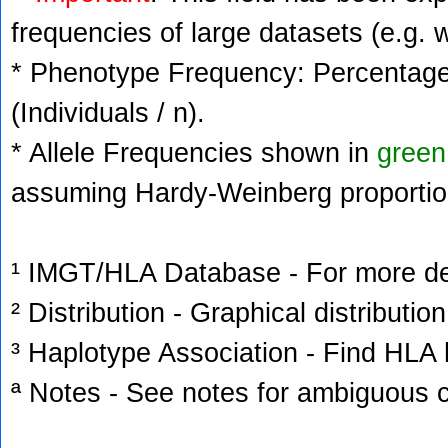
frequencies of large datasets (e.g. 
* Phenotype Frequency: Percentage 
(Individuals / n).
* Allele Frequencies shown in
green
assuming Hardy-Weinberg proportio
¹ IMGT/HLA Database - For more deta
² Distribution - Graphical distribution
³ Haplotype Association - Find HLA h
ª Notes - See notes for ambiguous c