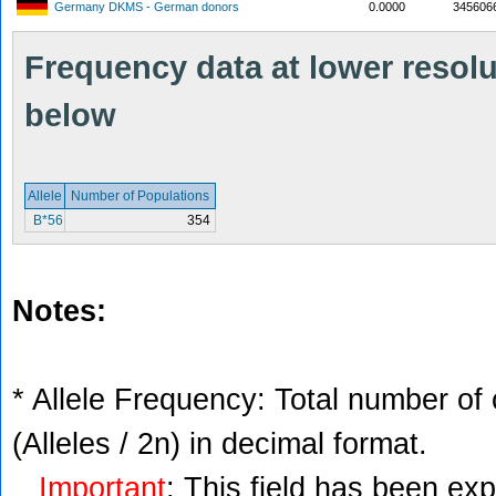
Germany DKMS - German donors
0.0000
345606
Frequency data at lower resolut
below
Allele
Number of Populations
B*56
354
Notes:
* Allele Frequency: Total number of 
(Alleles / 2n) in decimal format.
Important
: This field has been ex