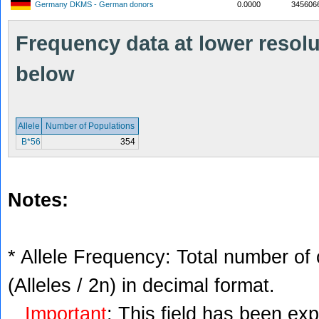
Germany DKMS - German donors
0.0000
345606
Frequency data at lower resolut
below
Allele
Number of Populations
B*56
354
Notes:
* Allele Frequency: Total number of 
(Alleles / 2n) in decimal format.
Important
: This field has been ex