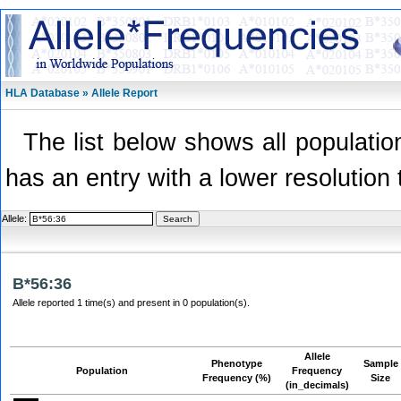
HLA Database » Allele Report
The list below shows all population
has an entry with a lower resolution 
Allele:
B*56:36
Allele reported 1 time(s) and present in 0 population(s).
Allele
Phenotype
Sample
Population
Frequency
Frequency (%)
Size
(in_decimals)