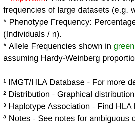
frequencies of large datasets (e.g. 
* Phenotype Frequency: Percentage 
(Individuals / n).
* Allele Frequencies shown in
green
assuming Hardy-Weinberg proportio
¹ IMGT/HLA Database - For more deta
² Distribution - Graphical distribution
³ Haplotype Association - Find HLA h
ª Notes - See notes for ambiguous c