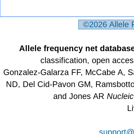
©2026 Allele
Allele frequency net databas
classification, open acce
Gonzalez-Galarza FF, McCabe A, Sa
ND, Del Cid-Pavon GM, Ramsbottom
and Jones AR
Nuclei
L
support@a