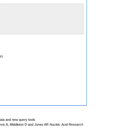
s)
data and new query tools
evic A, Middleton D and Jones AR
Nucleic Acid Research