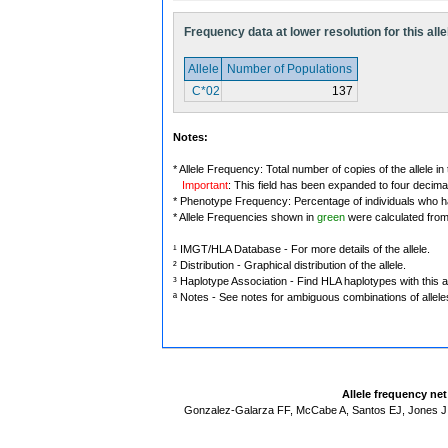
Frequency data at lower resolution for this alle
Allele
Number of Populations
C*02
137
Notes:
* Allele Frequency: Total number of copies of the allele in
Important
: This field has been expanded to four decima
* Phenotype Frequency: Percentage of individuals who have
* Allele Frequencies shown in
green
were calculated fro
¹ IMGT/HLA Database - For more details of the allele.
² Distribution - Graphical distribution of the allele.
³ Haplotype Association - Find HLA haplotypes with this al
ª Notes - See notes for ambiguous combinations of allele
Allele frequency ne
Gonzalez-Galarza FF, McCabe A, Santos EJ, Jones J,