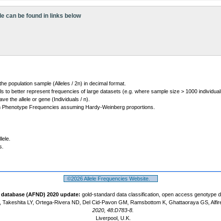
le can be found in links below
 the population sample (Alleles / 2n) in decimal format.
ls to better represent frequencies of large datasets (e.g. where sample size > 1000 individual
 the allele or gene (Individuals / n).
m Phenotype Frequencies assuming Hardy-Weinberg proportions.
lele.
s.
©2026 Allele Frequencies Website.
t database (AFND) 2020 update:
gold-standard data classification, open access genotype 
 Takeshita LY, Ortega-Rivera ND, Del Cid-Pavon GM, Ramsbottom K, Ghattaoraya GS, Alfir
2020, 48:D783-8.
Liverpool, U.K.