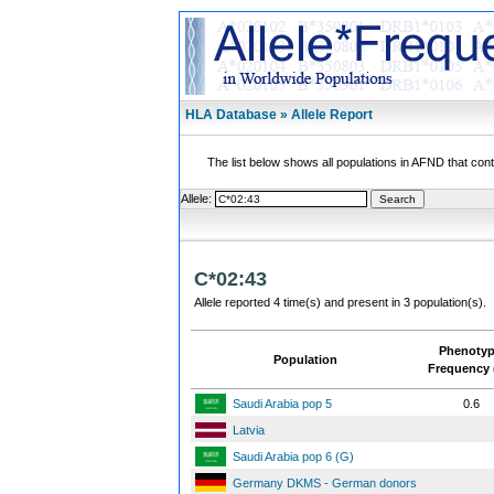
HLA Database » Allele Report
The list below shows all populations in AFND that contai
Allele:
C*02:43
Allele reported 4 time(s) and present in 3 population(s).
Phenoty
Population
Frequency 
Saudi Arabia pop 5
0.6
Latvia
Saudi Arabia pop 6 (G)
Germany DKMS - German donors