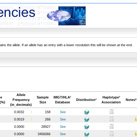
ns the allele. If an allele has an entry with a lower resolution this will be shown at the end.
Allele
pe
Sample
IMGT/HLA¹
Haplotype³
Frequency
Distribution²
Notesª
(%)
Size
Database
Association
(in_decimals)
0.0032
158
See
0.0019
266
See
0.0000
28927
See
0.0000
3456066
See