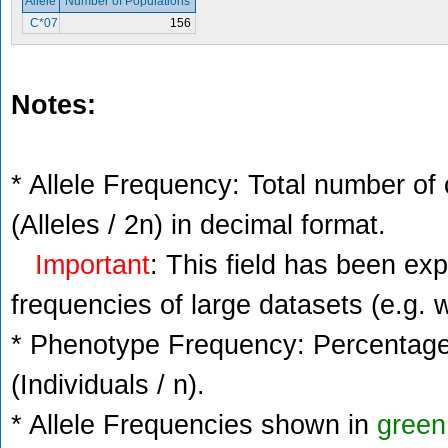
Allele
Number of Populations
C*07
156
Notes:
* Allele Frequency: Total number of 
(Alleles / 2n) in decimal format.
Important
: This field has been ex
frequencies of large datasets (e.g. 
* Phenotype Frequency: Percentage 
(Individuals / n).
* Allele Frequencies shown in
green