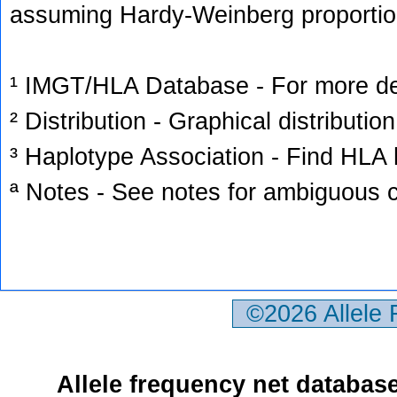
assuming Hardy-Weinberg proportio
¹ IMGT/HLA Database - For more deta
² Distribution - Graphical distribution
³ Haplotype Association - Find HLA h
ª Notes - See notes for ambiguous c
©2026 Allele
Allele frequency net databas