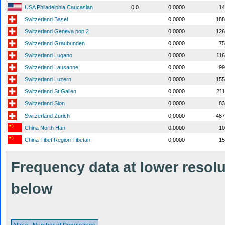
USA Philadelphia Caucasian
0.0
0.0000
14
Switzerland Basel
0.0000
188
Switzerland Geneva pop 2
0.0000
126
Switzerland Graubunden
0.0000
75
Switzerland Lugano
0.0000
11
Switzerland Lausanne
0.0000
99
Switzerland Luzern
0.0000
155
Switzerland St Gallen
0.0000
21
Switzerland Sion
0.0000
83
Switzerland Zurich
0.0000
487
China North Han
0.0000
10
China Tibet Region Tibetan
0.0000
15
Frequency data at lower resolut
below