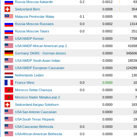
Russia Moscow Kabardin
0.2
0.0012
83
Switzerland Bern
0.0008
354
Malaysia Peninsular Malay
0.1
0.0005
95
Russia Moscow Russians
0.0
0.0002
1314
Russia Moscow Tatars
0.0
0.0002
251
USA NMDP Korean
0.0000
7758
USA NMDP African American pop 2
0.0000
41658
Germany DKMS - German donors
0.0000
345606
USA NMDP South Asian Indian
0.0000
18539
USA NMDP European Caucasian
0.0000
124289
Netherlands Leiden
0.0000
130
France West
0.0
0.0000
10
Morocco Settat Chaouya
0.0
0.0000
9
Morocco Nador Metalsa pop 2
0.0000
7
Switzerland Aargau-Solothurn
0.0000
183
USA San Antonio Caucasian
0.0000
22
USA South Texas Hispanic
0.0000
19
USA Caucasian Bethesda
0.0
0.0000
30
USA African American Bethesda
0.0
0.0000
18