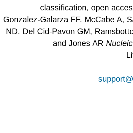
classification, open acce
Gonzalez-Galarza FF, McCabe A, Sa
ND, Del Cid-Pavon GM, Ramsbottom
and Jones AR
Nuclei
L
support@a