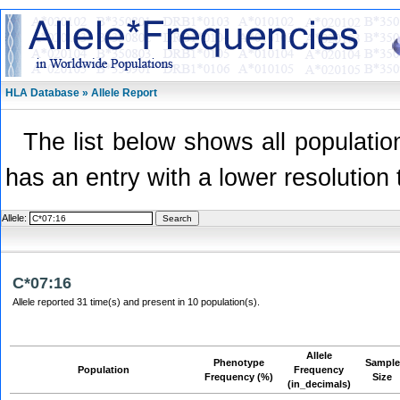
HLA Database » Allele Report
The list below shows all population
has an entry with a lower resolution 
Allele:
C*07:16
Allele reported 31 time(s) and present in 10 population(s).
Allele
Phenotype
Sample
Population
Frequency
Frequency (%)
Size
(in_decimals)