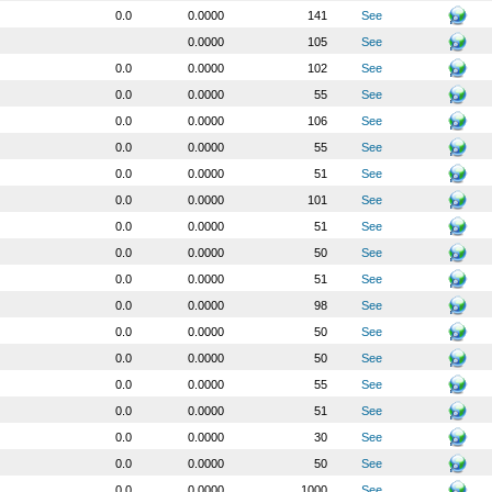
0.0
0.0000
141
See
0.0000
105
See
0.0
0.0000
102
See
0.0
0.0000
55
See
0.0
0.0000
106
See
0.0
0.0000
55
See
0.0
0.0000
51
See
0.0
0.0000
101
See
0.0
0.0000
51
See
0.0
0.0000
50
See
0.0
0.0000
51
See
0.0
0.0000
98
See
0.0
0.0000
50
See
0.0
0.0000
50
See
0.0
0.0000
55
See
0.0
0.0000
51
See
0.0
0.0000
30
See
0.0
0.0000
50
See
0.0
0.0000
1000
See