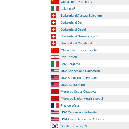
China North Han pop 2
Italy pop 5
Switzerland Aargau-Solothurn
Switzerland Bern
Switzerland Basel
Switzerland Geneva pop 2
Switzerland Graubunden
China Tibet Region Tibetan
Iran Tehran
Italy Bergamo
USA San Antonio Caucasian
USA South Texas Hispanic
USA Alaska Yupik
Morocco Settat Chaouya
Morocco Nador Metalsa pop 2
France West
USA Caucasian Bethesda
USA African American Bethesda
South Korea pop 3