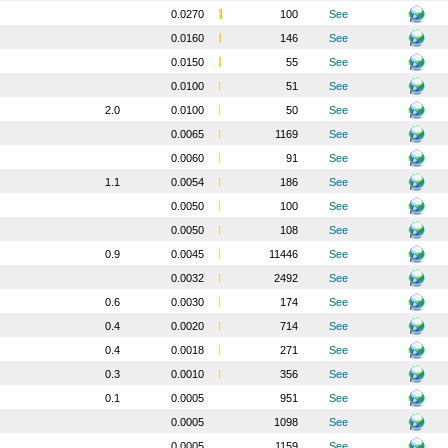
0.0270
100
See
0.0160
146
See
0.0150
55
See
0.0100
51
See
2.0
0.0100
50
See
0.0065
1169
See
0.0060
91
See
1.1
0.0054
186
See
0.0050
100
See
0.0050
108
See
0.9
0.0045
11446
See
0.0032
2492
See
0.6
0.0030
174
See
0.4
0.0020
714
See
0.4
0.0018
271
See
0.3
0.0010
356
See
0.1
0.0005
951
See
0.0005
1098
See
0.0005
1159
See