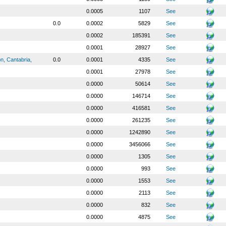
0.0005
1107
See
0.0
0.0002
5829
See
0.0002
185391
See
0.0001
28927
See
n, Cantabria,
0.0
0.0001
4335
See
0.0001
27978
See
0.0000
50614
See
0.0000
146714
See
0.0000
416581
See
0.0000
261235
See
0.0000
1242890
See
0.0000
3456066
See
0.0000
1305
See
0.0000
993
See
0.0000
1553
See
0.0000
2113
See
0.0000
832
See
0.0000
4875
See