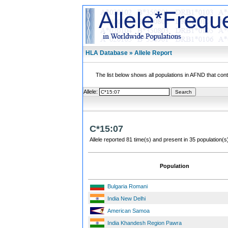
HLA Database » Allele Report
The list below shows all populations in AFND that contai
Allele:
C*15:07
Allele reported 81 time(s) and present in 35 population(s
Population
Bulgaria Romani
India New Delhi
American Samoa
India Khandesh Region Pawra