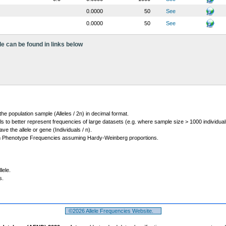
0.0000
50
See
0.0000
50
See
le can be found in links below
 the population sample (Alleles / 2n) in decimal format.
ls to better represent frequencies of large datasets (e.g. where sample size > 1000 individual
 the allele or gene (Individuals / n).
m Phenotype Frequencies assuming Hardy-Weinberg proportions.
lele.
s.
©2026 Allele Frequencies Website.