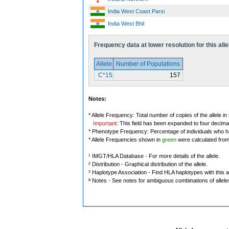
India West Coast Parsi
India West Bhil
Frequency data at lower resolution for this alle
Allele
Number of Populations
C*15
157
Notes:
* Allele Frequency: Total number of copies of the allele in
Important
: This field has been expanded to four decima
* Phenotype Frequency: Percentage of individuals who have
* Allele Frequencies shown in
green
were calculated fro
¹ IMGT/HLA Database - For more details of the allele.
² Distribution - Graphical distribution of the allele.
³ Haplotype Association - Find HLA haplotypes with this al
ª Notes - See notes for ambiguous combinations of allele