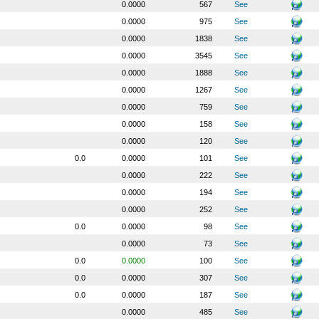
0.0000
567
See
0.0000
975
See
0.0000
1838
See
0.0000
3545
See
0.0000
1888
See
0.0000
1267
See
0.0000
759
See
0.0000
158
See
0.0000
120
See
0.0
0.0000
101
See
0.0000
222
See
0.0000
194
See
0.0000
252
See
0.0
0.0000
98
See
0.0000
73
See
0.0
0.0000
100
See
0.0
0.0000
307
See
0.0
0.0000
187
See
0.0000
485
See