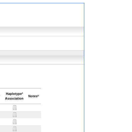
Haplotype³
²
Notesª
Association