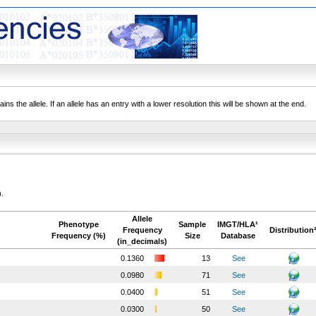
ns the allele. If an allele has an entry with a lower resolution this will be shown at the end.
).
Allele
Phenotype
Sample
IMGT/HLA¹
Frequency
Distribution
Frequency (%)
Size
Database
(in_decimals)
0.1360
13
See
0.0980
71
See
0.0400
51
See
0.0300
50
See