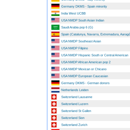
Germany DKMS - Spain minority
India West UCBB
USA NMDP South Asian Indian
Saudi Arabia pop 6 (G)
Spain (Catalunya, Navarra, Extremadura, Aaragó
USA NMDP Southeast Asian
USA NMDP Filipino
USA NMDP Hispanic South or Central American
USA NMDP African American pop 2
USA NMDP Mexican or Chicano
USA NMDP European Caucasian
Germany DKMS - German donors
Netherlands Leiden
Switzerland Lausanne
Switzerland Luzern
Switzerland St Gallen
Switzerland Sion
Switzerland Zurich