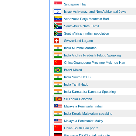
Singapore Thai
Israel Ashkenazi and Non Ashkenazi Jews
Venezuela Perja Mountain Bari
South Africa Natal Tamil
South African Indian population
Switzerland Lugano
India Mumbai Maratha
India Andhra Pradesh Telugu Speaking
China Guangdong Province Meizhou Han
Brazil Mixed
India South UCBB
India Tamil Nadu
India Karnataka Kannada Speaking
Sri Lanka Colombo
Malaysia Peninsular Indian
India Kerala Malayalam speaking
Malaysia Peninsular Malay
China South Han pop 2
Germany DKMS - Italy minority