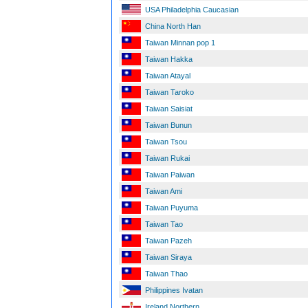
USA Philadelphia Caucasian
China North Han
Taiwan Minnan pop 1
Taiwan Hakka
Taiwan Atayal
Taiwan Taroko
Taiwan Saisiat
Taiwan Bunun
Taiwan Tsou
Taiwan Rukai
Taiwan Paiwan
Taiwan Ami
Taiwan Puyuma
Taiwan Tao
Taiwan Pazeh
Taiwan Siraya
Taiwan Thao
Philippines Ivatan
Ireland Northern