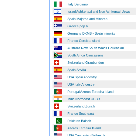
Italy Bergamo
Israel Ashkenazi and Non Ashkenazi Jews
Spain Majorca and Minorca
Greece pop 6
Germany DKMS - Spain minority
France Corsica Island
Australia New South Wales Caucasian
South Africa Caucasians
Switzerland Graubunden
Spain Sevilla
USA Spain Ancestry
USA Italy Ancestry
Portugal Azores Terceira Island
India Northeast UCBB
Switzerland Zurich
France Southeast
Pakistan Baloch
Azores Terceira Island
USA Caucasian Bethesda