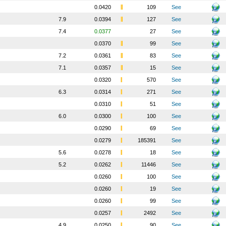
0.0420
109
See
7.9
0.0394
127
See
7.4
0.0377
27
See
0.0370
99
See
7.2
0.0361
83
See
7.1
0.0357
15
See
0.0320
570
See
6.3
0.0314
271
See
0.0310
51
See
6.0
0.0300
100
See
0.0290
69
See
0.0279
185391
See
5.6
0.0278
18
See
5.2
0.0262
11446
See
0.0260
100
See
0.0260
19
See
0.0260
99
See
0.0257
2492
See
4.9
0.0250
90
See