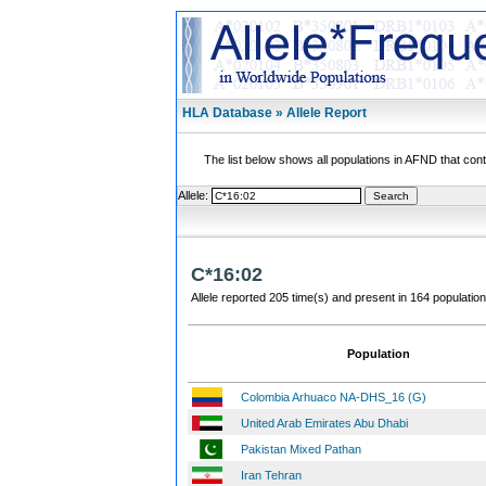
HLA Database » Allele Report
The list below shows all populations in AFND that contai
Allele:
C*16:02
Allele reported 205 time(s) and present in 164 population
Population
Colombia Arhuaco NA-DHS_16 (G)
United Arab Emirates Abu Dhabi
Pakistan Mixed Pathan
Iran Tehran