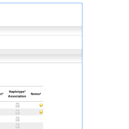
Haplotype³
on²
Notesª
Association