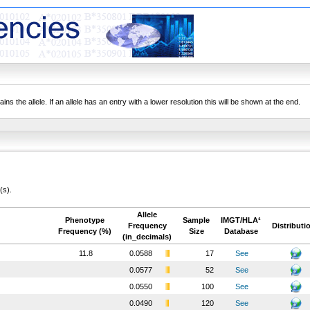
ns the allele. If an allele has an entry with a lower resolution this will be shown at the end.
(s).
Allele
Phenotype
Sample
IMGT/HLA¹
Frequency
Distributi
Frequency (%)
Size
Database
(in_decimals)
11.8
0.0588
17
See
0.0577
52
See
0.0550
100
See
0.0490
120
See