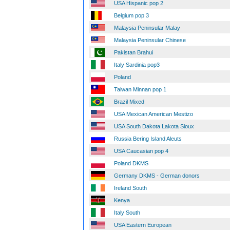
USA Hispanic pop 2
Belgium pop 3
Malaysia Peninsular Malay
Malaysia Peninsular Chinese
Pakistan Brahui
Italy Sardinia pop3
Poland
Taiwan Minnan pop 1
Brazil Mixed
USA Mexican American Mestizo
USA South Dakota Lakota Sioux
Russia Bering Island Aleuts
USA Caucasian pop 4
Poland DKMS
Germany DKMS - German donors
Ireland South
Kenya
Italy South
USA Eastern European