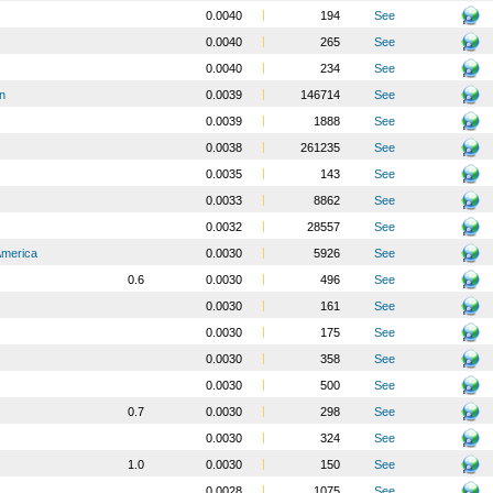
0.0040
194
See
0.0040
265
See
0.0040
234
See
n
0.0039
146714
See
0.0039
1888
See
0.0038
261235
See
0.0035
143
See
0.0033
8862
See
0.0032
28557
See
America
0.0030
5926
See
0.6
0.0030
496
See
0.0030
161
See
0.0030
175
See
0.0030
358
See
0.0030
500
See
0.7
0.0030
298
See
0.0030
324
See
1.0
0.0030
150
See
0.0028
1075
See