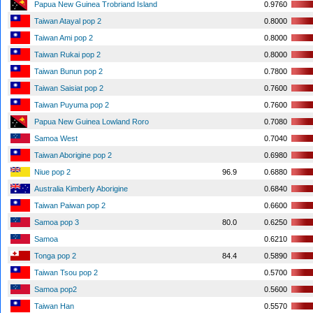
Papua New Guinea Trobriand Island
0.9760
Taiwan Atayal pop 2
0.8000
Taiwan Ami pop 2
0.8000
Taiwan Rukai pop 2
0.8000
Taiwan Bunun pop 2
0.7800
Taiwan Saisiat pop 2
0.7600
Taiwan Puyuma pop 2
0.7600
Papua New Guinea Lowland Roro
0.7080
Samoa West
0.7040
Taiwan Aborigine pop 2
0.6980
Niue pop 2
96.9
0.6880
Australia Kimberly Aborigine
0.6840
Taiwan Paiwan pop 2
0.6600
Samoa pop 3
80.0
0.6250
Samoa
0.6210
Tonga pop 2
84.4
0.5890
Taiwan Tsou pop 2
0.5700
Samoa pop2
0.5600
Taiwan Han
0.5570