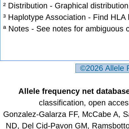
² Distribution - Graphical distribution
³ Haplotype Association - Find HLA h
ª Notes - See notes for ambiguous c
©2026 Allele
Allele frequency net databas
classification, open acce
Gonzalez-Galarza FF, McCabe A, Sa
ND, Del Cid-Pavon GM, Ramsbottom