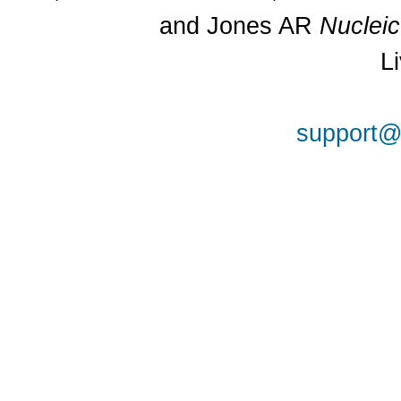
and Jones AR
Nuclei
L
support@a