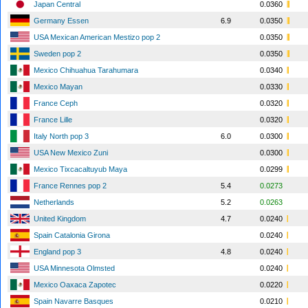
Japan Central
0.0360
Germany Essen
6.9
0.0350
USA Mexican American Mestizo pop 2
0.0350
Sweden pop 2
0.0350
Mexico Chihuahua Tarahumara
0.0340
Mexico Mayan
0.0330
France Ceph
0.0320
France Lille
0.0320
Italy North pop 3
6.0
0.0300
USA New Mexico Zuni
0.0300
Mexico Tixcacaltuyub Maya
0.0299
France Rennes pop 2
5.4
0.0273
Netherlands
5.2
0.0263
United Kingdom
4.7
0.0240
Spain Catalonia Girona
0.0240
England pop 3
4.8
0.0240
USA Minnesota Olmsted
0.0240
Mexico Oaxaca Zapotec
0.0220
Spain Navarre Basques
0.0210