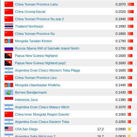
China Yunnan Province Lahu
0.2070
China Urumqi Kazak
0.2020
China Yunnan Province Nu pop 2
0.1940
Thailand Northeast
0.1890
China Yunnan Province Nu
0.1800
Mongolia Tarialan Khoton
0.1790
Russia Siberia NW of Sakhalin Island Nivkh
0.1700
Papua New Guinea Highland
0.1600
Papua New Guinea Highland pop2
0.1600
Argentina Gran Chaco Western Toba Pilaga
0.1600
China Yunnan Province Lisu
0.1490
Mongolia Ulaanbaatar Khalkha
0.1440
Borneo Bandjarmasin
0.1430
Indonesia Java
0.1380
Argentina Gran Chaco Mataco Wichi
0.1070
China Inner Mongolia Region Ewenki
0.1060
Argentina Gran Chaco Eastern Toba
0.1050
USA San Diego
17.2
0.0990
Argentina Salta Wichi pop 2
16.7
0.0830