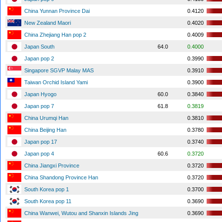
China Yunnan Province Dai
0.4120
New Zealand Maori
0.4020
China Zhejiang Han pop 2
0.4009
Japan South
64.0
0.4000
Japan pop 2
0.3990
Singapore SGVP Malay MAS
0.3910
Taiwan Orchid Island Yami
0.3900
Japan Hyogo
60.0
0.3840
Japan pop 7
61.8
0.3819
China Urumqi Han
0.3810
China Beijing Han
0.3780
Japan pop 17
0.3740
Japan pop 4
60.6
0.3720
China Jiangxi Province
0.3720
China Shandong Province Han
0.3720
South Korea pop 1
0.3700
South Korea pop 11
0.3690
China Wanwei, Wutou and Shanxin Islands Jing
0.3690