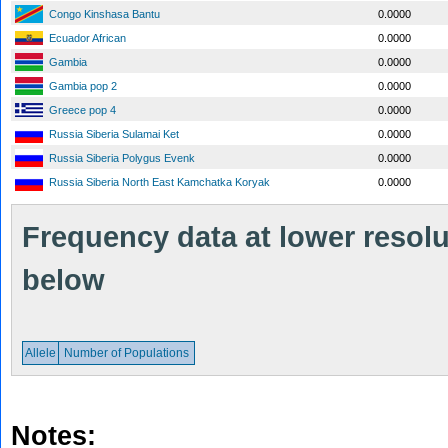
Congo Kinshasa Bantu
0.0000
Ecuador African
0.0000
Gambia
0.0000
Gambia pop 2
0.0000
Greece pop 4
0.0000
Russia Siberia Sulamai Ket
0.0000
Russia Siberia Polygus Evenk
0.0000
Russia Siberia North East Kamchatka Koryak
0.0000
Frequency data at lower resolut
below
Allele
Number of Populations
Notes: