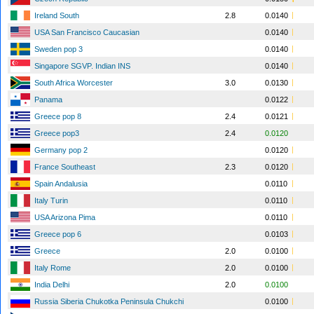
Ireland South
2.8
0.0140
USA San Francisco Caucasian
0.0140
Sweden pop 3
0.0140
Singapore SGVP. Indian INS
0.0140
South Africa Worcester
3.0
0.0130
Panama
0.0122
Greece pop 8
2.4
0.0121
Greece pop3
2.4
0.0120
Germany pop 2
0.0120
France Southeast
2.3
0.0120
Spain Andalusia
0.0110
Italy Turin
0.0110
USA Arizona Pima
0.0110
Greece pop 6
0.0103
Greece
2.0
0.0100
Italy Rome
2.0
0.0100
India Delhi
2.0
0.0100
Russia Siberia Chukotka Peninsula Chukchi
0.0100