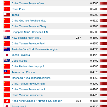
China Yunnan Province Yao
0.5380
China Pumi
0.5200
Tonga
0.5200
China Guizhou Province Miao
0.5120
China Yunnan Province Blang
0.5100
Singapore SGVP Chinese CHS
0.5000
New Zealand Maori pop 2
72.7
0.4890
China Yunnan Province Puyi
0.4750
Australia Cape York Peninsula Aborigine
0.4530
Japan Fukuoka
0.4420
Cook Islands
0.4400
China Harbin Manchu pop 2
0.4380
Taiwan Han Chinese
0.4370
Indonesia Nusa Tenggara Islands
0.4360
China Yunnan Province Pumi
0.4290
China Yunnan Province Hani
0.4260
China Yunnan Province Bai
0.4220
Hong Kong Chinese HKBMDR. DQ and DP
65.3
0.4187
Japan pop 9
0.4130