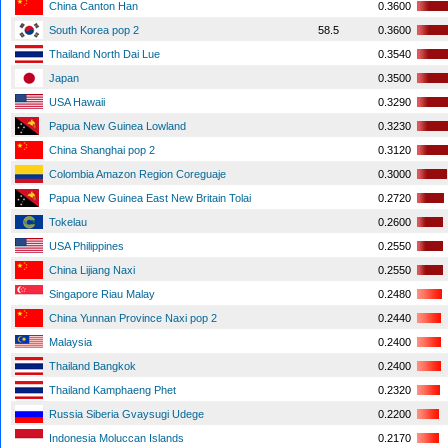
China Canton Han
0.3600
South Korea pop 2
58.5
0.3600
Thailand North Dai Lue
0.3540
Japan
0.3500
USA Hawaii
0.3290
Papua New Guinea Lowland
0.3230
China Shanghai pop 2
0.3120
Colombia Amazon Region Coreguaje
0.3000
Papua New Guinea East New Britain Tolai
0.2720
Tokelau
0.2600
USA Philippines
0.2550
China Lijiang Naxi
0.2550
Singapore Riau Malay
0.2480
China Yunnan Province Naxi pop 2
0.2440
Malaysia
0.2400
Thailand Bangkok
0.2400
Thailand Kamphaeng Phet
0.2320
Russia Siberia Gvaysugi Udege
0.2200
Indonesia Moluccan Islands
0.2170