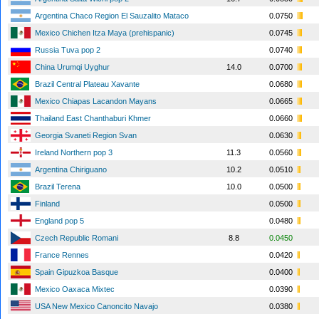
Argentina Chaco Region El Sauzalito Mataco
0.0750
Mexico Chichen Itza Maya (prehispanic)
0.0745
Russia Tuva pop 2
0.0740
China Urumqi Uyghur
14.0
0.0700
Brazil Central Plateau Xavante
0.0680
Mexico Chiapas Lacandon Mayans
0.0665
Thailand East Chanthaburi Khmer
0.0660
Georgia Svaneti Region Svan
0.0630
Ireland Northern pop 3
11.3
0.0560
Argentina Chiriguano
10.2
0.0510
Brazil Terena
10.0
0.0500
Finland
0.0500
England pop 5
0.0480
Czech Republic Romani
8.8
0.0450
France Rennes
0.0420
Spain Gipuzkoa Basque
0.0400
Mexico Oaxaca Mixtec
0.0390
USA New Mexico Canoncito Navajo
0.0380