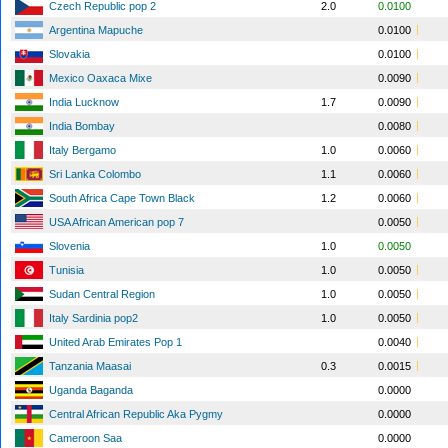
Czech Republic pop 2
2.0
0.0100
Argentina Mapuche
0.0100
Slovakia
0.0100
Mexico Oaxaca Mixe
0.0090
India Lucknow
1.7
0.0090
India Bombay
0.0080
Italy Bergamo
1.0
0.0060
Sri Lanka Colombo
1.1
0.0060
South Africa Cape Town Black
1.2
0.0060
USA African American pop 7
0.0050
Slovenia
1.0
0.0050
Tunisia
1.0
0.0050
Sudan Central Region
1.0
0.0050
Italy Sardinia pop2
1.0
0.0050
United Arab Emirates Pop 1
0.0040
Tanzania Maasai
0.3
0.0015
Uganda Baganda
0.0000
Central African Republic Aka Pygmy
0.0000
Cameroon Saa
0.0000