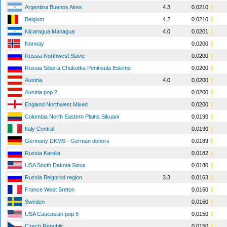
Argentina Buenos Aires
4.3
0.0210
Belgium
4.2
0.0210
Nicaragua Managua
4.0
0.0201
Norway
0.0200
Russia Northwest Slavic
0.0200
Russia Siberia Chukotka Peninsula Eskimo
0.0200
Austria
4.0
0.0200
Austria pop 2
0.0200
England Northwest Mixed
0.0200
Colombia North Eastern Plains Sikuani
0.0190
Italy Central
0.0190
Germany DKMS - German donors
0.0189
Russia Karelia
0.0182
USA South Dakota Sioux
0.0180
Russia Belgorod region
3.3
0.0163
France West Breton
0.0160
Sweden
0.0160
USA Caucasian pop 5
0.0150
Czech Republic
0.0150