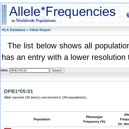
HLA Database » Allele Report
The list below shows all population
has an entry with a lower resolution 
Allele:
DPB1*05:01
Allele reported 195 time(s) and present in 184 population(s).
All
Phenotype
Population
Freq
Frequency (%)
(in_de