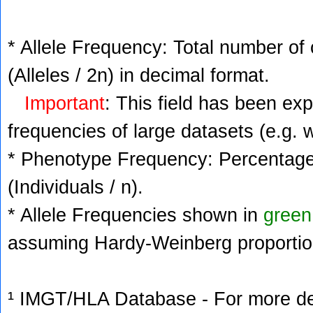
* Allele Frequency: Total number of 
(Alleles / 2n) in decimal format.
Important
: This field has been ex
frequencies of large datasets (e.g. 
* Phenotype Frequency: Percentage 
(Individuals / n).
* Allele Frequencies shown in
green
assuming Hardy-Weinberg proportio
¹ IMGT/HLA Database - For more deta