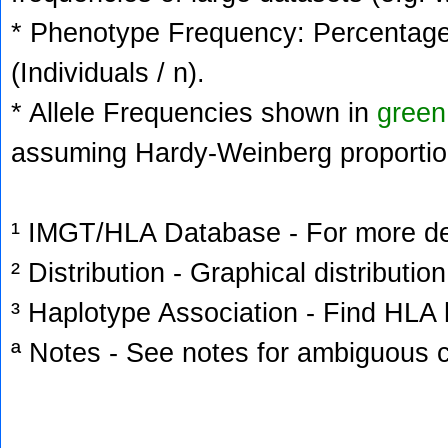
* Phenotype Frequency: Percentage 
(Individuals / n).
* Allele Frequencies shown in
green
assuming Hardy-Weinberg proportio
¹ IMGT/HLA Database - For more deta
² Distribution - Graphical distribution
³ Haplotype Association - Find HLA h
ª Notes - See notes for ambiguous c