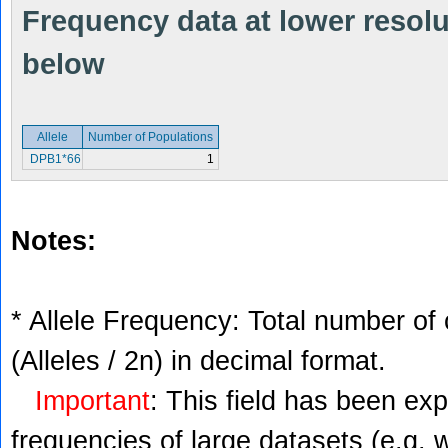
Frequency data at lower resolut
below
Allele
Number of Populations
DPB1*66
1
Notes:
* Allele Frequency: Total number of 
(Alleles / 2n) in decimal format.
Important
: This field has been ex
frequencies of large datasets (e.g. 