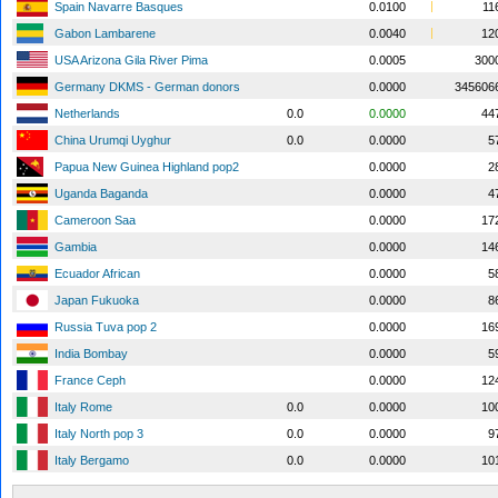
Spain Navarre Basques
0.0100
11
Gabon Lambarene
0.0040
12
USA Arizona Gila River Pima
0.0005
300
Germany DKMS - German donors
0.0000
345606
Netherlands
0.0
0.0000
44
China Urumqi Uyghur
0.0
0.0000
5
Papua New Guinea Highland pop2
0.0000
2
Uganda Baganda
0.0000
4
Cameroon Saa
0.0000
17
Gambia
0.0000
14
Ecuador African
0.0000
5
Japan Fukuoka
0.0000
8
Russia Tuva pop 2
0.0000
16
India Bombay
0.0000
5
France Ceph
0.0000
12
Italy Rome
0.0
0.0000
10
Italy North pop 3
0.0
0.0000
9
Italy Bergamo
0.0
0.0000
10