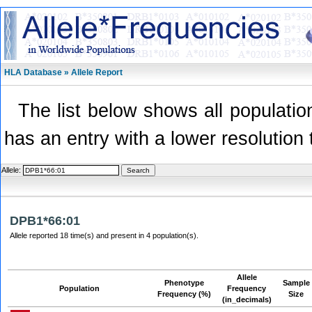
HLA Database » Allele Report
The list below shows all population
has an entry with a lower resolution 
Allele:
DPB1*66:01
Allele reported 18 time(s) and present in 4 population(s).
Allele
Phenotype
Sample
Population
Frequency
Frequency (%)
Size
(in_decimals)