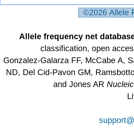
©2026 Allele
Allele frequency net databas
classification, open acce
Gonzalez-Galarza FF, McCabe A, Sa
ND, Del Cid-Pavon GM, Ramsbottom
and Jones AR
Nuclei
L
support@a