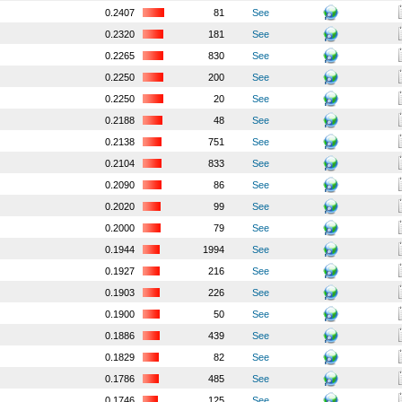
0.2407
81
See
0.2320
181
See
0.2265
830
See
0.2250
200
See
0.2250
20
See
0.2188
48
See
0.2138
751
See
0.2104
833
See
0.2090
86
See
0.2020
99
See
0.2000
79
See
0.1944
1994
See
0.1927
216
See
0.1903
226
See
0.1900
50
See
0.1886
439
See
0.1829
82
See
0.1786
485
See
0.1746
125
See