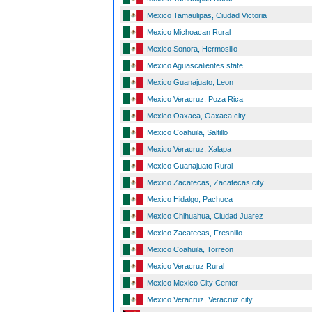
Mexico Tamaulipas, Ciudad Victoria
Mexico Michoacan Rural
Mexico Sonora, Hermosillo
Mexico Aguascalientes state
Mexico Guanajuato, Leon
Mexico Veracruz, Poza Rica
Mexico Oaxaca, Oaxaca city
Mexico Coahuila, Saltillo
Mexico Veracruz, Xalapa
Mexico Guanajuato Rural
Mexico Zacatecas, Zacatecas city
Mexico Hidalgo, Pachuca
Mexico Chihuahua, Ciudad Juarez
Mexico Zacatecas, Fresnillo
Mexico Coahuila, Torreon
Mexico Veracruz Rural
Mexico Mexico City Center
Mexico Veracruz, Veracruz city