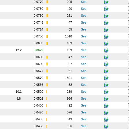
0.0770
205
See
0.0750
20
See
0.0750
261
See
0.0745
47
See
0.0714
55
See
0.0700
1510
See
0.0683
183
See
12.2
0.0629
139
See
0.0600
47
See
0.0600
67
See
0.0574
61
See
0.0570
1801
See
0.0566
52
See
10.1
0.0520
239
See
9.8
0.0502
966
See
0.0480
92
See
0.0470
576
See
0.0455
43
See
0.0450
56
See