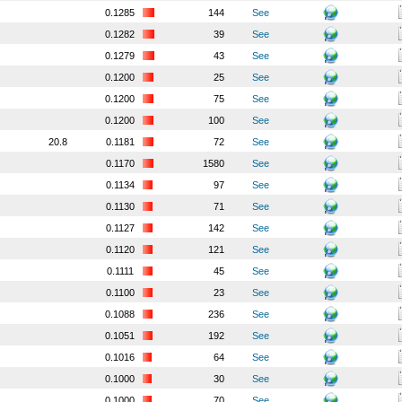
0.1285
144
See
0.1282
39
See
0.1279
43
See
0.1200
25
See
0.1200
75
See
0.1200
100
See
20.8
0.1181
72
See
0.1170
1580
See
0.1134
97
See
0.1130
71
See
0.1127
142
See
0.1120
121
See
0.1111
45
See
0.1100
23
See
0.1088
236
See
0.1051
192
See
0.1016
64
See
0.1000
30
See
0.1000
70
See