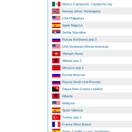
Mexico Campeche, Campeche city
Norway ethnic Norwegians
USA Philippines
Spain Majorca
Serbia Vojvodina
Russia Northwest pop 3
USA Southeast African American
Vietnam Hanoi
Albania pop 2
Morocco pop 2
Russia Moscow
Russia South Ural Russian
Papua New Guinea Lowland
Albania
Malaysia
Spain Valencia
Turkey pop 3
France West Breton
Spain, Castilla y Leon, Northwest,