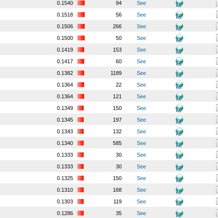
0.1540
94
See
0.1518
56
See
0.1506
266
See
0.1500
50
See
0.1419
153
See
0.1417
60
See
0.1382
1189
See
0.1364
22
See
0.1364
121
See
0.1349
150
See
0.1345
197
See
0.1343
132
See
0.1340
585
See
0.1333
30
See
0.1333
30
See
0.1325
150
See
0.1310
168
See
0.1303
119
See
0.1286
35
See