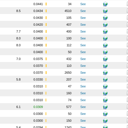
0.0441
34
See
8.5
0.0434
4510
See
0.0430
105
See
0.0420
407
See
7.7
0.0400
400
See
8.0
0.0400
100
See
8.0
0.0400
112
See
0.0400
50
See
7.0
0.0375
432
See
0.0370
110
See
0.0370
2650
See
5.8
0.0330
207
See
0.0310
47
See
0.0310
160
See
0.0310
74
See
6.1
0.0309
577
See
0.0300
50
See
0.0300
150
See
5.4
0.0294
1743
See