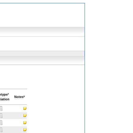
otype³
Notesª
iation