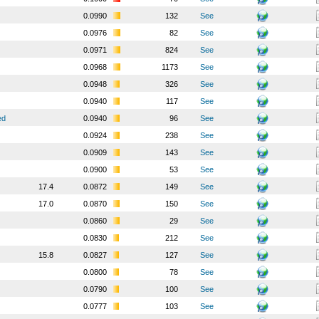
0.0990
132
See
0.0976
82
See
0.0971
824
See
0.0968
1173
See
0.0948
326
See
0.0940
117
See
ed
0.0940
96
See
0.0924
238
See
0.0909
143
See
0.0900
53
See
17.4
0.0872
149
See
17.0
0.0870
150
See
0.0860
29
See
0.0830
212
See
15.8
0.0827
127
See
0.0800
78
See
0.0790
100
See
0.0777
103
See