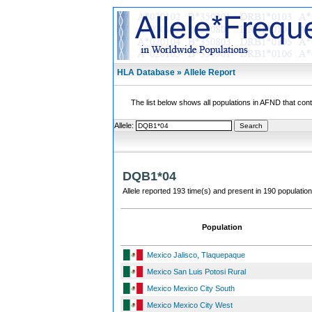
HLA Database » Allele Report
The list below shows all populations in AFND that contai
Allele:
DQB1*04
Allele reported 193 time(s) and present in 190 population
Population
Mexico Jalisco, Tlaquepaque
Mexico San Luis Potosi Rural
Mexico Mexico City South
Mexico Mexico City West