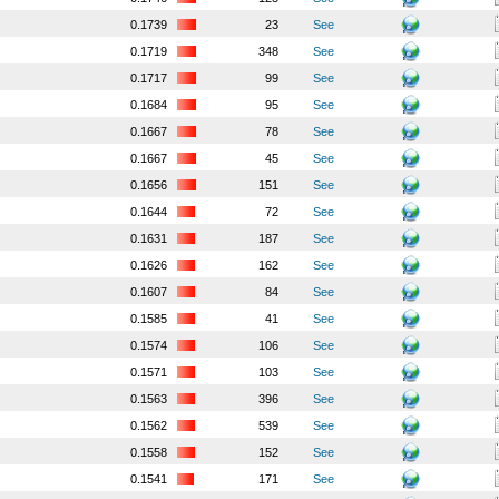
0.1739
23
See
0.1719
348
See
0.1717
99
See
0.1684
95
See
0.1667
78
See
0.1667
45
See
0.1656
151
See
0.1644
72
See
0.1631
187
See
0.1626
162
See
0.1607
84
See
0.1585
41
See
0.1574
106
See
0.1571
103
See
0.1563
396
See
0.1562
539
See
0.1558
152
See
0.1541
171
See