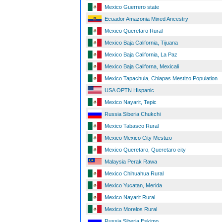
Mexico Guerrero state
Ecuador Amazonia Mixed Ancestry
Mexico Queretaro Rural
Mexico Baja California, Tijuana
Mexico Baja California, La Paz
Mexico Baja Californa, Mexicali
Mexico Tapachula, Chiapas Mestizo Population
USA OPTN Hispanic
Mexico Nayarit, Tepic
Russia Siberia Chukchi
Mexico Tabasco Rural
Mexico Mexico City Mestizo
Mexico Queretaro, Queretaro city
Malaysia Perak Rawa
Mexico Chihuahua Rural
Mexico Yucatan, Merida
Mexico Nayarit Rural
Mexico Morelos Rural
Russia Siberia Eskimo