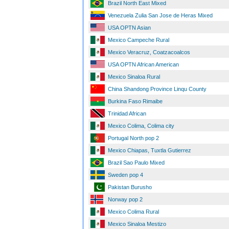
Brazil North East Mixed
Venezuela Zulia San Jose de Heras Mixed
USA OPTN Asian
Mexico Campeche Rural
Mexico Veracruz, Coatzacoalcos
USA OPTN African American
Mexico Sinaloa Rural
China Shandong Province Linqu County
Burkina Faso Rimaibe
Trinidad African
Mexico Colima, Colima city
Portugal North pop 2
Mexico Chiapas, Tuxtla Gutierrez
Brazil Sao Paulo Mixed
Sweden pop 4
Pakistan Burusho
Norway pop 2
Mexico Colima Rural
Mexico Sinaloa Mestizo