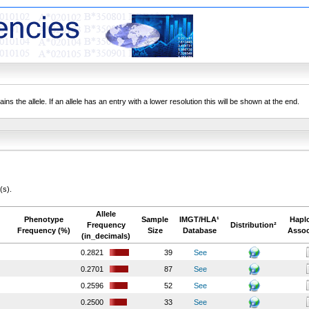
ns the allele. If an allele has an entry with a lower resolution this will be shown at the end.
(s).
Allele
Phenotype
Sample
IMGT/HLA¹
Hapl
Frequency
Distribution²
Frequency (%)
Size
Database
Assoc
(in_decimals)
0.2821
39
See
0.2701
87
See
0.2596
52
See
0.2500
33
See