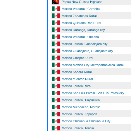
Papua New Guinea Highland
Mexico Veracruz, Cordoba
Mexico Zacatecas Rural
Mexico Quintana Roo Rural
Mexico Durango, Durango city
Mexico Veracruz, Orizaba
Mexico Jalisco, Guadalajara city
Mexico Guanajuato, Guanajuato city
Mexico Chiapas Rural
Mexico Mexico City Metropolitan Area Rural
Mexico Sonora Rural
Mexico Yucatan Rural
Mexico Jalisco Rural
Mexico San Luis Potosi, San Luis Potosi city
Mexico Jalisco, Tlajomulco
Mexico Michoacan, Morelia
Mexico Jalisco, Zapopan
Mexico Chihuahua Chihuahua City
Mexico Jalisco, Tonala