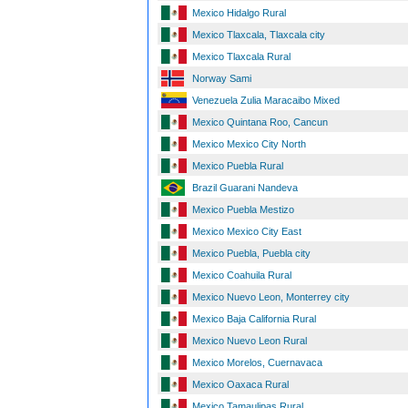
Mexico Hidalgo Rural
Mexico Tlaxcala, Tlaxcala city
Mexico Tlaxcala Rural
Norway Sami
Venezuela Zulia Maracaibo Mixed
Mexico Quintana Roo, Cancun
Mexico Mexico City North
Mexico Puebla Rural
Brazil Guarani Nandeva
Mexico Puebla Mestizo
Mexico Mexico City East
Mexico Puebla, Puebla city
Mexico Coahuila Rural
Mexico Nuevo Leon, Monterrey city
Mexico Baja California Rural
Mexico Nuevo Leon Rural
Mexico Morelos, Cuernavaca
Mexico Oaxaca Rural
Mexico Tamaulipas Rural