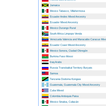
Jamaica
Mexico Tabasco, Villahermosa
Ecuador Andes Mixed Ancestry
Ecuador Mixed Ancestry
Mexico Durango Rural
South Africa Limpopo Venda
Venezuela Valencia and Maracaibo Caracus Mix
Ecuador Coast Mixed Ancestry
Mexico Sonora, Ciudad Obregón
Burkina Faso Mossi
Iraq Arabs
Russia Transbaikal Territory Buryats
Samoa
Tanzania Dodoma Kongwa
Guatemala, Guatemala City Mixed Ancestry
Cuba Mixed
Colombia Antioquia Paisa
Mexico Sinaloa, Culiacán