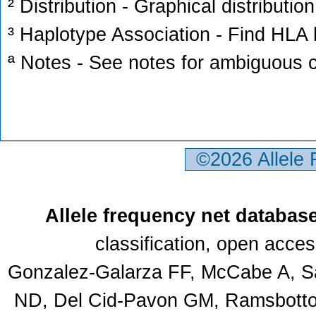
² Distribution - Graphical distribution
³ Haplotype Association - Find HLA h
ª Notes - See notes for ambiguous c
©2026 Allele
Allele frequency net databas
classification, open acce
Gonzalez-Galarza FF, McCabe A, Sa
ND, Del Cid-Pavon GM, Ramsbottom