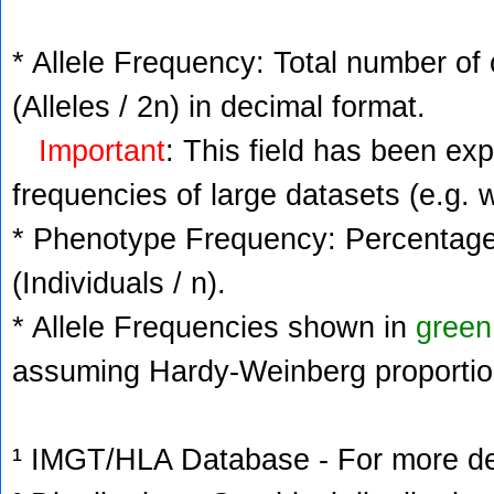
* Allele Frequency: Total number of 
(Alleles / 2n) in decimal format.
Important
: This field has been ex
frequencies of large datasets (e.g. 
* Phenotype Frequency: Percentage 
(Individuals / n).
* Allele Frequencies shown in
green
assuming Hardy-Weinberg proportio
¹ IMGT/HLA Database - For more deta