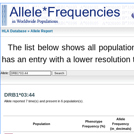
HLA Database » Allele Report
The list below shows all population
has an entry with a lower resolution 
Allele:
DRB1*03:44
Allele reported 7 time(s) and present in 6 population(s).
Allele
Phenotype
Population
Frequency
Frequency (%)
(in_decimals)