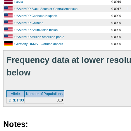
Latvia
0.0019
USA NMDP Black South or Central American
0.0017
USA NMDP Caribean Hispanic
0.0000
USA NMDP Chinese
0.0000
USA NMDP South Asian Indian
0.0000
USA NMDP African American pop 2
0.0000
Germany DKMS - German donors
0.0000
Frequency data at lower resolut
below
Allele
Number of Populations
DRB1*03
310
Notes: