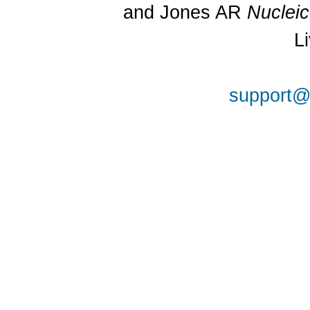
and Jones AR
Nuclei
L
support@a