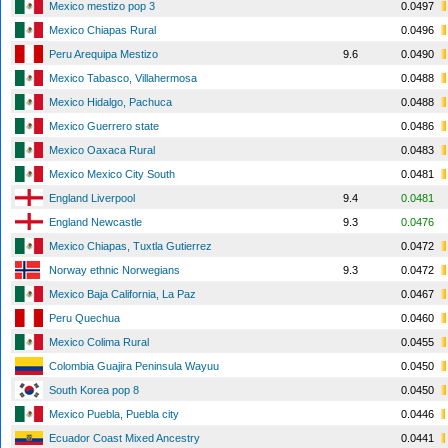
Mexico mestizo pop 3
0.0497
Mexico Chiapas Rural
0.0496
Peru Arequipa Mestizo
9.6
0.0490
Mexico Tabasco, Villahermosa
0.0488
Mexico Hidalgo, Pachuca
0.0488
Mexico Guerrero state
0.0486
Mexico Oaxaca Rural
0.0483
Mexico Mexico City South
0.0481
England Liverpool
9.4
0.0481
England Newcastle
9.3
0.0476
Mexico Chiapas, Tuxtla Gutierrez
0.0472
Norway ethnic Norwegians
9.3
0.0472
Mexico Baja California, La Paz
0.0467
Peru Quechua
0.0460
Mexico Colima Rural
0.0455
Colombia Guajira Peninsula Wayuu
0.0450
South Korea pop 8
0.0450
Mexico Puebla, Puebla city
0.0446
Ecuador Coast Mixed Ancestry
0.0441