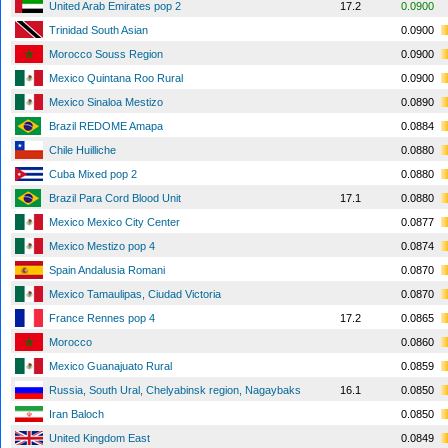
United Arab Emirates pop 2
17.2
0.0900
Trinidad South Asian
0.0900
Morocco Souss Region
0.0900
Mexico Quintana Roo Rural
0.0900
Mexico Sinaloa Mestizo
0.0890
Brazil REDOME Amapa
0.0884
Chile Huilliche
0.0880
Cuba Mixed pop 2
0.0880
Brazil Para Cord Blood Unit
17.1
0.0880
Mexico Mexico City Center
0.0877
Mexico Mestizo pop 4
0.0874
Spain Andalusia Romani
0.0870
Mexico Tamaulipas, Ciudad Victoria
0.0870
France Rennes pop 4
17.2
0.0865
Morocco
0.0860
Mexico Guanajuato Rural
0.0859
Russia, South Ural, Chelyabinsk region, Nagaybaks
16.1
0.0850
Iran Baloch
0.0850
United Kingdom East
0.0849