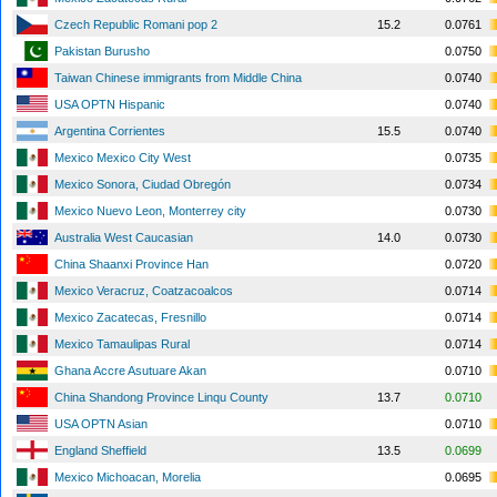
Czech Republic Romani pop 2
15.2
0.0761
Pakistan Burusho
0.0750
Taiwan Chinese immigrants from Middle China
0.0740
USA OPTN Hispanic
0.0740
Argentina Corrientes
15.5
0.0740
Mexico Mexico City West
0.0735
Mexico Sonora, Ciudad Obregón
0.0734
Mexico Nuevo Leon, Monterrey city
0.0730
Australia West Caucasian
14.0
0.0730
China Shaanxi Province Han
0.0720
Mexico Veracruz, Coatzacoalcos
0.0714
Mexico Zacatecas, Fresnillo
0.0714
Mexico Tamaulipas Rural
0.0714
Ghana Accre Asutuare Akan
0.0710
China Shandong Province Linqu County
13.7
0.0710
USA OPTN Asian
0.0710
England Sheffield
13.5
0.0699
Mexico Michoacan, Morelia
0.0695