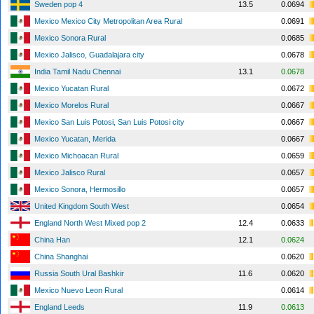
Sweden pop 4
13.5
0.0694
Mexico Mexico City Metropolitan Area Rural
0.0691
Mexico Sonora Rural
0.0685
Mexico Jalisco, Guadalajara city
0.0678
India Tamil Nadu Chennai
13.1
0.0678
Mexico Yucatan Rural
0.0672
Mexico Morelos Rural
0.0667
Mexico San Luis Potosi, San Luis Potosi city
0.0667
Mexico Yucatan, Merida
0.0667
Mexico Michoacan Rural
0.0659
Mexico Jalisco Rural
0.0657
Mexico Sonora, Hermosillo
0.0657
United Kingdom South West
0.0654
England North West Mixed pop 2
12.4
0.0633
China Han
12.1
0.0624
China Shanghai
0.0620
Russia South Ural Bashkir
11.6
0.0620
Mexico Nuevo Leon Rural
0.0614
England Leeds
11.9
0.0613