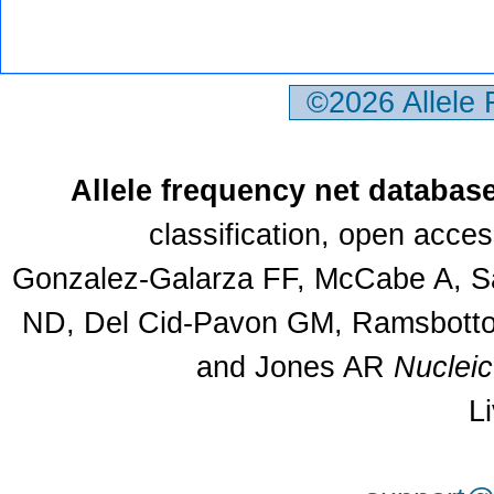
©2026 Allele
Allele frequency net databas
classification, open acce
Gonzalez-Galarza FF, McCabe A, Sa
ND, Del Cid-Pavon GM, Ramsbottom
and Jones AR
Nuclei
L