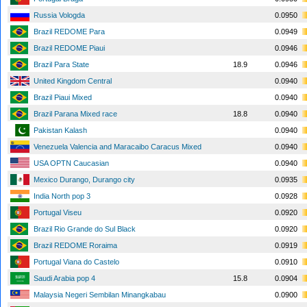
Russia Vologda
0.0950
Brazil REDOME Para
0.0949
Brazil REDOME Piaui
0.0946
Brazil Para State
18.9
0.0946
United Kingdom Central
0.0940
Brazil Piaui Mixed
0.0940
Brazil Parana Mixed race
18.8
0.0940
Pakistan Kalash
0.0940
Venezuela Valencia and Maracaibo Caracus Mixed
0.0940
USA OPTN Caucasian
0.0940
Mexico Durango, Durango city
0.0935
India North pop 3
0.0928
Portugal Viseu
0.0920
Brazil Rio Grande do Sul Black
0.0920
Brazil REDOME Roraima
0.0919
Portugal Viana do Castelo
0.0910
Saudi Arabia pop 4
15.8
0.0904
Malaysia Negeri Sembilan Minangkabau
0.0900