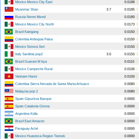
Mexico Mexico City East
0.0188
Myanmar Shan
3.7
0.0185
Russia Nenet Mixed
0.0180
Mexico Mexico City North
0.0173
Brazil Kaingang
0.0150
Colombia Antioquia Paisa
0.0150
Mexico Sonora Seri
0.0150
Italy Sardinia pop2
3.0
0.0150
Brazil Guarani M bya
0.0110
Mexico Campeche Rural
0.0106
Vietnam Hanoi
0.0100
Colombia Sierra Nevada de Santa Marta Arhuaco
0.0080
Malaysia pop 2
0.0080
Spain Gipuzkoa Basque
0.0000
Spain Catalonia Girona
0.0000
Argentina Kolla
0.0000
Brazil East Amazon
0.0000
Paraguay Aché
0.0000
Mexico Huasteca Region Teenek
0.0000