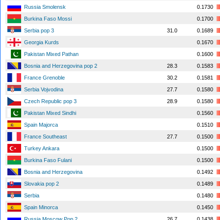
Russia Smolensk
0.1730
Burkina Faso Mossi
0.1700
Serbia pop 3
31.0
0.1689
Georgia Kurds
0.1670
Pakistan Mixed Pathan
0.1600
Bosnia and Herzegovina pop 2
28.3
0.1583
France Grenoble
30.2
0.1581
Serbia Vojvodina
27.7
0.1580
Czech Republic pop 3
28.9
0.1580
Pakistan Mixed Sindhi
0.1560
Spain Majorca
0.1510
France Southeast
27.7
0.1500
Turkey Ankara
0.1500
Burkina Faso Fulani
0.1500
Bosnia and Herzegovina
0.1492
Slovakia pop 2
0.1489
Serbia
0.1480
Spain Minorca
0.1450
Russia Moscow Pop 2
26.7
0.1438