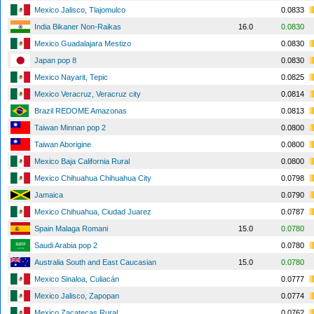
Mexico Jalisco, Tlajomulco
0.0833
India Bikaner Non-Raikas
16.0
0.0830
Mexico Guadalajara Mestizo
0.0830
Japan pop 8
0.0830
Mexico Nayarit, Tepic
0.0825
Mexico Veracruz, Veracruz city
0.0814
Brazil REDOME Amazonas
0.0813
Taiwan Minnan pop 2
0.0800
Taiwan Aborigine
0.0800
Mexico Baja California Rural
0.0800
Mexico Chihuahua Chihuahua City
0.0798
Jamaica
0.0790
Mexico Chihuahua, Ciudad Juarez
0.0787
Spain Malaga Romani
15.0
0.0780
Saudi Arabia pop 2
0.0780
Australia South and East Caucasian
15.0
0.0780
Mexico Sinaloa, Culiacán
0.0777
Mexico Jalisco, Zapopan
0.0774
Mexico Zacatecas Rural
0.0762