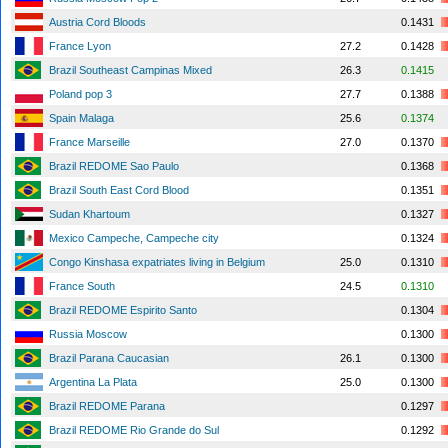
Austria Cord Bloods
0.1431
France Lyon
27.2
0.1428
Brazil Southeast Campinas Mixed
26.3
0.1415
Poland pop 3
27.7
0.1388
Spain Malaga
25.6
0.1374
France Marseille
27.0
0.1370
Brazil REDOME Sao Paulo
0.1368
Brazil South East Cord Blood
0.1351
Sudan Khartoum
0.1327
Mexico Campeche, Campeche city
0.1324
Congo Kinshasa expatriates living in Belgium
25.0
0.1310
France South
24.5
0.1310
Brazil REDOME Espirito Santo
0.1304
Russia Moscow
0.1300
Brazil Parana Caucasian
26.1
0.1300
Argentina La Plata
25.0
0.1300
Brazil REDOME Parana
0.1297
Brazil REDOME Rio Grande do Sul
0.1292