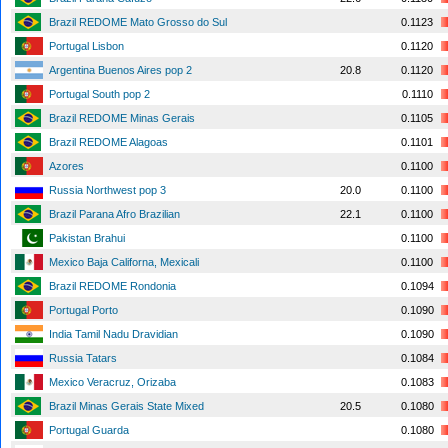
Brazil REDOME Mato Grosso do Sul
0.1123
Portugal Lisbon
0.1120
Argentina Buenos Aires pop 2
20.8
0.1120
Portugal South pop 2
0.1110
Brazil REDOME Minas Gerais
0.1105
Brazil REDOME Alagoas
0.1101
Azores
0.1100
Russia Northwest pop 3
20.0
0.1100
Brazil Parana Afro Brazilian
22.1
0.1100
Pakistan Brahui
0.1100
Mexico Baja Californa, Mexicali
0.1100
Brazil REDOME Rondonia
0.1094
Portugal Porto
0.1090
India Tamil Nadu Dravidian
0.1090
Russia Tatars
0.1084
Mexico Veracruz, Orizaba
0.1083
Brazil Minas Gerais State Mixed
20.5
0.1080
Portugal Guarda
0.1080