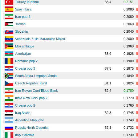
Turkey Istanbul
38.4
0.2151
Spain Ibiza
0.2080
Iran pop 4
0.2080
Jordan
0.2060
Slovakia
0.2040
Venezuela Zulia Maracaibo Mixed
0.2000
Mozambique
0.1960
Azerbaijan
33.9
0.1928
Romania pop 2
0.1900
Croatia pop 3
37.5
0.1875
South Africa Limpopo Venda
0.1840
Czech Republic Kurd
31.1
0.1824
Iran Royan Cord Blood Bank
32.4
0.1780
India New Delhi pop 2
0.1770
Croatia pop 2
0.1760
Iraq Arabs
32.3
0.1745
Argentina Mapuche
0.1740
Russia North Ossetian
32.3
0.1732
Italy Sardinia
0.1730