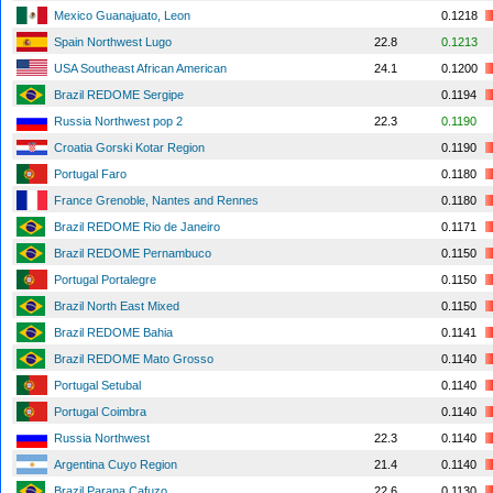
Mexico Guanajuato, Leon
0.1218
Spain Northwest Lugo
22.8
0.1213
USA Southeast African American
24.1
0.1200
Brazil REDOME Sergipe
0.1194
Russia Northwest pop 2
22.3
0.1190
Croatia Gorski Kotar Region
0.1190
Portugal Faro
0.1180
France Grenoble, Nantes and Rennes
0.1180
Brazil REDOME Rio de Janeiro
0.1171
Brazil REDOME Pernambuco
0.1150
Portugal Portalegre
0.1150
Brazil North East Mixed
0.1150
Brazil REDOME Bahia
0.1141
Brazil REDOME Mato Grosso
0.1140
Portugal Setubal
0.1140
Portugal Coimbra
0.1140
Russia Northwest
22.3
0.1140
Argentina Cuyo Region
21.4
0.1140
Brazil Parana Cafuzo
22.6
0.1130