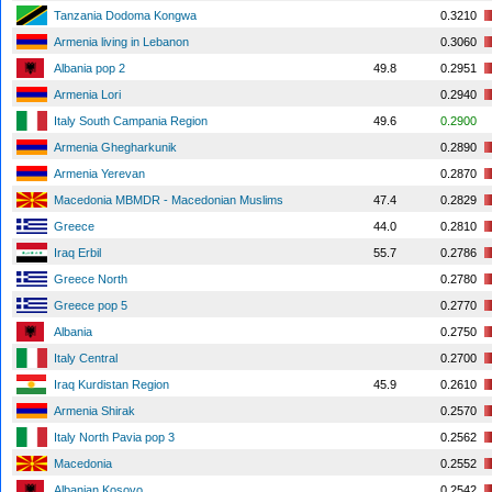
Tanzania Dodoma Kongwa
0.3210
Armenia living in Lebanon
0.3060
Albania pop 2
49.8
0.2951
Armenia Lori
0.2940
Italy South Campania Region
49.6
0.2900
Armenia Ghegharkunik
0.2890
Armenia Yerevan
0.2870
Macedonia MBMDR - Macedonian Muslims
47.4
0.2829
Greece
44.0
0.2810
Iraq Erbil
55.7
0.2786
Greece North
0.2780
Greece pop 5
0.2770
Albania
0.2750
Italy Central
0.2700
Iraq Kurdistan Region
45.9
0.2610
Armenia Shirak
0.2570
Italy North Pavia pop 3
0.2562
Macedonia
0.2552
Albanian Kosovo
0.2542