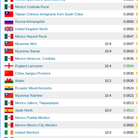
Mexico Coahuila Rural
0.0550
Taiwan Chinese immigrants from South China
0.0550
Russia Arkhangelsk
0.0550
United Kingdom North
0.0550
Mexico Nayarit Rural
0.0547
Myanmar Mon
10.9
0.0547
Myanmar Bamar
10.9
0.0543
Mexico Veracruz, Cordoba
0.0536
England Lancaster
10.4
0.0534
China Jiangsu Province
0.0530
Wales
10.2
0.0530
Ecuador Mixed Ancestry
0.0524
Myanmar Rakhine
10.4
0.0521
Mexico Jalisco, Tlaquepaque
0.0513
Spain North
10.0
0.0513
Mexico Puebla Mestizo
0.0510
Mexico Mexico City Mestizo
0.0500
Ireland Wexford
10.0
0.0500