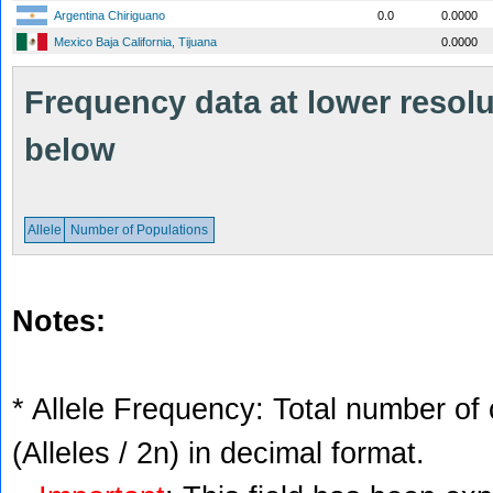
Argentina Chiriguano
0.0
0.0000
Mexico Baja California, Tijuana
0.0000
Frequency data at lower resolut
below
Allele
Number of Populations
Notes:
* Allele Frequency: Total number of 
(Alleles / 2n) in decimal format.