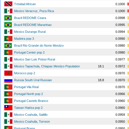
Trinidad African
0.1000
Mexico Veracruz, Poza Rica
0.1000
Brazil REDOME Ceara
0.0998
Brazil REDOME Maranhao
0.0995
Mexico Durango Rural
0.0994
Madeira pop 3
0.0990
Brazil Rio Grande do Norte Mestizo
0.0980
Portugal Center pop 2
0.0980
Mexico San Luis Potosi Rural
0.0977
Mexico Tapachula, Chiapas Mestizo Population
18.1
0.0972
Morocco pop 2
0.0970
Russia South Ural Russian
18.8
0.0970
Portugal Vila Real
0.0970
Portugal North pop 2
0.0966
Portugal Castelo Branco
0.0960
Taiwan Hakka pop 2
0.0960
Mexico Coahuila, Saltillo
0.0959
Mexico Coahuila, Torreon
0.0950
Portugal Braga
0.0950