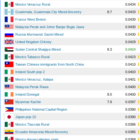
Mexico Veracruz Rural
0.0434
Guatemala, Guatemala City Mixed Ancestry
8.7
0.0433
France West Breton
0.0430
Malaysia Perak and Johor Banjar Bugis Jawa
0.0430
Russia Murmansk Saomi Mixed
0.0430
United Kingdom Orkney
0.0429
Sudan Central Shaigiya Mixed
8.3
0.0424
Mexico Tabasco Rural
0.0423
Taiwan Chinese immigrants from North China
0.0410
Ireland South pop 2
0.0403
Mexico Veracruz, Xalapa
0.0401
Malaysia Perak Rawa
0.0400
Ireland Donegal
8.0
0.0400
Myanmar Kachin
7.9
0.0397
Philippines National Capital Region
0.0390
Japan pop 10
0.0390
Mexico Tlaxcala Rural
0.0386
Ecuador Amazonia Mixed Ancestry
0.0385
Mexico Aguascalientes state
0.0368