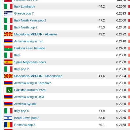
Italy Lombardy
44.2
0.2540
Greece pop 7
0.2523
Italy North Pavia pop 2
47.2
0.2500
Italy North pop 2
43.3
0.2450
Macedonia MBMDR - Albanian
42.2
0.2422
Armenia living in Iran
0.2410
Burkina Faso Rimaibe
0.2400
Italy
0.2380
Spain Majorcans Jews
0.2360
Italy pop 2
0.2360
Macedonia MBMDR - Macedonian
41.6
0.2354
Armenia living in Karabakh
0.2350
Pakistan Karachi Parsi
0.2300
Armenia living in USA
0.2270
Armenia Syunik
0.2260
Italy pop 6
41.9
0.2255
Israel Jews pop 2
38.6
0.2180
Romania pop 3
40.1
0.2158