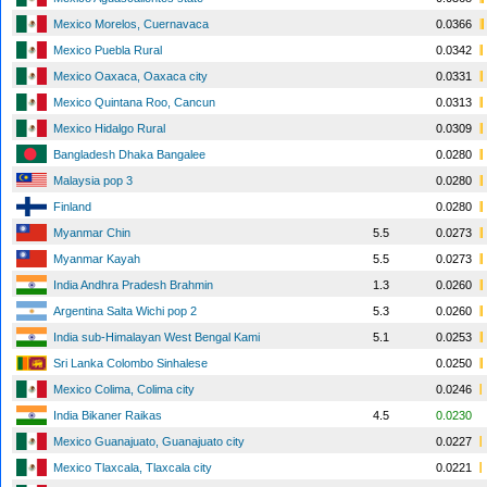
Mexico Morelos, Cuernavaca
0.0366
Mexico Puebla Rural
0.0342
Mexico Oaxaca, Oaxaca city
0.0331
Mexico Quintana Roo, Cancun
0.0313
Mexico Hidalgo Rural
0.0309
Bangladesh Dhaka Bangalee
0.0280
Malaysia pop 3
0.0280
Finland
0.0280
Myanmar Chin
5.5
0.0273
Myanmar Kayah
5.5
0.0273
India Andhra Pradesh Brahmin
1.3
0.0260
Argentina Salta Wichi pop 2
5.3
0.0260
India sub-Himalayan West Bengal Kami
5.1
0.0253
Sri Lanka Colombo Sinhalese
0.0250
Mexico Colima, Colima city
0.0246
India Bikaner Raikas
4.5
0.0230
Mexico Guanajuato, Guanajuato city
0.0227
Mexico Tlaxcala, Tlaxcala city
0.0221