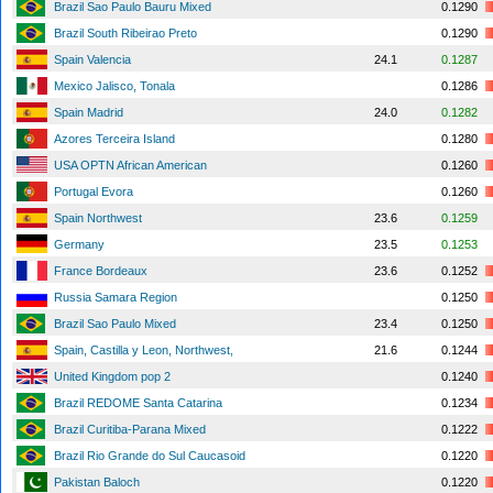
Brazil Sao Paulo Bauru Mixed
0.1290
Brazil South Ribeirao Preto
0.1290
Spain Valencia
24.1
0.1287
Mexico Jalisco, Tonala
0.1286
Spain Madrid
24.0
0.1282
Azores Terceira Island
0.1280
USA OPTN African American
0.1260
Portugal Evora
0.1260
Spain Northwest
23.6
0.1259
Germany
23.5
0.1253
France Bordeaux
23.6
0.1252
Russia Samara Region
0.1250
Brazil Sao Paulo Mixed
23.4
0.1250
Spain, Castilla y Leon, Northwest,
21.6
0.1244
United Kingdom pop 2
0.1240
Brazil REDOME Santa Catarina
0.1234
Brazil Curitiba-Parana Mixed
0.1222
Brazil Rio Grande do Sul Caucasoid
0.1220
Pakistan Baloch
0.1220