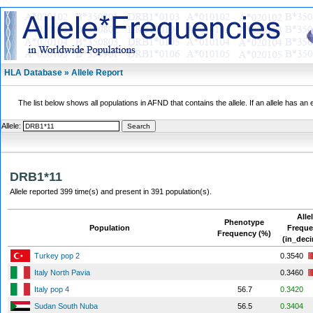
HLA Database » Allele Report
The list below shows all populations in AFND that contains the allele. If an allele has an 
Allele:
DRB1*11
Allele reported 399 time(s) and present in 391 population(s).
Alle
Phenotype
Population
Frequ
Frequency (%)
(in_deci
Turkey pop 2
0.3540
Italy North Pavia
0.3460
Italy pop 4
56.7
0.3420
Sudan South Nuba
56.5
0.3404