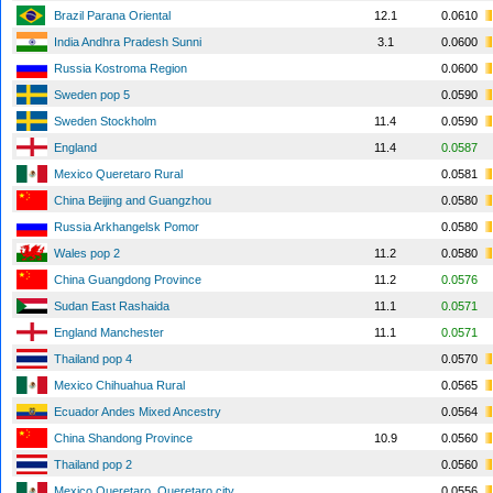
Brazil Parana Oriental
12.1
0.0610
India Andhra Pradesh Sunni
3.1
0.0600
Russia Kostroma Region
0.0600
Sweden pop 5
0.0590
Sweden Stockholm
11.4
0.0590
England
11.4
0.0587
Mexico Queretaro Rural
0.0581
China Beijing and Guangzhou
0.0580
Russia Arkhangelsk Pomor
0.0580
Wales pop 2
11.2
0.0580
China Guangdong Province
11.2
0.0576
Sudan East Rashaida
11.1
0.0571
England Manchester
11.1
0.0571
Thailand pop 4
0.0570
Mexico Chihuahua Rural
0.0565
Ecuador Andes Mixed Ancestry
0.0564
China Shandong Province
10.9
0.0560
Thailand pop 2
0.0560
Mexico Queretaro, Queretaro city
0.0556