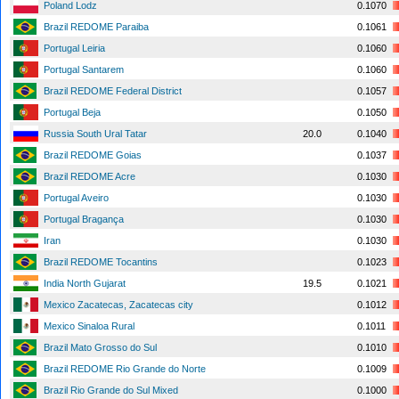
Poland Lodz
0.1070
Brazil REDOME Paraiba
0.1061
Portugal Leiria
0.1060
Portugal Santarem
0.1060
Brazil REDOME Federal District
0.1057
Portugal Beja
0.1050
Russia South Ural Tatar
20.0
0.1040
Brazil REDOME Goias
0.1037
Brazil REDOME Acre
0.1030
Portugal Aveiro
0.1030
Portugal Bragança
0.1030
Iran
0.1030
Brazil REDOME Tocantins
0.1023
India North Gujarat
19.5
0.1021
Mexico Zacatecas, Zacatecas city
0.1012
Mexico Sinaloa Rural
0.1011
Brazil Mato Grosso do Sul
0.1010
Brazil REDOME Rio Grande do Norte
0.1009
Brazil Rio Grande do Sul Mixed
0.1000