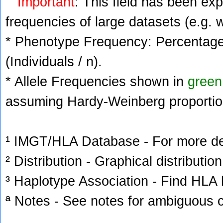
Important
: This field has been ex
frequencies of large datasets (e.g. 
* Phenotype Frequency: Percentage 
(Individuals / n).
* Allele Frequencies shown in
green
assuming Hardy-Weinberg proportio
¹ IMGT/HLA Database - For more deta
² Distribution - Graphical distribution
³ Haplotype Association - Find HLA h
ª Notes - See notes for ambiguous c