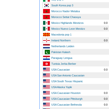
South Korea pop 3
Morocco Nador Metalsa
Morocco Settat Chaouya
Mexico Highlands Mestizos
0.0
Mexico Nuevo Leon Mestizo
0.0
Macedonia pop 1
Ireland Northern
0.0
Netherlands Leiden
Pakistan Kalash
Paraguay Lengua
Tunisia Jerba Berber
USA Caucasian
0.0
USA San Antonio Caucasian
USA South Texas Hispanic
USA Alaska Yupik
USA Caucasian Houston
0.0
USA Caucasian Pittsburgh
0.0
USA Caucasian Bethesda
0.0