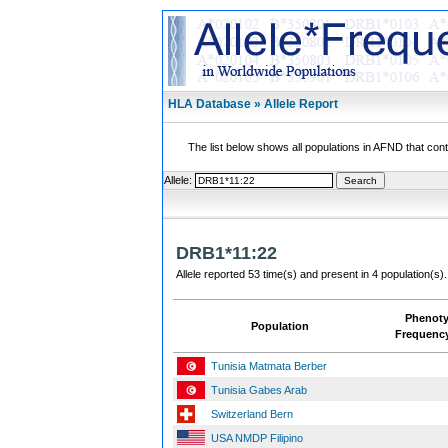
HLA Database » Allele Report
The list below shows all populations in AFND that contai
Allele:
DRB1*11:22
Allele reported 53 time(s) and present in 4 population(s).
Phenot
Population
Frequenc
Tunisia Matmata Berber
Tunisia Gabes Arab
Switzerland Bern
USA NMDP Filipino