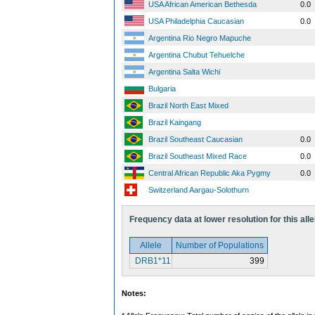
USA African American Bethesda
0.0
USA Philadelphia Caucasian
0.0
Argentina Rio Negro Mapuche
Argentina Chubut Tehuelche
Argentina Salta Wichi
Bulgaria
Brazil North East Mixed
Brazil Kaingang
Brazil Southeast Caucasian
0.0
Brazil Southeast Mixed Race
0.0
Central African Republic Aka Pygmy
0.0
Switzerland Aargau-Solothurn
Frequency data at lower resolution for this alle
Allele
Number of Populations
DRB1*11
399
Notes: