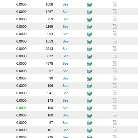
0.0000
1888
See
0.0000
1267
See
0.0000
759
See
0.0000
1169
See
0.0000
993
See
0.0000
1553
See
0.0000
2113
See
0.0000
832
See
0.0000
4875
See
0.0000
57
See
0.0000
90
See
0.0000
106
See
0.0000
941
See
0.0000
173
See
0.0000
100
See
0.0000
100
See
0.0000
97
See
0.0000
101
See
0.0000
975
See