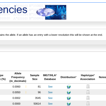
ns the allele. If an allele has an entry with a lower resolution this will be shown at the end.
Allele
ype
Sample
IMGT/HLA¹
Haplotype³
Frequency
Distribution²
Notes
y (%)
Size
Database
Association
(in_decimals)
0.0060
81
See
0.0050
96
See
0.0002
3545
See
0.0000
50614
See