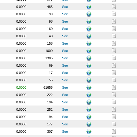
0.0000
485
See
0.0000
99
See
0.0000
98
See
0.0000
160
See
0.0000
40
See
0.0000
158
See
0.0000
1000
See
0.0000
1305
See
0.0000
69
See
0.0000
17
See
0.0000
55
See
0.0000
61655
See
0.0000
222
See
0.0000
194
See
0.0000
252
See
0.0000
194
See
0.0000
177
See
0.0000
307
See