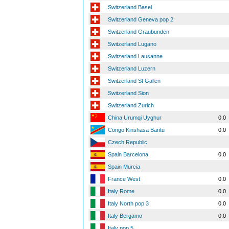
Switzerland Basel
Switzerland Geneva pop 2
Switzerland Graubunden
Switzerland Lugano
Switzerland Lausanne
Switzerland Luzern
Switzerland St Gallen
Switzerland Sion
Switzerland Zurich
China Urumqi Uyghur
0.0
Congo Kinshasa Bantu
0.0
Czech Republic
Spain Barcelona
0.0
Spain Murcia
France West
0.0
Italy Rome
0.0
Italy North pop 3
0.0
Italy Bergamo
0.0
Italy pop 5