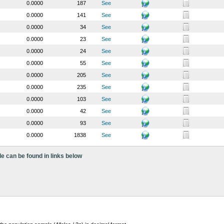
0.0000
187
See
0.0000
141
See
0.0000
34
See
0.0000
23
See
0.0000
24
See
0.0000
55
See
0.0000
205
See
0.0000
235
See
0.0000
103
See
0.0000
42
See
0.0000
93
See
0.0000
1838
See
le can be found in links below