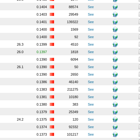
0.1404
88574
See
0.1403
29549
See
0.1401
139322
See
0.1400
1569
See
0.1400
92
See
26.3
0.1399
4510
See
26.0
0.1397
1818
See
0.1390
6094
See
26.1
0.1390
50
See
0.1390
2650
See
0.1386
46140
See
0.1383
211275
See
0.1381
10180
See
0.1380
383
See
0.1379
25349
See
24.2
0.1375
120
See
0.1374
92332
See
0.1373
101217
See