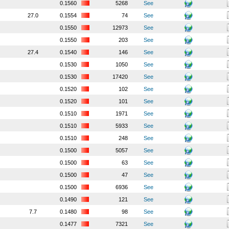
0.1560
5268
See
27.0
0.1554
74
See
0.1550
12973
See
0.1550
203
See
27.4
0.1540
146
See
0.1530
1050
See
0.1530
17420
See
0.1520
102
See
0.1520
101
See
0.1510
1971
See
0.1510
5933
See
0.1510
248
See
0.1500
5057
See
0.1500
63
See
0.1500
47
See
0.1500
6936
See
0.1490
121
See
7.7
0.1480
98
See
0.1477
7321
See