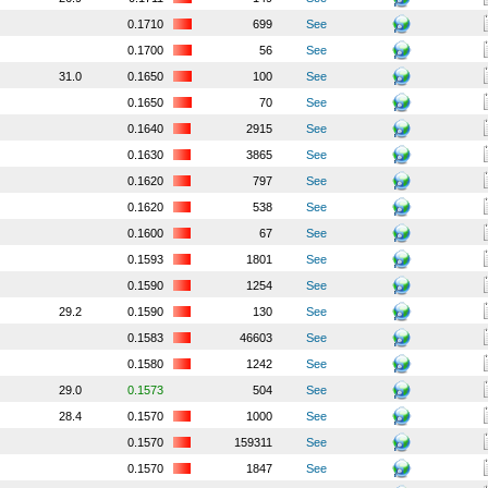
0.1710
699
See
0.1700
56
See
31.0
0.1650
100
See
0.1650
70
See
0.1640
2915
See
0.1630
3865
See
0.1620
797
See
0.1620
538
See
0.1600
67
See
0.1593
1801
See
0.1590
1254
See
29.2
0.1590
130
See
0.1583
46603
See
0.1580
1242
See
29.0
0.1573
504
See
28.4
0.1570
1000
See
0.1570
159311
See
0.1570
1847
See