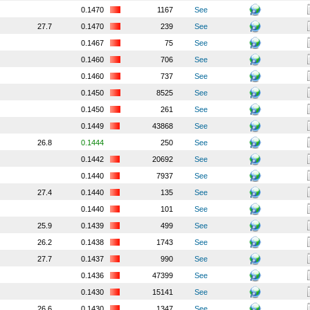
0.1470
1167
See
27.7
0.1470
239
See
0.1467
75
See
0.1460
706
See
0.1460
737
See
0.1450
8525
See
0.1450
261
See
0.1449
43868
See
26.8
0.1444
250
See
0.1442
20692
See
0.1440
7937
See
27.4
0.1440
135
See
0.1440
101
See
25.9
0.1439
499
See
26.2
0.1438
1743
See
27.7
0.1437
990
See
0.1436
47399
See
0.1430
15141
See
26.6
0.1430
1347
See