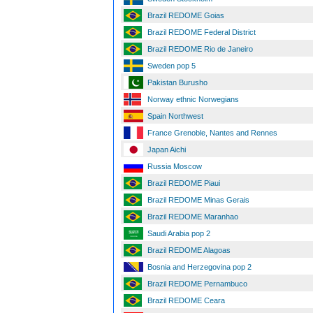
Brazil REDOME Goias
Brazil REDOME Federal District
Brazil REDOME Rio de Janeiro
Sweden pop 5
Pakistan Burusho
Norway ethnic Norwegians
Spain Northwest
France Grenoble, Nantes and Rennes
Japan Aichi
Russia Moscow
Brazil REDOME Piaui
Brazil REDOME Minas Gerais
Brazil REDOME Maranhao
Saudi Arabia pop 2
Brazil REDOME Alagoas
Bosnia and Herzegovina pop 2
Brazil REDOME Pernambuco
Brazil REDOME Ceara