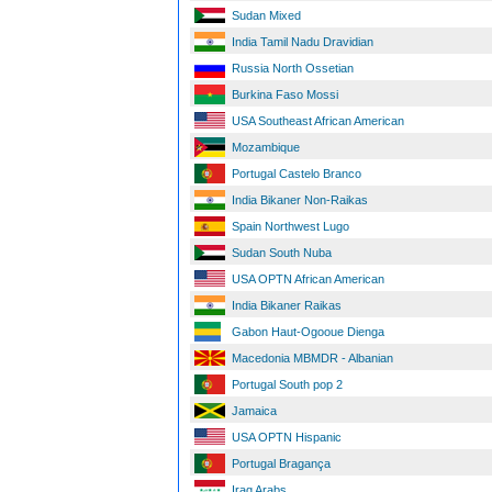
Sudan Mixed
India Tamil Nadu Dravidian
Russia North Ossetian
Burkina Faso Mossi
USA Southeast African American
Mozambique
Portugal Castelo Branco
India Bikaner Non-Raikas
Spain Northwest Lugo
Sudan South Nuba
USA OPTN African American
India Bikaner Raikas
Gabon Haut-Ogooue Dienga
Macedonia MBMDR - Albanian
Portugal South pop 2
Jamaica
USA OPTN Hispanic
Portugal Bragança
Iraq Arabs