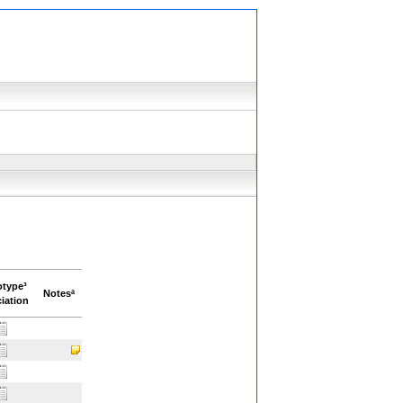
otype³
Notesª
iation