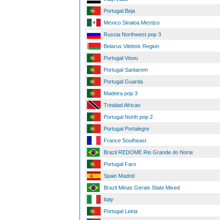
Portugal Beja
Mexico Sinaloa Mestizo
Russia Northwest pop 3
Belarus Vitebsk Region
Portugal Viseu
Portugal Santarem
Portugal Guarda
Madeira pop 3
Trinidad African
Portugal North pop 2
Portugal Portalegre
France Southeast
Brazil REDOME Rio Grande do Norte
Portugal Faro
Spain Madrid
Brazil Minas Gerais State Mixed
Italy
Portugal Leiria