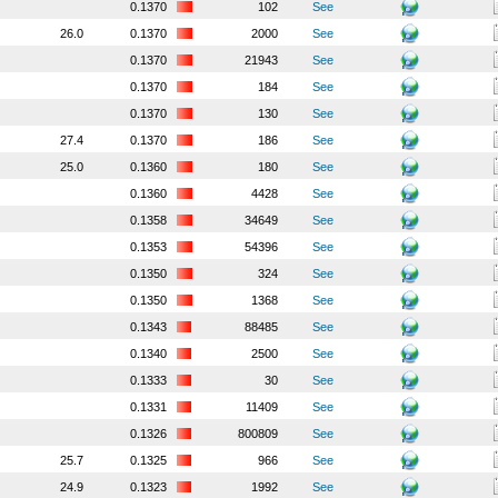
0.1370
102
See
26.0
0.1370
2000
See
0.1370
21943
See
0.1370
184
See
0.1370
130
See
27.4
0.1370
186
See
25.0
0.1360
180
See
0.1360
4428
See
0.1358
34649
See
0.1353
54396
See
0.1350
324
See
0.1350
1368
See
0.1343
88485
See
0.1340
2500
See
0.1333
30
See
0.1331
11409
See
0.1326
800809
See
25.7
0.1325
966
See
24.9
0.1323
1992
See