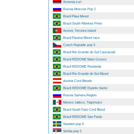
Armenia Lori
Russia Moscow Pop 2
Brazil Piaui Mixed
Brazil South Ribeirao Preto
Azores Terceira Island
Brazil Parana Mixed race
Czech Republic pop 3
Brazil Rio Grande do Sul Caucasoid
Brazil REDOME Mato Grosso
Brazil REDOME Rondonia
Brazil Rio Grande do Sul Mixed
Austria Cord Bloods
Brazil REDOME Espirito Santo
Russia Samara Region
Mexico Jalisco, Tlajomulco
Brazil South East Cord Blood
Brazil REDOME Sao Paulo
Sweden pop 4
Serbia pop 3