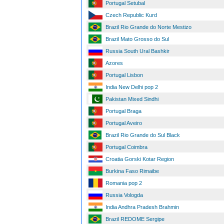
Portugal Setubal
Czech Republic Kurd
Brazil Rio Grande do Norte Mestizo
Brazil Mato Grosso do Sul
Russia South Ural Bashkir
Azores
Portugal Lisbon
India New Delhi pop 2
Pakistan Mixed Sindhi
Portugal Braga
Portugal Aveiro
Brazil Rio Grande do Sul Black
Portugal Coimbra
Croatia Gorski Kotar Region
Burkina Faso Rimaibe
Romania pop 2
Russia Vologda
India Andhra Pradesh Brahmin
Brazil REDOME Sergipe