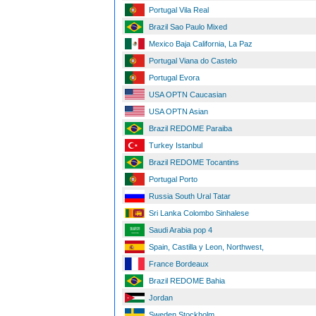
Portugal Vila Real
Brazil Sao Paulo Mixed
Mexico Baja California, La Paz
Portugal Viana do Castelo
Portugal Evora
USA OPTN Caucasian
USA OPTN Asian
Brazil REDOME Paraiba
Turkey Istanbul
Brazil REDOME Tocantins
Portugal Porto
Russia South Ural Tatar
Sri Lanka Colombo Sinhalese
Saudi Arabia pop 4
Spain, Castilla y Leon, Northwest,
France Bordeaux
Brazil REDOME Bahia
Jordan
Sweden Stockholm