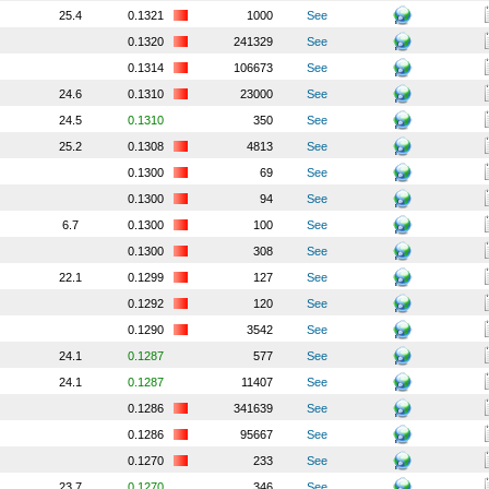
25.4
0.1321
1000
See
0.1320
241329
See
0.1314
106673
See
24.6
0.1310
23000
See
24.5
0.1310
350
See
25.2
0.1308
4813
See
0.1300
69
See
0.1300
94
See
6.7
0.1300
100
See
0.1300
308
See
22.1
0.1299
127
See
0.1292
120
See
0.1290
3542
See
24.1
0.1287
577
See
24.1
0.1287
11407
See
0.1286
341639
See
0.1286
95667
See
0.1270
233
See
23.7
0.1270
346
See