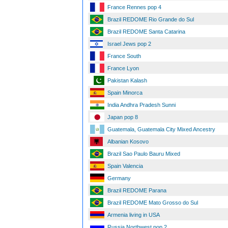
France Rennes pop 4
Brazil REDOME Rio Grande do Sul
Brazil REDOME Santa Catarina
Israel Jews pop 2
France South
France Lyon
Pakistan Kalash
Spain Minorca
India Andhra Pradesh Sunni
Japan pop 8
Guatemala, Guatemala City Mixed Ancestry
Albanian Kosovo
Brazil Sao Paulo Bauru Mixed
Spain Valencia
Germany
Brazil REDOME Parana
Brazil REDOME Mato Grosso do Sul
Armenia living in USA
Russia Northwest pop 2