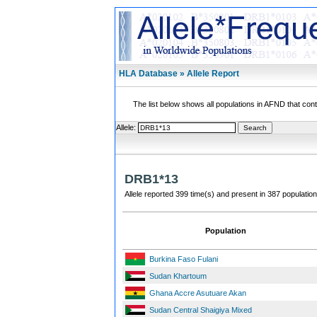
HLA Database » Allele Report
The list below shows all populations in AFND that contai
Allele:
DRB1*13
Allele reported 399 time(s) and present in 387 population
Population
Burkina Faso Fulani
Sudan Khartoum
Ghana Accre Asutuare Akan
Sudan Central Shaigiya Mixed