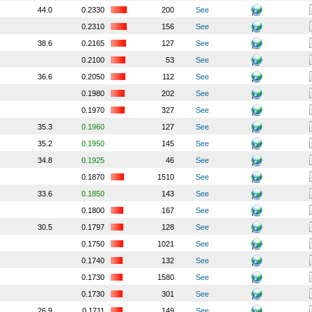
44.0
0.2330
200
See
0.2310
156
See
38.6
0.2165
127
See
0.2100
53
See
36.6
0.2050
112
See
0.1980
202
See
0.1970
327
See
35.3
0.1960
127
See
35.2
0.1950
145
See
34.8
0.1925
46
See
0.1870
1510
See
33.6
0.1850
143
See
0.1800
167
See
30.5
0.1797
128
See
0.1750
1021
See
0.1740
132
See
0.1730
1580
See
0.1730
301
See
26.9
0.1711
149
See