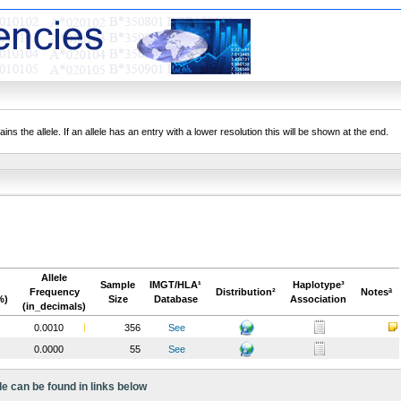
ns the allele. If an allele has an entry with a lower resolution this will be shown at the end.
Allele
Sample
IMGT/HLA¹
Haplotype³
Frequency
Distribution²
Notesª
%)
Size
Database
Association
(in_decimals)
0.0010
356
See
0.0000
55
See
le can be found in links below