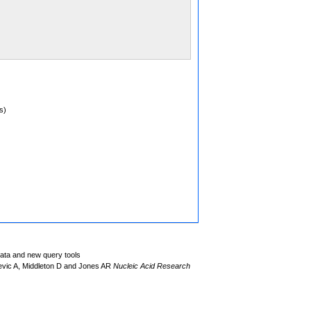
s)
data and new query tools
evic A, Middleton D and Jones AR
Nucleic Acid Research