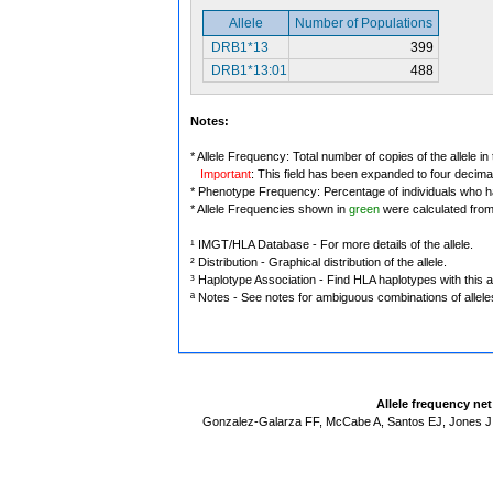
Allele
Number of Populations
DRB1*13
399
DRB1*13:01
488
Notes:
* Allele Frequency: Total number of copies of the allele in
Important
: This field has been expanded to four decima
* Phenotype Frequency: Percentage of individuals who have
* Allele Frequencies shown in
green
were calculated fro
¹ IMGT/HLA Database - For more details of the allele.
² Distribution - Graphical distribution of the allele.
³ Haplotype Association - Find HLA haplotypes with this al
ª Notes - See notes for ambiguous combinations of allele
Allele frequency ne
Gonzalez-Galarza FF, McCabe A, Santos EJ, Jones J,