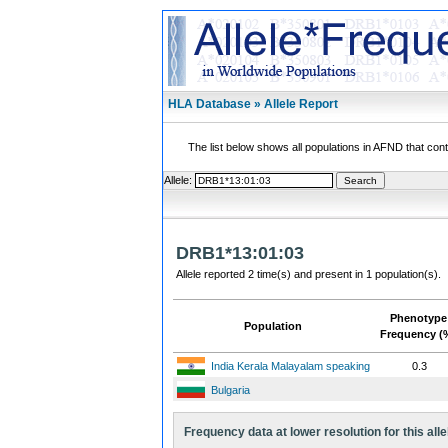
HLA Database » Allele Report
The list below shows all populations in AFND that contai
Allele:
DRB1*13:01:03
Allele reported 2 time(s) and present in 1 population(s).
Phenotype
Population
Frequency (
India Kerala Malayalam speaking
0.3
Bulgaria
Frequency data at lower resolution for this alle