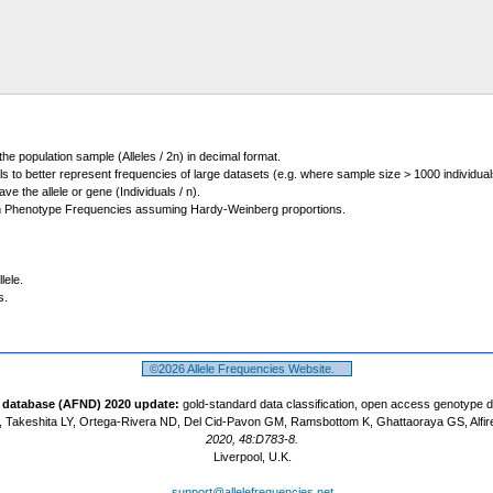
 the population sample (Alleles / 2n) in decimal format.
ls to better represent frequencies of large datasets (e.g. where sample size > 1000 individual
 the allele or gene (Individuals / n).
m Phenotype Frequencies assuming Hardy-Weinberg proportions.
lele.
s.
©2026 Allele Frequencies Website.
t database (AFND) 2020 update:
gold-standard data classification, open access genotype 
 Takeshita LY, Ortega-Rivera ND, Del Cid-Pavon GM, Ramsbottom K, Ghattaoraya GS, Alfir
2020, 48:D783-8.
Liverpool, U.K.
support@allelefrequencies.net