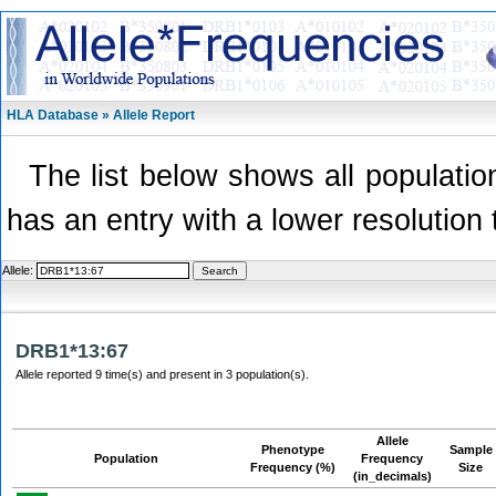
HLA Database » Allele Report
The list below shows all population
has an entry with a lower resolution 
Allele:
DRB1*13:67
Allele reported 9 time(s) and present in 3 population(s).
Allele
Phenotype
Sample
Population
Frequency
Frequency (%)
Size
(in_decimals)