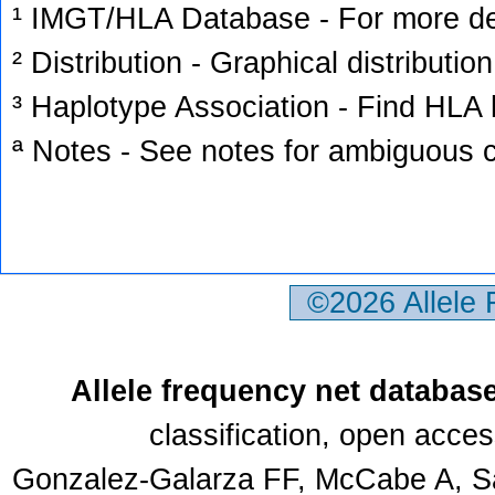
¹ IMGT/HLA Database - For more deta
² Distribution - Graphical distribution
³ Haplotype Association - Find HLA h
ª Notes - See notes for ambiguous c
©2026 Allele
Allele frequency net databas
classification, open acce
Gonzalez-Galarza FF, McCabe A, Sa