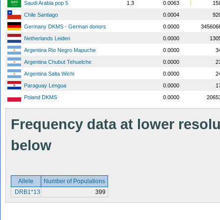
Saudi Arabia pop 5
1.3
0.0063
15
Chile Santiago
0.0004
92
Germany DKMS - German donors
0.0000
345606
Netherlands Leiden
0.0000
130
Argentina Rio Negro Mapuche
0.0000
3
Argentina Chubut Tehuelche
0.0000
2
Argentina Salta Wichi
0.0000
2
Paraguay Lengua
0.0000
1
Poland DKMS
0.0000
2065
Frequency data at lower resolut
below
Allele
Number of Populations
DRB1*13
399