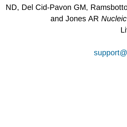
ND, Del Cid-Pavon GM, Ramsbottom
and Jones AR
Nuclei
L
support@a