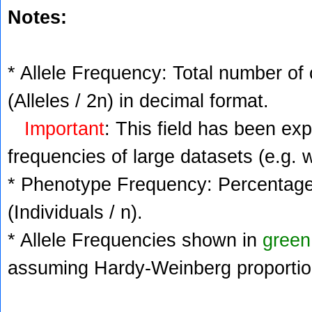
Notes:
* Allele Frequency: Total number of 
(Alleles / 2n) in decimal format.
Important
: This field has been ex
frequencies of large datasets (e.g. 
* Phenotype Frequency: Percentage 
(Individuals / n).
* Allele Frequencies shown in
green
assuming Hardy-Weinberg proportio