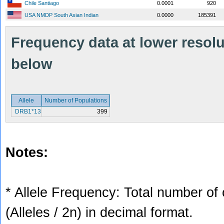
Chile Santiago
0.0001
920
USA NMDP South Asian Indian
0.0000
185391
Frequency data at lower resolut
below
Allele
Number of Populations
DRB1*13
399
Notes:
* Allele Frequency: Total number of 
(Alleles / 2n) in decimal format.