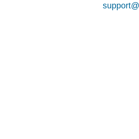
support@a