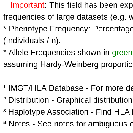
Important
: This field has been ex
frequencies of large datasets (e.g. 
* Phenotype Frequency: Percentage 
(Individuals / n).
* Allele Frequencies shown in
green
assuming Hardy-Weinberg proportio
¹ IMGT/HLA Database - For more deta
² Distribution - Graphical distribution
³ Haplotype Association - Find HLA h
ª Notes - See notes for ambiguous c