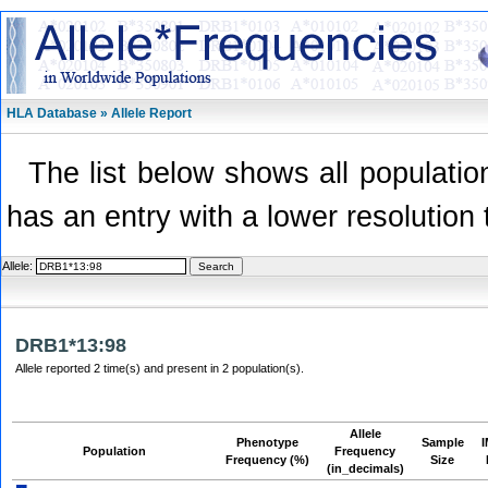
HLA Database » Allele Report
The list below shows all population
has an entry with a lower resolution 
Allele:
DRB1*13:98
Allele reported 2 time(s) and present in 2 population(s).
Allele
Phenotype
Sample
Population
Frequency
Frequency (%)
Size
(in_decimals)