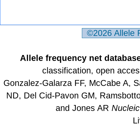
©2026 Allele
Allele frequency net databas
classification, open acce
Gonzalez-Galarza FF, McCabe A, Sa
ND, Del Cid-Pavon GM, Ramsbottom
and Jones AR
Nuclei
L