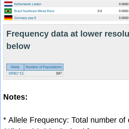
Netherlands Leiden
0.0000
Brazil Southeast Mixed Race
0.0
0.0000
Germany pop 8
0.0000
Frequency data at lower resolut
below
Allele
Number of Populations
DRB1*15
397
Notes:
* Allele Frequency: Total number of 