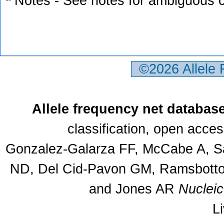
ª Notes - See notes for ambiguous c
©2026 Allele
Allele frequency net databas
classification, open acce
Gonzalez-Galarza FF, McCabe A, Sa
ND, Del Cid-Pavon GM, Ramsbottom
and Jones AR
Nuclei
L