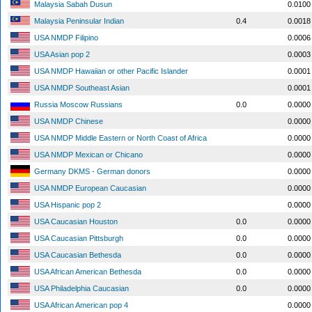
Malaysia Sabah Dusun
0.0100
Malaysia Peninsular Indian
0.4
0.0018
USA NMDP Filipino
0.0006
USA Asian pop 2
0.0003
USA NMDP Hawaiian or other Pacific Islander
0.0001
USA NMDP Southeast Asian
0.0001
Russia Moscow Russians
0.0
0.0000
USA NMDP Chinese
0.0000
USA NMDP Middle Eastern or North Coast of Africa
0.0000
USA NMDP Mexican or Chicano
0.0000
Germany DKMS - German donors
0.0000
USA NMDP European Caucasian
0.0000
USA Hispanic pop 2
0.0000
USA Caucasian Houston
0.0
0.0000
USA Caucasian Pittsburgh
0.0
0.0000
USA Caucasian Bethesda
0.0
0.0000
USA African American Bethesda
0.0
0.0000
USA Philadelphia Caucasian
0.0
0.0000
USA African American pop 4
0.0000