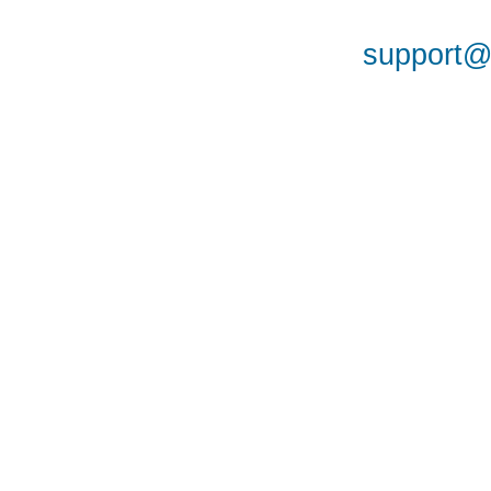
support@a