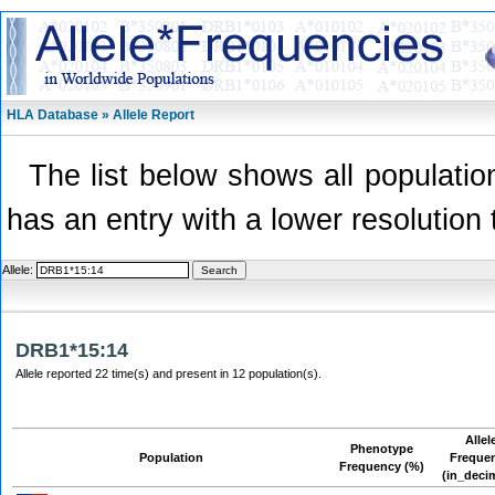
HLA Database » Allele Report
The list below shows all population
has an entry with a lower resolution 
Allele:
DRB1*15:14
Allele reported 22 time(s) and present in 12 population(s).
Allel
Phenotype
Population
Freque
Frequency (%)
(in_deci