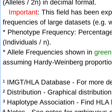
(Alleles / 2n) in decimal format.
Important
: This field has been ex
frequencies of large datasets (e.g. 
* Phenotype Frequency: Percentage 
(Individuals / n).
* Allele Frequencies shown in
green
assuming Hardy-Weinberg proportio
¹ IMGT/HLA Database - For more deta
² Distribution - Graphical distribution
³ Haplotype Association - Find HLA h