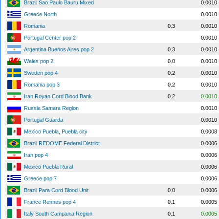
Brazil Sao Paulo Bauru Mixed
0.0010
Greece North
0.0010
Romania
0.3
0.0010
Portugal Center pop 2
0.0010
Argentina Buenos Aires pop 2
0.3
0.0010
Wales pop 2
0.0
0.0010
Sweden pop 4
0.2
0.0010
Romania pop 3
0.2
0.0010
Iran Royan Cord Blood Bank
0.2
0.0010
Russia Samara Region
0.0010
Portugal Guarda
0.0010
Mexico Puebla, Puebla city
0.0008
Brazil REDOME Federal District
0.0006
Iran pop 4
0.0006
Mexico Puebla Rural
0.0006
Greece pop 7
0.0006
Brazil Para Cord Blood Unit
0.0
0.0006
France Rennes pop 4
0.1
0.0005
Italy South Campania Region
0.1
0.0005