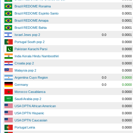
Brazil REDOME Roraima
0.0001
Brazil REDOME Espirito Santo
0.0001
Brazil REDOME Amapa
0.0001
Brazil REDOME Bahia
0.0001
Israel Jews pop 2
0.0
0.0001
Portugal South pop 2
0.0000
Pakistan Karachi Parsi
0.0000
India Kerala Hindu Namboothiri
0.0000
Croatia pop 2
0.0000
Malaysia pop 2
0.0000
Argentina Cuyo Region
0.0
0.0000
Germany
0.0
0.0000
Morocco Casablanca
0.0000
Saudi Arabia pop 2
0.0000
USA OPTN African American
0.0000
USA OPTN Hispanic
0.0000
USA OPTN Caucasian
0.0000
Portugal Leiria
0.0000