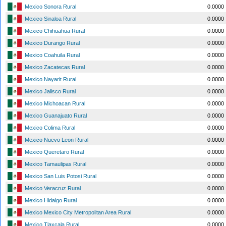
Mexico Sonora Rural
0.0000
Mexico Sinaloa Rural
0.0000
Mexico Chihuahua Rural
0.0000
Mexico Durango Rural
0.0000
Mexico Coahuila Rural
0.0000
Mexico Zacatecas Rural
0.0000
Mexico Nayarit Rural
0.0000
Mexico Jalisco Rural
0.0000
Mexico Michoacan Rural
0.0000
Mexico Guanajuato Rural
0.0000
Mexico Colima Rural
0.0000
Mexico Nuevo Leon Rural
0.0000
Mexico Queretaro Rural
0.0000
Mexico Tamaulipas Rural
0.0000
Mexico San Luis Potosi Rural
0.0000
Mexico Veracruz Rural
0.0000
Mexico Hidalgo Rural
0.0000
Mexico Mexico City Metropolitan Area Rural
0.0000
Mexico Tlaxcala Rural
0.0000