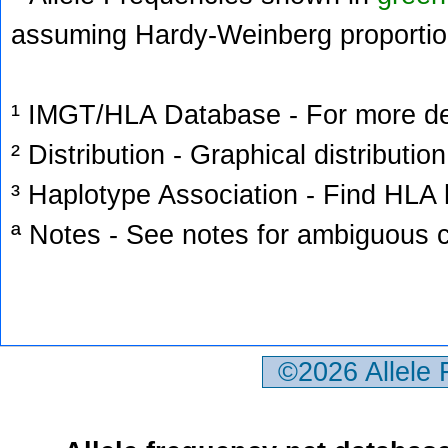
assuming Hardy-Weinberg proportio
¹ IMGT/HLA Database - For more deta
² Distribution - Graphical distribution
³ Haplotype Association - Find HLA h
ª Notes - See notes for ambiguous c
©2026 Allele