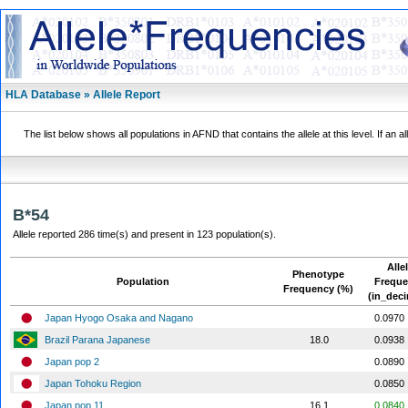
HLA Database » Allele Report
The list below shows all populations in AFND that contains the allele at this level. If an a
B*54
Allele reported 286 time(s) and present in 123 population(s).
Alle
Phenotype
Population
Frequ
Frequency (%)
(in_deci
Japan Hyogo Osaka and Nagano
0.0970
Brazil Parana Japanese
18.0
0.0938
Japan pop 2
0.0890
Japan Tohoku Region
0.0850
Japan pop 11
16.1
0.0840