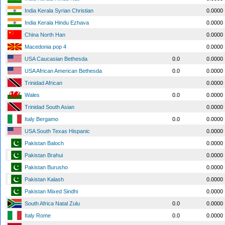
India Kerala Syrian Christian
0.0000
India Kerala Hindu Ezhava
0.0000
China North Han
0.0000
Macedonia pop 4
0.0000
USA Caucasian Bethesda
0.0
0.0000
USA African American Bethesda
0.0
0.0000
Trinidad African
0.0000
Wales
0.0
0.0000
Trinidad South Asian
0.0000
Italy Bergamo
0.0
0.0000
USA South Texas Hispanic
0.0000
Pakistan Baloch
0.0000
Pakistan Brahui
0.0000
Pakistan Burusho
0.0000
Pakistan Kalash
0.0000
Pakistan Mixed Sindhi
0.0000
South Africa Natal Zulu
0.0
0.0000
Italy Rome
0.0
0.0000