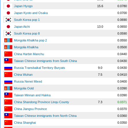
Japan Hyogo
15.6
0.0780
Japan Kyoto and Osaka
0.0700
South Korea pop 1
0.0690
Japan Aichi
13.0
0.0650
South Korea pop 8
0.0590
Mongolia Khalkha pop 2
0.0550
Mongolia Khalkha
0.0500
China Harbin Manchu
0.0440
Taiwan Chinese immigrants from South China
0.0430
Russia Transbaikal Territory Buryats
9.0
0.0430
China Wuhan
7.5
0.0410
Russia Nenet Mixed
0.0400
Mongolia Oold
0.0390
Taiwan Minnan and Hakka
0.0390
China Shandong Province Linqu County
7.3
0.0371
China Jiangsu Province
0.0370
Taiwan Chinese immigrants from North China
0.0360
China Shanghai
0.0350