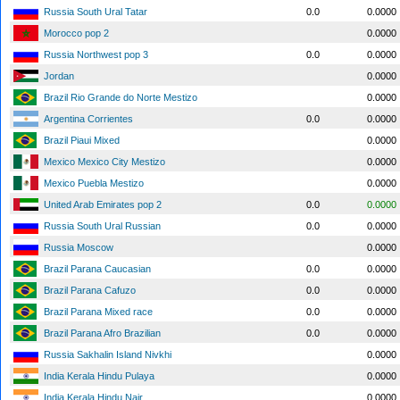
Russia South Ural Tatar
0.0
0.0000
Morocco pop 2
0.0000
Russia Northwest pop 3
0.0
0.0000
Jordan
0.0000
Brazil Rio Grande do Norte Mestizo
0.0000
Argentina Corrientes
0.0
0.0000
Brazil Piaui Mixed
0.0000
Mexico Mexico City Mestizo
0.0000
Mexico Puebla Mestizo
0.0000
United Arab Emirates pop 2
0.0
0.0000
Russia South Ural Russian
0.0
0.0000
Russia Moscow
0.0000
Brazil Parana Caucasian
0.0
0.0000
Brazil Parana Cafuzo
0.0
0.0000
Brazil Parana Mixed race
0.0
0.0000
Brazil Parana Afro Brazilian
0.0
0.0000
Russia Sakhalin Island Nivkhi
0.0000
India Kerala Hindu Pulaya
0.0000
India Kerala Hindu Nair
0.0000