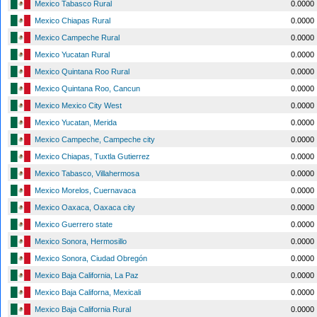
Mexico Tabasco Rural
0.0000
Mexico Chiapas Rural
0.0000
Mexico Campeche Rural
0.0000
Mexico Yucatan Rural
0.0000
Mexico Quintana Roo Rural
0.0000
Mexico Quintana Roo, Cancun
0.0000
Mexico Mexico City West
0.0000
Mexico Yucatan, Merida
0.0000
Mexico Campeche, Campeche city
0.0000
Mexico Chiapas, Tuxtla Gutierrez
0.0000
Mexico Tabasco, Villahermosa
0.0000
Mexico Morelos, Cuernavaca
0.0000
Mexico Oaxaca, Oaxaca city
0.0000
Mexico Guerrero state
0.0000
Mexico Sonora, Hermosillo
0.0000
Mexico Sonora, Ciudad Obregón
0.0000
Mexico Baja California, La Paz
0.0000
Mexico Baja Californa, Mexicali
0.0000
Mexico Baja California Rural
0.0000