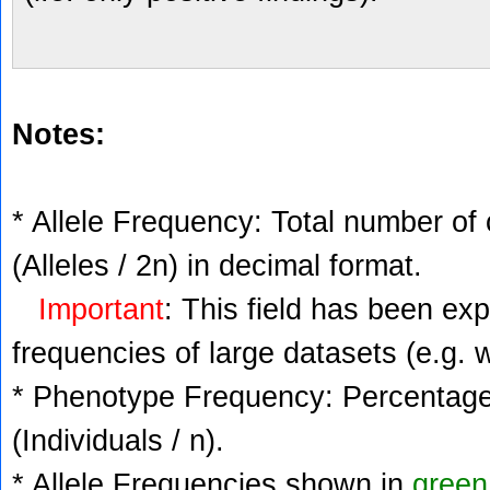
Notes:
* Allele Frequency: Total number of 
(Alleles / 2n) in decimal format.
Important
: This field has been ex
frequencies of large datasets (e.g. 
* Phenotype Frequency: Percentage 
(Individuals / n).
* Allele Frequencies shown in
green