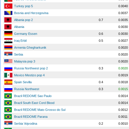
Turkey pop 5
0.0040
Bosnia and Herzegovina
0.0037
Albania pop 2
0.7
0.0035
Albania
0.0030
Germany Essen
0.6
0.0030
Iraq Erbil
0.5
0.0027
Armenia Ghegharkunik
0.0020
Serbia
0.0020
Malaysia pop 3
0.0020
Russia Northwest pop 2
0.3
0.0020
Mexico Mestizo pop 4
0.0019
Spain Sevilla
0.4
0.0018
Russia Northwest
0.3
0.0015
Brazil REDOME Sao Paulo
0.0014
Brazil South East Cord Blood
0.0014
Brazil REDOME Mato Grosso do Sul
0.0012
Brazil REDOME Parana
0.0011
Serbia Vojvodina
0.2
0.0010