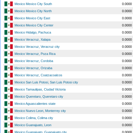
Mexico Mexico City South
0.0000
Mexico Mexico City North
0.0000
Mexico Mexico City East
0.0000
Mexico Mexico City Center
0.0000
Mexico Hidalgo, Pachuca
0.0000
Mexico Veracruz, Xalapa
0.0000
Mexico Veracruz, Veracruz city
0.0000
Mexico Veracruz, Poza Rica
0.0000
Mexico Veracruz, Cordoba
0.0000
Mexico Veracruz, Orizaba
0.0000
Mexico Veracruz, Coatzacoalcos
0.0000
Mexico San Luis Potosi, San Luis Potosi city
0.0000
Mexico Tamaulipas, Ciudad Victoria
0.0000
Mexico Queretaro, Queretaro city
0.0000
Mexico Aguascalientes state
0.0000
Mexico Nuevo Leon, Monterrey city
0.0000
Mexico Colima, Colima city
0.0000
Mexico Guanajuato, Leon
0.0000
Mexico Guanajuato, Guanajuato city
0.0000