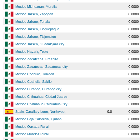
Mexico Michoacan, Morelia
0.0000
Mexico Jalisco, Zapopan
0.0000
Mexico Jalisco, Tonala
0.0000
Mexico Jalisco, Tlaquepaque
0.0000
Mexico Jalisco, Tlajomulco
0.0000
Mexico Jalisco, Guadalajara city
0.0000
Mexico Nayarit, Tepic
0.0000
Mexico Zacatecas, Fresnillo
0.0000
Mexico Zacatecas, Zacatecas city
0.0000
Mexico Coahuila, Torreon
0.0000
Mexico Coahuila, Saltillo
0.0000
Mexico Durango, Durango city
0.0000
Mexico Chihuahua, Ciudad Juarez
0.0000
Mexico Chihuahua Chihuahua City
0.0000
Spain, Castilla y Leon, Northwest,
0.0
0.0000
Mexico Baja California, Tijuana
0.0000
Mexico Oaxaca Rural
0.0000
Mexico Morelos Rural
0.0000