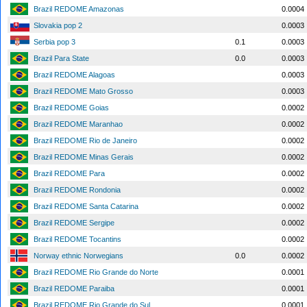
Brazil REDOME Amazonas
0.0004
Slovakia pop 2
0.0003
Serbia pop 3
0.1
0.0003
Brazil Para State
0.0
0.0003
Brazil REDOME Alagoas
0.0003
Brazil REDOME Mato Grosso
0.0003
Brazil REDOME Goias
0.0002
Brazil REDOME Maranhao
0.0002
Brazil REDOME Rio de Janeiro
0.0002
Brazil REDOME Minas Gerais
0.0002
Brazil REDOME Para
0.0002
Brazil REDOME Rondonia
0.0002
Brazil REDOME Santa Catarina
0.0002
Brazil REDOME Sergipe
0.0002
Brazil REDOME Tocantins
0.0002
Norway ethnic Norwegians
0.0
0.0002
Brazil REDOME Rio Grande do Norte
0.0001
Brazil REDOME Paraiba
0.0001
Brazil REDOME Rio Grande do Sul
0.0001