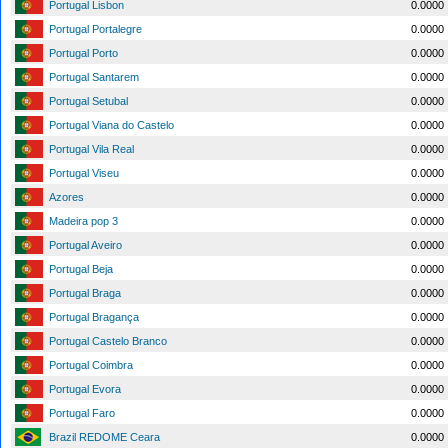
Portugal Lisbon
0.0000
Portugal Portalegre
0.0000
Portugal Porto
0.0000
Portugal Santarem
0.0000
Portugal Setubal
0.0000
Portugal Viana do Castelo
0.0000
Portugal Vila Real
0.0000
Portugal Viseu
0.0000
Azores
0.0000
Madeira pop 3
0.0000
Portugal Aveiro
0.0000
Portugal Beja
0.0000
Portugal Braga
0.0000
Portugal Bragança
0.0000
Portugal Castelo Branco
0.0000
Portugal Coimbra
0.0000
Portugal Evora
0.0000
Portugal Faro
0.0000
Brazil REDOME Ceara
0.0000