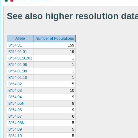
See also higher resolution data 
Allele
Number of Populations
B*54:01
159
B*54:01:01
19
B*54:01:01:01
1
B*54:01:08
1
B*54:01:09
1
B*54:01:10
1
B*54:02
15
B*54:03
10
B*54:04
9
B*54:05N
8
B*54:06
9
B*54:07
6
B*54:08N
5
B*54:09
5
B*54:10
5