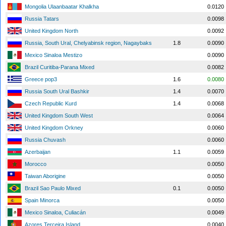
Mongolia Ulaanbaatar Khalkha
0.0120
Russia Tatars
0.0098
United Kingdom North
0.0092
Russia, South Ural, Chelyabinsk region, Nagaybaks
1.8
0.0090
Mexico Sinaloa Mestizo
0.0090
Brazil Curitiba-Parana Mixed
0.0082
Greece pop3
1.6
0.0080
Russia South Ural Bashkir
1.4
0.0070
Czech Republic Kurd
1.4
0.0068
United Kingdom South West
0.0064
United Kingdom Orkney
0.0060
Russia Chuvash
0.0060
Azerbaijan
1.1
0.0059
Morocco
0.0050
Taiwan Aborigine
0.0050
Brazil Sao Paulo Mixed
0.1
0.0050
Spain Minorca
0.0050
Mexico Sinaloa, Culiacán
0.0049
Azores Terceira Island
0.0040