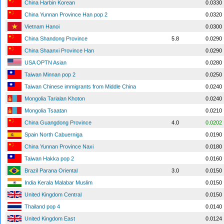
China Harbin Korean
0.0330
China Yunnan Province Han pop 2
0.0320
Vietnam Hanoi
0.0300
China Shandong Province
5.8
0.0290
China Shaanxi Province Han
0.0290
USA OPTN Asian
0.0280
Taiwan Minnan pop 2
0.0250
Taiwan Chinese immigrants from Middle China
0.0240
Mongolia Tarialan Khoton
0.0240
Mongolia Tsaatan
0.0210
China Guangdong Province
4.0
0.0202
Spain North Cabuerniga
0.0190
China Yunnan Province Naxi
0.0180
Taiwan Hakka pop 2
0.0160
Brazil Parana Oriental
3.0
0.0150
India Kerala Malabar Muslim
0.0150
United Kingdom Central
0.0150
Thailand pop 4
0.0140
United Kingdom East
0.0124