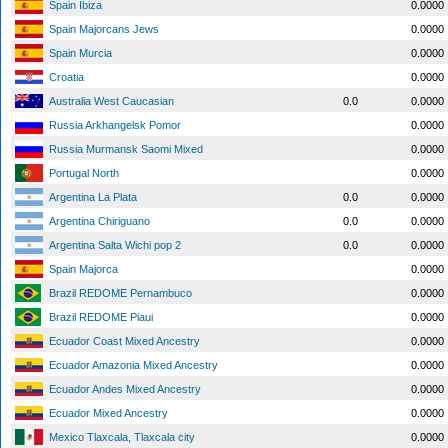
Spain Ibiza
0.0000
Spain Majorcans Jews
0.0000
Spain Murcia
0.0000
Croatia
0.0000
Australia West Caucasian
0.0
0.0000
Russia Arkhangelsk Pomor
0.0000
Russia Murmansk Saomi Mixed
0.0000
Portugal North
0.0000
Argentina La Plata
0.0
0.0000
Argentina Chiriguano
0.0
0.0000
Argentina Salta Wichi pop 2
0.0
0.0000
Spain Majorca
0.0000
Brazil REDOME Pernambuco
0.0000
Brazil REDOME Piaui
0.0000
Ecuador Coast Mixed Ancestry
0.0000
Ecuador Amazonia Mixed Ancestry
0.0000
Ecuador Andes Mixed Ancestry
0.0000
Ecuador Mixed Ancestry
0.0000
Mexico Tlaxcala, Tlaxcala city
0.0000