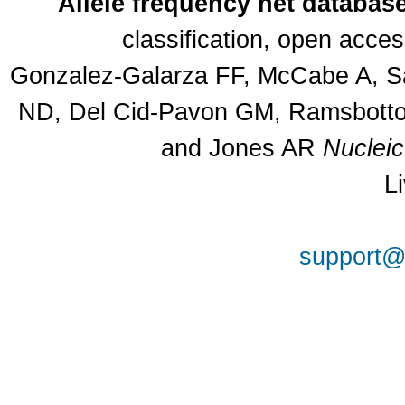
Allele frequency net databas
classification, open acce
Gonzalez-Galarza FF, McCabe A, Sa
ND, Del Cid-Pavon GM, Ramsbottom
and Jones AR
Nuclei
L
support@a