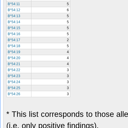
B*54:11
5
B*54:12
6
B*54:13
5
B*54:14
5
B*54:15
5
B*54:16
5
B*54:17
2
B*54:18
5
B*54:19
4
B*54:20
4
B*54:21
4
B*54:22
3
B*54:23
3
B*54:24
3
B*54:25
3
B*54:26
3
* This list corresponds to those al
(i.e. only positive findings).