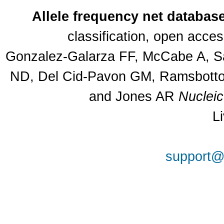
Allele frequency net databas
classification, open acce
Gonzalez-Galarza FF, McCabe A, Sa
ND, Del Cid-Pavon GM, Ramsbottom
and Jones AR
Nuclei
L
support@a