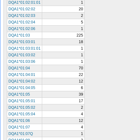
DQA1*01:02:01:01
1
DQA1*01:02:02
20
DQA1*01:02:03
2
DQA1*01:02:04
5
DQA1*01:02:06
1
DQA1*01:03
225
DQA1*01:03:01
18
DQA1*01:03:01:01
1
DQA1*01:03:02
1
DQA1*01:03:06
1
DQA1*01:04
70
DQA1*01:04:01
22
DQA1*01:04:02
12
DQA1*01:04:05
6
DQA1*01:05
39
DQA1*01:05:01
17
DQA1*01:05:02
2
DQA1*01:05:04
4
DQA1*01:06
12
DQA1*01:07
4
DQA1*01:07Q
1