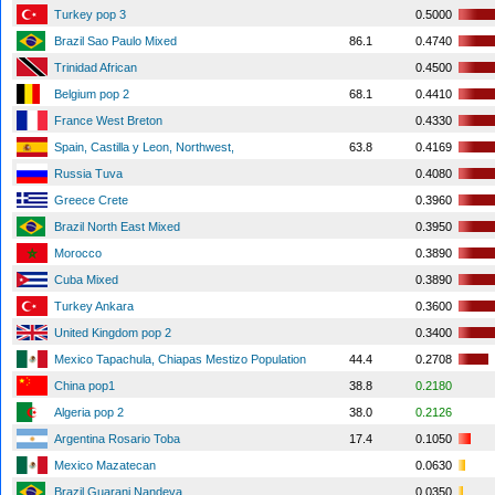
Turkey pop 3
0.5000
Brazil Sao Paulo Mixed
86.1
0.4740
Trinidad African
0.4500
Belgium pop 2
68.1
0.4410
France West Breton
0.4330
Spain, Castilla y Leon, Northwest,
63.8
0.4169
Russia Tuva
0.4080
Greece Crete
0.3960
Brazil North East Mixed
0.3950
Morocco
0.3890
Cuba Mixed
0.3890
Turkey Ankara
0.3600
United Kingdom pop 2
0.3400
Mexico Tapachula, Chiapas Mestizo Population
44.4
0.2708
China pop1
38.8
0.2180
Algeria pop 2
38.0
0.2126
Argentina Rosario Toba
17.4
0.1050
Mexico Mazatecan
0.0630
Brazil Guarani Nandeva
0.0350