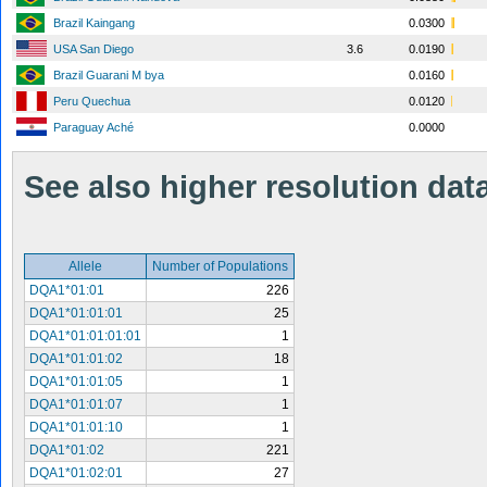
Brazil Kaingang
0.0300
USA San Diego
3.6
0.0190
Brazil Guarani M bya
0.0160
Peru Quechua
0.0120
Paraguay Aché
0.0000
See also higher resolution data 
Allele
Number of Populations
DQA1*01:01
226
DQA1*01:01:01
25
DQA1*01:01:01:01
1
DQA1*01:01:02
18
DQA1*01:01:05
1
DQA1*01:01:07
1
DQA1*01:01:10
1
DQA1*01:02
221
DQA1*01:02:01
27