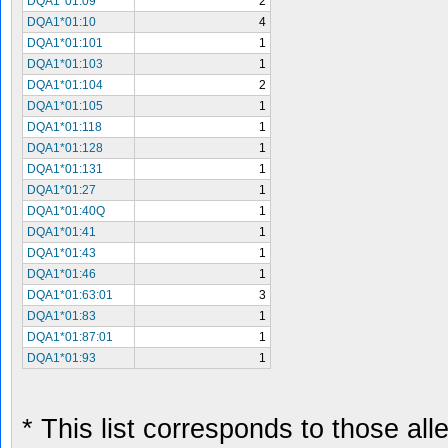
DQA1*01:09
2
DQA1*01:10
4
DQA1*01:101
1
DQA1*01:103
1
DQA1*01:104
2
DQA1*01:105
1
DQA1*01:118
1
DQA1*01:128
1
DQA1*01:131
1
DQA1*01:27
1
DQA1*01:40Q
1
DQA1*01:41
1
DQA1*01:43
1
DQA1*01:46
1
DQA1*01:63:01
3
DQA1*01:83
1
DQA1*01:87:01
1
DQA1*01:93
1
* This list corresponds to those al