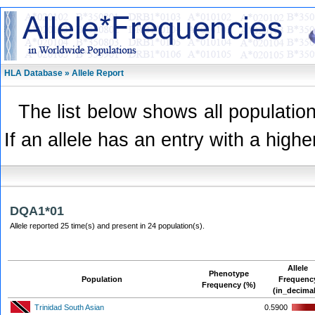
HLA Database » Allele Report
The list below shows all population
If an allele has an entry with a highe
DQA1*01
Allele reported 25 time(s) and present in 24 population(s).
Allele
Phenotype
Population
Frequenc
Frequency (%)
(in_decima
Trinidad South Asian
0.5900