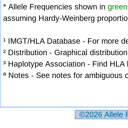
* Allele Frequencies shown in
green
assuming Hardy-Weinberg proportio
¹ IMGT/HLA Database - For more deta
² Distribution - Graphical distribution
³ Haplotype Association - Find HLA h
ª Notes - See notes for ambiguous c
©2026 Allele