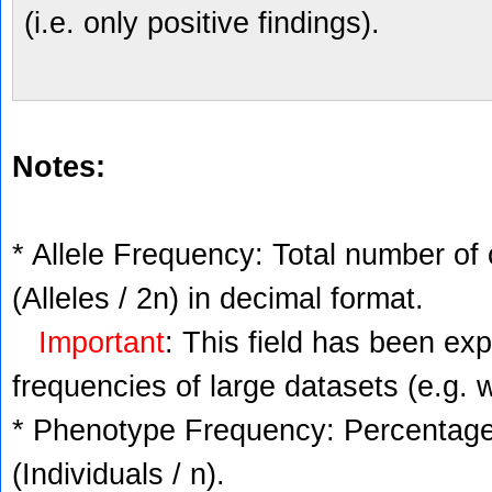
(i.e. only positive findings).
Notes:
* Allele Frequency: Total number of 
(Alleles / 2n) in decimal format.
Important
: This field has been ex
frequencies of large datasets (e.g. 
* Phenotype Frequency: Percentage 
(Individuals / n).