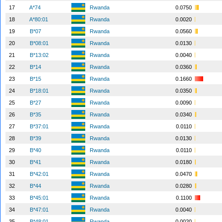
17
A*74
Rwanda
0.0750
18
A*80:01
Rwanda
0.0020
19
B*07
Rwanda
0.0560
20
B*08:01
Rwanda
0.0130
21
B*13:02
Rwanda
0.0040
22
B*14
Rwanda
0.0360
23
B*15
Rwanda
0.1660
24
B*18:01
Rwanda
0.0350
25
B*27
Rwanda
0.0090
26
B*35
Rwanda
0.0340
27
B*37:01
Rwanda
0.0110
28
B*39
Rwanda
0.0130
29
B*40
Rwanda
0.0110
30
B*41
Rwanda
0.0180
31
B*42:01
Rwanda
0.0470
32
B*44
Rwanda
0.0280
33
B*45:01
Rwanda
0.1100
34
B*47:01
Rwanda
0.0040
35
B*48:01
Rwanda
0.0020