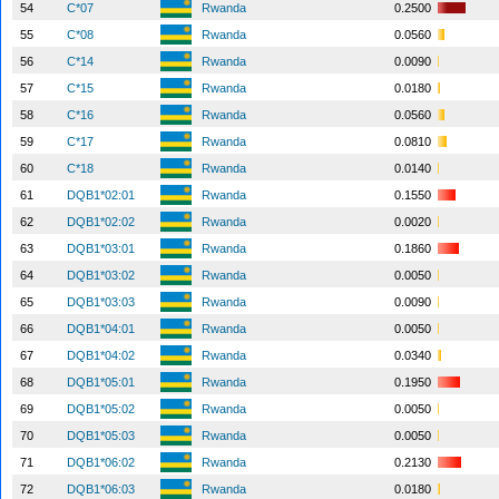
54
C*07
Rwanda
0.2500
55
C*08
Rwanda
0.0560
56
C*14
Rwanda
0.0090
57
C*15
Rwanda
0.0180
58
C*16
Rwanda
0.0560
59
C*17
Rwanda
0.0810
60
C*18
Rwanda
0.0140
61
DQB1*02:01
Rwanda
0.1550
62
DQB1*02:02
Rwanda
0.0020
63
DQB1*03:01
Rwanda
0.1860
64
DQB1*03:02
Rwanda
0.0050
65
DQB1*03:03
Rwanda
0.0090
66
DQB1*04:01
Rwanda
0.0050
67
DQB1*04:02
Rwanda
0.0340
68
DQB1*05:01
Rwanda
0.1950
69
DQB1*05:02
Rwanda
0.0050
70
DQB1*05:03
Rwanda
0.0050
71
DQB1*06:02
Rwanda
0.2130
72
DQB1*06:03
Rwanda
0.0180