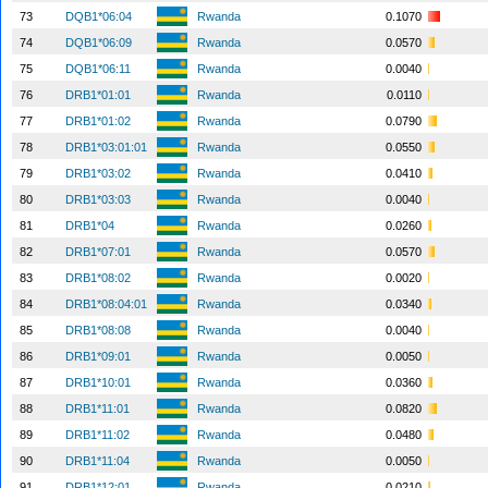
73
DQB1*06:04
Rwanda
0.1070
74
DQB1*06:09
Rwanda
0.0570
75
DQB1*06:11
Rwanda
0.0040
76
DRB1*01:01
Rwanda
0.0110
77
DRB1*01:02
Rwanda
0.0790
78
DRB1*03:01:01
Rwanda
0.0550
79
DRB1*03:02
Rwanda
0.0410
80
DRB1*03:03
Rwanda
0.0040
81
DRB1*04
Rwanda
0.0260
82
DRB1*07:01
Rwanda
0.0570
83
DRB1*08:02
Rwanda
0.0020
84
DRB1*08:04:01
Rwanda
0.0340
85
DRB1*08:08
Rwanda
0.0040
86
DRB1*09:01
Rwanda
0.0050
87
DRB1*10:01
Rwanda
0.0360
88
DRB1*11:01
Rwanda
0.0820
89
DRB1*11:02
Rwanda
0.0480
90
DRB1*11:04
Rwanda
0.0050
91
DRB1*12:01
Rwanda
0.0210