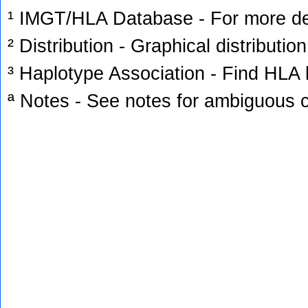
¹ IMGT/HLA Database - For more deta
² Distribution - Graphical distribution
³ Haplotype Association - Find HLA h
ª Notes - See notes for ambiguous c