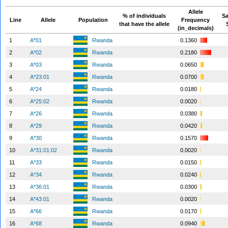
Allele
% of individuals
S
Line
Allele
Population
Frequency
that have the allele
(in_decimals)
1
A*01
Rwanda
0.1360
2
A*02
Rwanda
0.2180
3
A*03
Rwanda
0.0650
4
A*23:01
Rwanda
0.0700
5
A*24
Rwanda
0.0180
6
A*25:02
Rwanda
0.0020
7
A*26
Rwanda
0.0380
8
A*29
Rwanda
0.0420
9
A*30
Rwanda
0.1570
10
A*31:01:02
Rwanda
0.0020
11
A*33
Rwanda
0.0150
12
A*34
Rwanda
0.0240
13
A*36:01
Rwanda
0.0300
14
A*43:01
Rwanda
0.0020
15
A*66
Rwanda
0.0170
16
A*68
Rwanda
0.0940