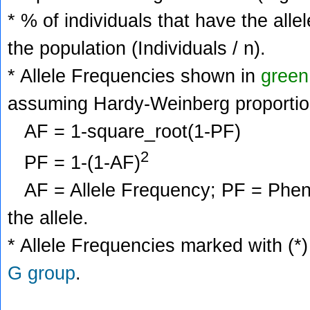
* % of individuals that have the alle
the population (Individuals / n).
* Allele Frequencies shown in
green
assuming Hardy-Weinberg proportio
AF = 1-square_root(1-PF)
2
PF = 1-(1-AF)
AF = Allele Frequency; PF = Phenoty
the allele.
* Allele Frequencies marked with (*)
G group
.