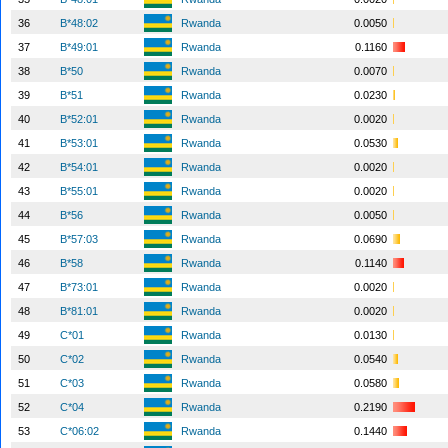
36
B*48:02
Rwanda
0.0050
37
B*49:01
Rwanda
0.1160
38
B*50
Rwanda
0.0070
39
B*51
Rwanda
0.0230
40
B*52:01
Rwanda
0.0020
41
B*53:01
Rwanda
0.0530
42
B*54:01
Rwanda
0.0020
43
B*55:01
Rwanda
0.0020
44
B*56
Rwanda
0.0050
45
B*57:03
Rwanda
0.0690
46
B*58
Rwanda
0.1140
47
B*73:01
Rwanda
0.0020
48
B*81:01
Rwanda
0.0020
49
C*01
Rwanda
0.0130
50
C*02
Rwanda
0.0540
51
C*03
Rwanda
0.0580
52
C*04
Rwanda
0.2190
53
C*06:02
Rwanda
0.1440