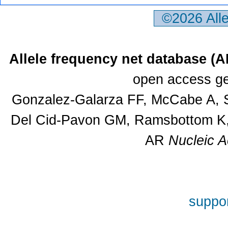
©2026 All
Allele frequency net database (
open access ge
Gonzalez-Galarza FF, McCabe A, S
Del Cid-Pavon GM, Ramsbottom K, 
AR
Nucleic A
suppor