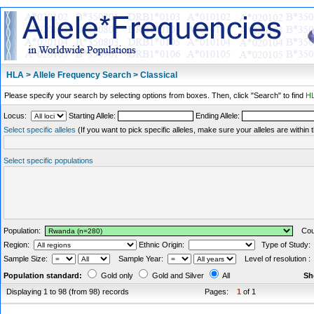
HLA > Allele Frequency Search > Classical
Please specify your search by selecting options from boxes. Then, click "Search" to find
HL
Locus:
Starting Allele:
Ending Allele:
Select specific alleles
(If you want to pick specific alleles, make sure your alleles are withi
Select specific populations
Population:
Coun
Region:
Ethnic Origin:
Type of Study
Sample Size:
Sample Year:
Level of resolution 
Population standard:
Gold only
Gold and Silver
All
Sh
Displaying 1 to 98 (from 98) records
Pages:
1
of 1