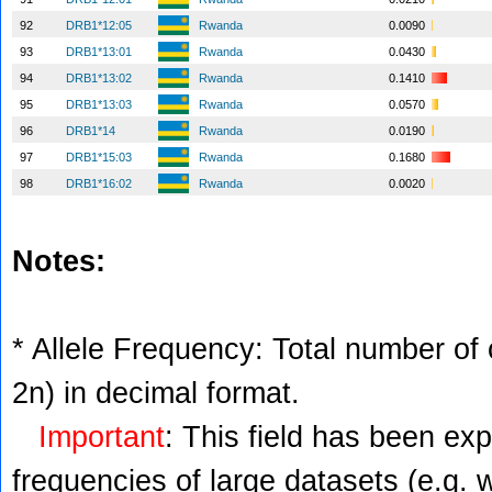
92
DRB1*12:05
Rwanda
0.0090
93
DRB1*13:01
Rwanda
0.0430
94
DRB1*13:02
Rwanda
0.1410
95
DRB1*13:03
Rwanda
0.0570
96
DRB1*14
Rwanda
0.0190
97
DRB1*15:03
Rwanda
0.1680
98
DRB1*16:02
Rwanda
0.0020
Notes:
* Allele Frequency: Total number of c
2n) in decimal format.
Important
: This field has been ex
frequencies of large datasets (e.g. 