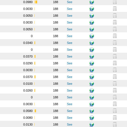
0.0980
188
See
0.0030
188
See
0.0050
188
See
0.0030
188
See
0.0050
188
See
0
188
See
0.0340
188
See
0
188
See
0.0370
188
See
0.0290
188
See
0.0030
188
See
0.0370
188
See
0.0100
188
See
0.0260
188
See
0
188
See
0.0030
188
See
0.0580
188
See
0.0080
188
See
0.0130
188
See