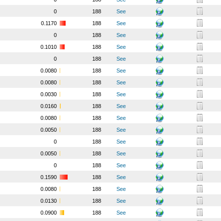
0
188
See
0.1170
188
See
0
188
See
0.1010
188
See
0
188
See
0.0080
188
See
0.0080
188
See
0.0030
188
See
0.0160
188
See
0.0080
188
See
0.0050
188
See
0
188
See
0.0050
188
See
0
188
See
0.1590
188
See
0.0080
188
See
0.0130
188
See
0.0900
188
See