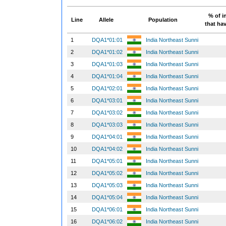
% of i
Line
Allele
Population
that hav
1
DQA1*01:01
India Northeast Sunni
2
DQA1*01:02
India Northeast Sunni
3
DQA1*01:03
India Northeast Sunni
4
DQA1*01:04
India Northeast Sunni
5
DQA1*02:01
India Northeast Sunni
6
DQA1*03:01
India Northeast Sunni
7
DQA1*03:02
India Northeast Sunni
8
DQA1*03:03
India Northeast Sunni
9
DQA1*04:01
India Northeast Sunni
10
DQA1*04:02
India Northeast Sunni
11
DQA1*05:01
India Northeast Sunni
12
DQA1*05:02
India Northeast Sunni
13
DQA1*05:03
India Northeast Sunni
14
DQA1*05:04
India Northeast Sunni
15
DQA1*06:01
India Northeast Sunni
16
DQA1*06:02
India Northeast Sunni