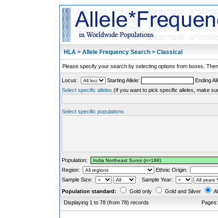
HLA > Allele Frequency Search > Classical
Please specify your search by selecting options from boxes. Then,
Locus:
Starting Allele:
Ending All
Select specific alleles
(If you want to pick specific alleles, make su
Select specific populations
Population:
Region:
Ethnic Origin:
Sample Size:
Sample Year:
Population standard:
Gold only
Gold and Silver
Al
Displaying 1 to 78 (from 78) records
Pages: