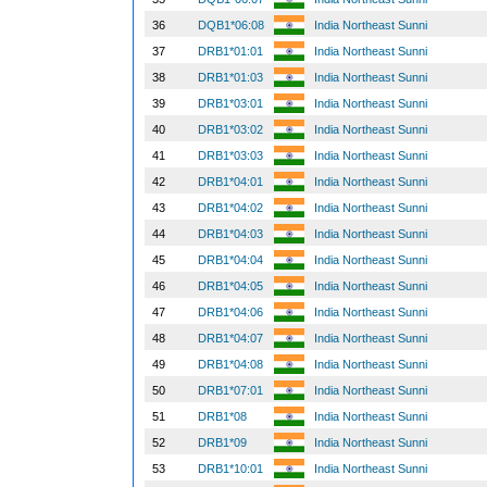
36
DQB1*06:08
India Northeast Sunni
37
DRB1*01:01
India Northeast Sunni
38
DRB1*01:03
India Northeast Sunni
39
DRB1*03:01
India Northeast Sunni
40
DRB1*03:02
India Northeast Sunni
41
DRB1*03:03
India Northeast Sunni
42
DRB1*04:01
India Northeast Sunni
43
DRB1*04:02
India Northeast Sunni
44
DRB1*04:03
India Northeast Sunni
45
DRB1*04:04
India Northeast Sunni
46
DRB1*04:05
India Northeast Sunni
47
DRB1*04:06
India Northeast Sunni
48
DRB1*04:07
India Northeast Sunni
49
DRB1*04:08
India Northeast Sunni
50
DRB1*07:01
India Northeast Sunni
51
DRB1*08
India Northeast Sunni
52
DRB1*09
India Northeast Sunni
53
DRB1*10:01
India Northeast Sunni