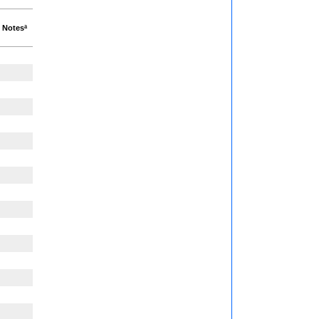
Notesª