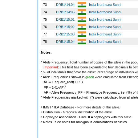
73
DRB1*14:04
India Northeast Sunni
74
DRB1*14:05
India Northeast Sunni
75
DRB1*15:01
India Northeast Sunni
76
DRB1*15:02
India Northeast Sunni
77
DRB1*15:03
India Northeast Sunni
78
DRB1*15:04
India Northeast Sunni
Notes:
* Allele Frequency: Total number of copies of the allele in the popu
Important
: This field has been expanded to four decimals to bet
* % of individuals that have the allele: Percentage of individuals wh
* Allele Frequencies shown in
green
were calculated from Phenot
AF = 1-square_root(1-PF)
2
PF = 1-(1-AF)
AF = Allele Frequency; PF = Phenotype Frequency, i.e. (%) of the 
* Allele Frequencies marked with (*) were calculated from all alle
¹ IMGT/HLA Database - For more details of the allele.
² Distribution - Graphical distribution of the allele.
³ Haplotype Association - Find HLA haplotypes with this allele.
ª Notes - See notes for ambiguous combinations of alleles.