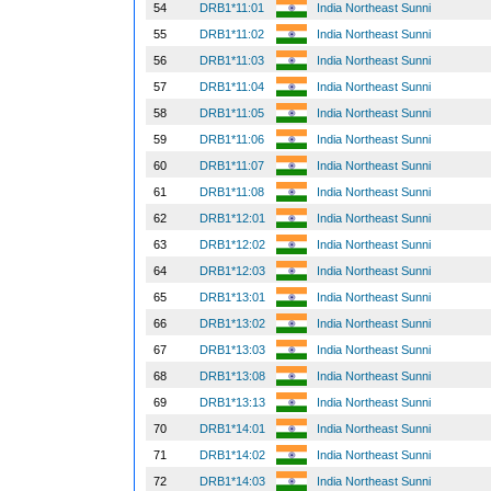
54
DRB1*11:01
India Northeast Sunni
55
DRB1*11:02
India Northeast Sunni
56
DRB1*11:03
India Northeast Sunni
57
DRB1*11:04
India Northeast Sunni
58
DRB1*11:05
India Northeast Sunni
59
DRB1*11:06
India Northeast Sunni
60
DRB1*11:07
India Northeast Sunni
61
DRB1*11:08
India Northeast Sunni
62
DRB1*12:01
India Northeast Sunni
63
DRB1*12:02
India Northeast Sunni
64
DRB1*12:03
India Northeast Sunni
65
DRB1*13:01
India Northeast Sunni
66
DRB1*13:02
India Northeast Sunni
67
DRB1*13:03
India Northeast Sunni
68
DRB1*13:08
India Northeast Sunni
69
DRB1*13:13
India Northeast Sunni
70
DRB1*14:01
India Northeast Sunni
71
DRB1*14:02
India Northeast Sunni
72
DRB1*14:03
India Northeast Sunni