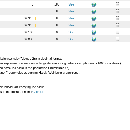
0
188
See
0
188
See
0.0340
188
See
0.0340
188
See
0.0100
188
See
0.0030
188
See
lation sample (Alleles / 2n) in decimal format.
ter represent frequencies of large datasets (e.g. where sample size > 1000 individuals)
o have the allele in the population (Individuals / n).
ype Frequencies assuming Hardy-Weinberg proportions.
individuals carrying the allele.
les in the corresponding
G group
.