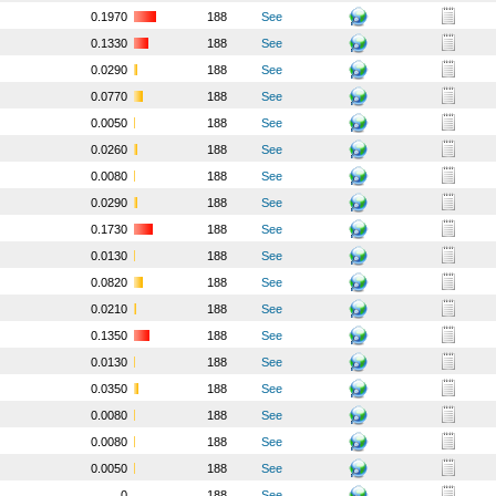
0.1970
188
See
0.1330
188
See
0.0290
188
See
0.0770
188
See
0.0050
188
See
0.0260
188
See
0.0080
188
See
0.0290
188
See
0.1730
188
See
0.0130
188
See
0.0820
188
See
0.0210
188
See
0.1350
188
See
0.0130
188
See
0.0350
188
See
0.0080
188
See
0.0080
188
See
0.0050
188
See
0
188
See