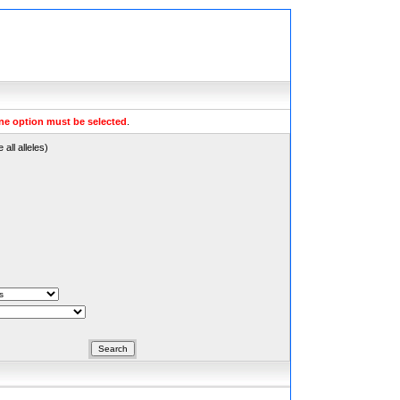
ne option must be selected
.
all alleles)