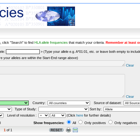
 click "Search" to find
HLA allele frequencies
that match your criteria.
Remember at least o
ele:
> (Type your allele e.g. A*01:01, etc. or leave both empty to include 
re your alleles are within the Start-End range above)
Clear
Clear
Country:
Source of dataset:
Type of Study:
Sort by:
Level of resolution :
(Click
here
for further details)
l
Show frequencies:
All
Only positives
Only negatives
1
of 1