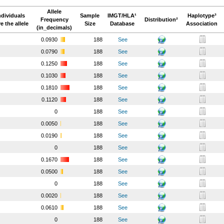
Allele
ndividuals
Sample
IMGT/HLA¹
Haplotype³
Frequency
Distribution²
e the allele
Size
Database
Association
(in_decimals)
0.0930
188
See
0.0790
188
See
0.1250
188
See
0.1030
188
See
0.1810
188
See
0.1120
188
See
0
188
See
0.0050
188
See
0.0190
188
See
0
188
See
0.1670
188
See
0.0500
188
See
0
188
See
0.0020
188
See
0.0610
188
See
0
188
See