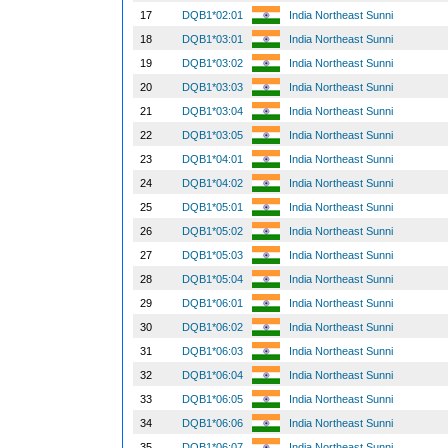
17
DQB1*02:01
India Northeast Sunni
18
DQB1*03:01
India Northeast Sunni
19
DQB1*03:02
India Northeast Sunni
20
DQB1*03:03
India Northeast Sunni
21
DQB1*03:04
India Northeast Sunni
22
DQB1*03:05
India Northeast Sunni
23
DQB1*04:01
India Northeast Sunni
24
DQB1*04:02
India Northeast Sunni
25
DQB1*05:01
India Northeast Sunni
26
DQB1*05:02
India Northeast Sunni
27
DQB1*05:03
India Northeast Sunni
28
DQB1*05:04
India Northeast Sunni
29
DQB1*06:01
India Northeast Sunni
30
DQB1*06:02
India Northeast Sunni
31
DQB1*06:03
India Northeast Sunni
32
DQB1*06:04
India Northeast Sunni
33
DQB1*06:05
India Northeast Sunni
34
DQB1*06:06
India Northeast Sunni
35
DQB1*06:07
India Northeast Sunni