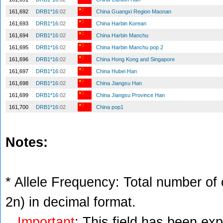
161,692
DRB1*16
:02
China Guangxi Region Maonan
161,693
DRB1*16
:02
China Harbin Korean
161,694
DRB1*16
:02
China Harbin Manchu
161,695
DRB1*16
:02
China Harbin Manchu pop 2
161,696
DRB1*16
:02
China Hong Kong and Singapore
161,697
DRB1*16
:02
China Hubei Han
161,698
DRB1*16
:02
China Jiangsu Han
161,699
DRB1*16
:02
China Jiangsu Province Han
161,700
DRB1*16
:02
China pop1
Notes:
* Allele Frequency: Total number of c
2n) in decimal format.
Important
: This field has been ex