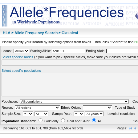
HLA > Allele Frequency Search > Classical
Please specify your search by selecting options from boxes. Then, click "Search" to find
HL
Locus:
Starting Allele:
Ending Allele:
Select specific alleles
(If you want to pick specific alleles, make sure your alleles are withi
Select specific populations
Population:
Coun
Region:
Ethnic Origin:
Type of Study
Sample Size:
Sample Year:
Level of resolution 
Population standard:
Gold only
Gold and Silver
All
Sh
Displaying 161,601 to 161,700 (from 162,565) records
Pages: