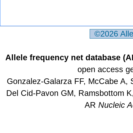
©2026 All
Allele frequency net database (
open access ge
Gonzalez-Galarza FF, McCabe A, S
Del Cid-Pavon GM, Ramsbottom K, 
AR
Nucleic A