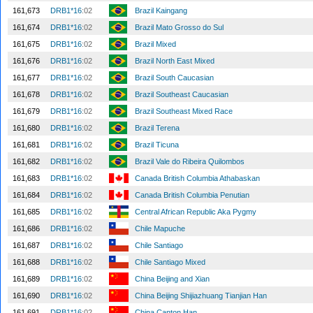
161,673
DRB1*16
:02
Brazil Kaingang
161,674
DRB1*16
:02
Brazil Mato Grosso do Sul
161,675
DRB1*16
:02
Brazil Mixed
161,676
DRB1*16
:02
Brazil North East Mixed
161,677
DRB1*16
:02
Brazil South Caucasian
161,678
DRB1*16
:02
Brazil Southeast Caucasian
161,679
DRB1*16
:02
Brazil Southeast Mixed Race
161,680
DRB1*16
:02
Brazil Terena
161,681
DRB1*16
:02
Brazil Ticuna
161,682
DRB1*16
:02
Brazil Vale do Ribeira Quilombos
161,683
DRB1*16
:02
Canada British Columbia Athabaskan
161,684
DRB1*16
:02
Canada British Columbia Penutian
161,685
DRB1*16
:02
Central African Republic Aka Pygmy
161,686
DRB1*16
:02
Chile Mapuche
161,687
DRB1*16
:02
Chile Santiago
161,688
DRB1*16
:02
Chile Santiago Mixed
161,689
DRB1*16
:02
China Beijing and Xian
161,690
DRB1*16
:02
China Beijing Shijiazhuang Tianjian Han
161,691
DRB1*16
:02
China Canton Han