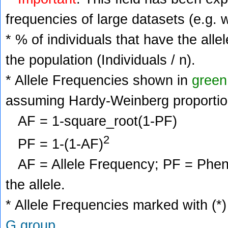
frequencies of large datasets (e.g. 
* % of individuals that have the alle
the population (Individuals / n).
* Allele Frequencies shown in
green
assuming Hardy-Weinberg proportio
AF = 1-square_root(1-PF)
2
PF = 1-(1-AF)
AF = Allele Frequency; PF = Phenoty
the allele.
* Allele Frequencies marked with (*)
G group
.