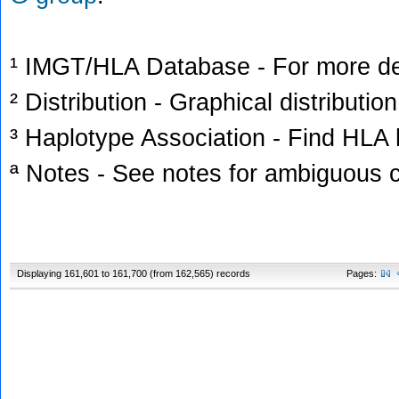
¹ IMGT/HLA Database - For more deta
² Distribution - Graphical distribution
³ Haplotype Association - Find HLA h
ª Notes - See notes for ambiguous c
Displaying 161,601 to 161,700 (from 162,565) records
Pages: