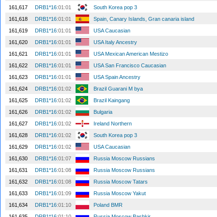
161,617
DRB1*16
:01:01
South Korea pop 3
161,618
DRB1*16
:01:01
Spain, Canary Islands, Gran canaria island
161,619
DRB1*16
:01:01
USA Caucasian
161,620
DRB1*16
:01:01
USA Italy Ancestry
161,621
DRB1*16
:01:01
USA Mexican American Mestizo
161,622
DRB1*16
:01:01
USA San Francisco Caucasian
161,623
DRB1*16
:01:01
USA Spain Ancestry
161,624
DRB1*16
:01:02
Brazil Guarani M bya
161,625
DRB1*16
:01:02
Brazil Kaingang
161,626
DRB1*16
:01:02
Bulgaria
161,627
DRB1*16
:01:02
Ireland Northern
161,628
DRB1*16
:01:02
South Korea pop 3
161,629
DRB1*16
:01:02
USA Caucasian
161,630
DRB1*16
:01:07
Russia Moscow Russians
161,631
DRB1*16
:01:08
Russia Moscow Russians
161,632
DRB1*16
:01:08
Russia Moscow Tatars
161,633
DRB1*16
:01:09
Russia Moscow Yakut
161,634
DRB1*16
:01:10
Poland BMR
161,635
DRB1*16
:01:10
Russia Moscow Bashkir