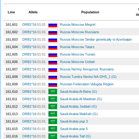
Line
Allele
Population
th
161,601
DRB1*16
:01:01
Russia Moscow Megrel
161,602
DRB1*16
:01:01
Russia Moscow Russians
161,603
DRB1*16
:01:01
Russia Moscow Similar genetically to Azerbaijan
161,604
DRB1*16
:01:01
Russia Moscow Tatars
161,605
DRB1*16
:01:01
Russia Moscow Tuvian
161,606
DRB1*16
:01:01
Russia Moscow Uzbek
161,607
DRB1*16
:01:01
Russia Nizhny Novgorod, Russians
161,608
DRB1*16
:01:01
Russia Tundra Nentsi NA-DHS_1 (G)
161,609
DRB1*16
:01:01
Russian Federation Vologda Region
161,610
DRB1*16
:01:01
Saudi Arabia Al-Baha (G)
161,611
DRB1*16
:01:01
Saudi Arabia Al-Madinah (G)
161,612
DRB1*16
:01:01
Saudi Arabia Jeddah (G)
161,613
DRB1*16
:01:01
Saudi Arabia Makkah (G)
161,614
DRB1*16
:01:01
Saudi Arabia pop 3
161,615
DRB1*16
:01:01
Saudi Arabia pop 5
161,616
DRB1*16
:01:01
Saudi Arabia Taif (G)