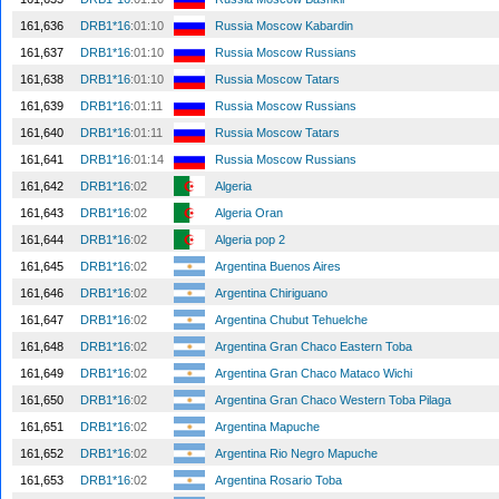
161,636
DRB1*16
:01:10
Russia Moscow Kabardin
161,637
DRB1*16
:01:10
Russia Moscow Russians
161,638
DRB1*16
:01:10
Russia Moscow Tatars
161,639
DRB1*16
:01:11
Russia Moscow Russians
161,640
DRB1*16
:01:11
Russia Moscow Tatars
161,641
DRB1*16
:01:14
Russia Moscow Russians
161,642
DRB1*16
:02
Algeria
161,643
DRB1*16
:02
Algeria Oran
161,644
DRB1*16
:02
Algeria pop 2
161,645
DRB1*16
:02
Argentina Buenos Aires
161,646
DRB1*16
:02
Argentina Chiriguano
161,647
DRB1*16
:02
Argentina Chubut Tehuelche
161,648
DRB1*16
:02
Argentina Gran Chaco Eastern Toba
161,649
DRB1*16
:02
Argentina Gran Chaco Mataco Wichi
161,650
DRB1*16
:02
Argentina Gran Chaco Western Toba Pilaga
161,651
DRB1*16
:02
Argentina Mapuche
161,652
DRB1*16
:02
Argentina Rio Negro Mapuche
161,653
DRB1*16
:02
Argentina Rosario Toba