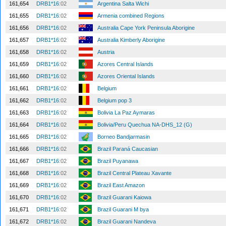
161,654
DRB1*16
:02
Argentina Salta Wichi
161,655
DRB1*16
:02
Armenia combined Regions
161,656
DRB1*16
:02
Australia Cape York Peninsula Aborigine
161,657
DRB1*16
:02
Australia Kimberly Aborigine
161,658
DRB1*16
:02
Austria
161,659
DRB1*16
:02
Azores Central Islands
161,660
DRB1*16
:02
Azores Oriental Islands
161,661
DRB1*16
:02
Belgium
161,662
DRB1*16
:02
Belgium pop 3
161,663
DRB1*16
:02
Bolivia La Paz Aymaras
161,664
DRB1*16
:02
Bolivia/Peru Quechua NA-DHS_12 (G)
161,665
DRB1*16
:02
Borneo Bandjarmasin
161,666
DRB1*16
:02
Brazil Paraná Caucasian
161,667
DRB1*16
:02
Brazil Puyanawa
161,668
DRB1*16
:02
Brazil Central Plateau Xavante
161,669
DRB1*16
:02
Brazil East Amazon
161,670
DRB1*16
:02
Brazil Guarani Kaiowa
161,671
DRB1*16
:02
Brazil Guarani M bya
161,672
DRB1*16
:02
Brazil Guarani Nandeva