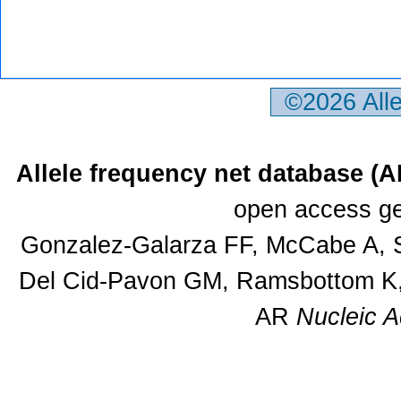
©2026 All
Allele frequency net database (
open access ge
Gonzalez-Galarza FF, McCabe A, S
Del Cid-Pavon GM, Ramsbottom K, 
AR
Nucleic A