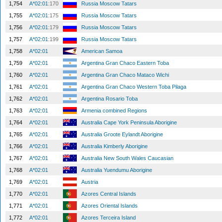
1,754
A*02:01
:170
Russia Moscow Tatars
1,755
A*02:01
:175
Russia Moscow Tatars
1,756
A*02:01
:179
Russia Moscow Tatars
1,757
A*02:01
:199
Russia Moscow Tatars
1,758
A*02:01
American Samoa
1,759
A*02:01
Argentina Gran Chaco Eastern Toba
1,760
A*02:01
Argentina Gran Chaco Mataco Wichi
1,761
A*02:01
Argentina Gran Chaco Western Toba Pilaga
1,762
A*02:01
Argentina Rosario Toba
1,763
A*02:01
Armenia combined Regions
1,764
A*02:01
Australia Cape York Peninsula Aborigine
1,765
A*02:01
Australia Groote Eylandt Aborigine
1,766
A*02:01
Australia Kimberly Aborigine
1,767
A*02:01
Australia New South Wales Caucasian
1,768
A*02:01
Australia Yuendumu Aborigine
1,769
A*02:01
Austria
1,770
A*02:01
Azores Central Islands
1,771
A*02:01
Azores Oriental Islands
1,772
A*02:01
Azores Terceira Island