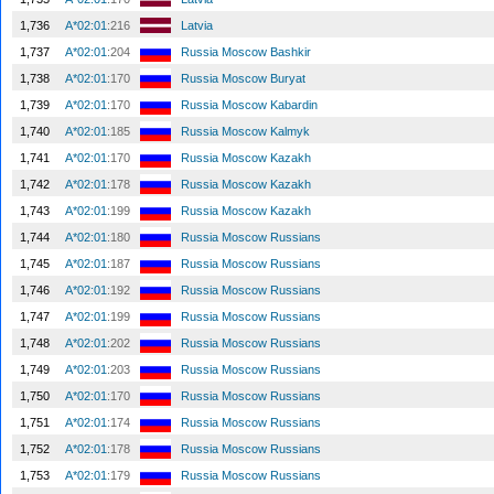
1,736
A*02:01
:216
Latvia
1,737
A*02:01
:204
Russia Moscow Bashkir
1,738
A*02:01
:170
Russia Moscow Buryat
1,739
A*02:01
:170
Russia Moscow Kabardin
1,740
A*02:01
:185
Russia Moscow Kalmyk
1,741
A*02:01
:170
Russia Moscow Kazakh
1,742
A*02:01
:178
Russia Moscow Kazakh
1,743
A*02:01
:199
Russia Moscow Kazakh
1,744
A*02:01
:180
Russia Moscow Russians
1,745
A*02:01
:187
Russia Moscow Russians
1,746
A*02:01
:192
Russia Moscow Russians
1,747
A*02:01
:199
Russia Moscow Russians
1,748
A*02:01
:202
Russia Moscow Russians
1,749
A*02:01
:203
Russia Moscow Russians
1,750
A*02:01
:170
Russia Moscow Russians
1,751
A*02:01
:174
Russia Moscow Russians
1,752
A*02:01
:178
Russia Moscow Russians
1,753
A*02:01
:179
Russia Moscow Russians