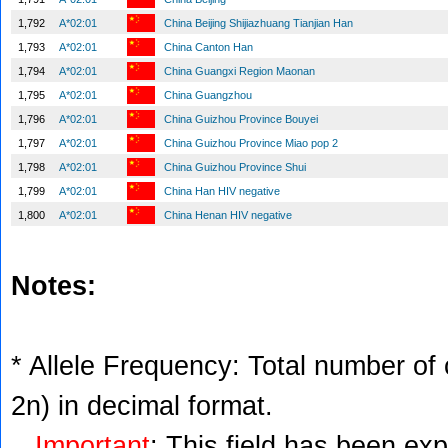
1,792
A*02:01
China Beijing Shijiazhuang Tianjian Han
1,793
A*02:01
China Canton Han
1,794
A*02:01
China Guangxi Region Maonan
1,795
A*02:01
China Guangzhou
1,796
A*02:01
China Guizhou Province Bouyei
1,797
A*02:01
China Guizhou Province Miao pop 2
1,798
A*02:01
China Guizhou Province Shui
1,799
A*02:01
China Han HIV negative
1,800
A*02:01
China Henan HIV negative
Notes:
* Allele Frequency: Total number of c
2n) in decimal format.
Important
: This field has been ex