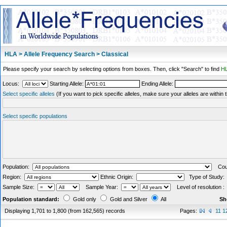
HLA > Allele Frequency Search > Classical
Please specify your search by selecting options from boxes. Then, click "Search" to find
HL
Locus:
Starting Allele:
Ending Allele:
Select specific alleles
(If you want to pick specific alleles, make sure your alleles are withi
Select specific populations
Population:
Coun
Region:
Ethnic Origin:
Type of Study
Sample Size:
Sample Year:
Level of resolution 
Population standard:
Gold only
Gold and Silver
All
Sh
Displaying 1,701 to 1,800 (from 162,565) records
Pages:
11
1