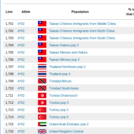
% o
Line
Allele
Population
that 
1,701
A*02
Taiwan Chinese immigrants from Middle China
1,702
A*02
Taiwan Chinese immigrants from North China
1,703
A*02
Taiwan Chinese immigrants from South China
1,704
A*02
Taiwan Hakka pop 2
1,705
A*02
Taiwan Minnan and Hakka
1,706
A*02
Taiwan Minnan pop 2
1,707
A*02
Thailand Northeast pop 2
1,708
A*02
Thailand pop 4
1,709
A*02
Trinidad African
1,710
A*02
Trinidad South Asian
1,711
A*02
Tunisia Ghannouch
1,712
A*02
Tunisia pop 3
1,713
A*02
Turkey pop 2
1,714
A*02
Turkey pop 5
1,715
A*02
United Arab Emirates pop 2
1,716
A*02
United Kingdom Central