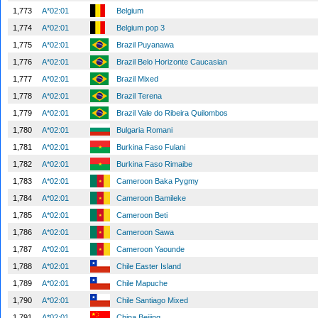
1,773
A*02:01
Belgium
1,774
A*02:01
Belgium pop 3
1,775
A*02:01
Brazil Puyanawa
1,776
A*02:01
Brazil Belo Horizonte Caucasian
1,777
A*02:01
Brazil Mixed
1,778
A*02:01
Brazil Terena
1,779
A*02:01
Brazil Vale do Ribeira Quilombos
1,780
A*02:01
Bulgaria Romani
1,781
A*02:01
Burkina Faso Fulani
1,782
A*02:01
Burkina Faso Rimaibe
1,783
A*02:01
Cameroon Baka Pygmy
1,784
A*02:01
Cameroon Bamileke
1,785
A*02:01
Cameroon Beti
1,786
A*02:01
Cameroon Sawa
1,787
A*02:01
Cameroon Yaounde
1,788
A*02:01
Chile Easter Island
1,789
A*02:01
Chile Mapuche
1,790
A*02:01
Chile Santiago Mixed
1,791
A*02:01
China Beijing