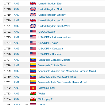
1,717
A*02
United Kingdom East
1,718
A*02
United Kingdom North
1,719
A*02
United Kingdom Orkney
1,720
A*02
United Kingdom pop 2
1,721
A*02
United Kingdom South West
1,722
A*02
USA Caucasian
1,723
A*02
USA OPTN African American
1,724
A*02
USA OPTN Asian
1,725
A*02
USA OPTN Caucasian
1,726
A*02
USA OPTN Hispanic
1,727
A*02
Venezuela Caracas Mestizo
1,728
A*02
Venezuela Colonia Tovar
1,729
A*02
Venezuela Valencia and Maracaibo Caracus Mixed
1,730
A*02
Venezuela Zulia Maracaibo Mixed
1,731
A*02
Venezuela Zulia San Jose de Heras Mixed
1,732
A*02
Vietnam Hanoi
1,733
A*02
Wales
1,734
A*02
Wales pop 2
1,735
A*02:01
:170
Latvia