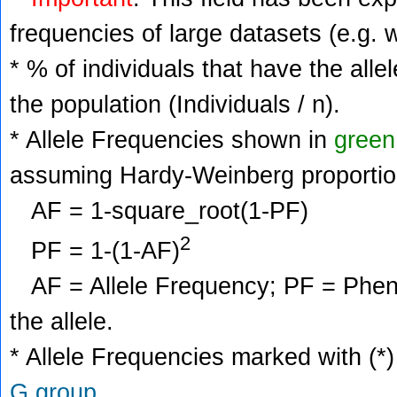
frequencies of large datasets (e.g. 
* % of individuals that have the alle
the population (Individuals / n).
* Allele Frequencies shown in
green
assuming Hardy-Weinberg proportio
AF = 1-square_root(1-PF)
2
PF = 1-(1-AF)
AF = Allele Frequency; PF = Phenoty
the allele.
* Allele Frequencies marked with (*)
G group
.