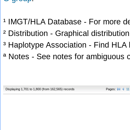
¹ IMGT/HLA Database - For more deta
² Distribution - Graphical distribution
³ Haplotype Association - Find HLA h
ª Notes - See notes for ambiguous c
Displaying 1,701 to 1,800 (from 162,565) records
Pages:
11