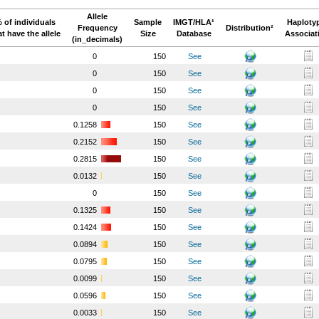
Allele
 of individuals
Sample
IMGT/HLA¹
Haploty
Frequency
Distribution²
at have the allele
Size
Database
Associat
(in_decimals)
0
150
See
0
150
See
0
150
See
0
150
See
0.1258
150
See
0.2152
150
See
0.2815
150
See
0.0132
150
See
0
150
See
0.1325
150
See
0.1424
150
See
0.0894
150
See
0.0795
150
See
0.0099
150
See
0.0596
150
See
0.0033
150
See