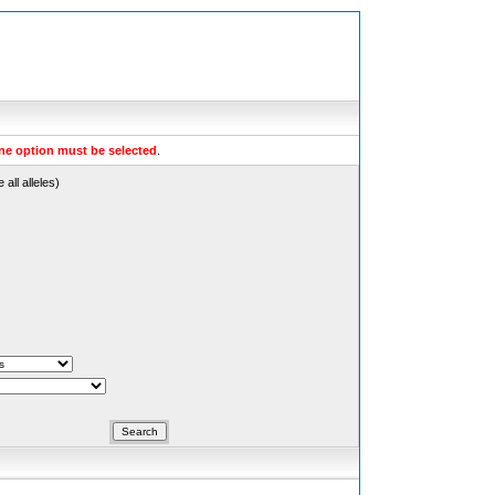
ne option must be selected
.
all alleles)