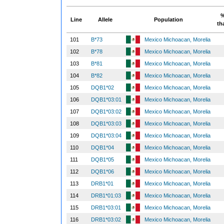
%
Line
Allele
Population
th
101
B*73
Mexico Michoacan, Morelia
102
B*78
Mexico Michoacan, Morelia
103
B*81
Mexico Michoacan, Morelia
104
B*82
Mexico Michoacan, Morelia
105
DQB1*02
Mexico Michoacan, Morelia
106
DQB1*03:01
Mexico Michoacan, Morelia
107
DQB1*03:02
Mexico Michoacan, Morelia
108
DQB1*03:03
Mexico Michoacan, Morelia
109
DQB1*03:04
Mexico Michoacan, Morelia
110
DQB1*04
Mexico Michoacan, Morelia
111
DQB1*05
Mexico Michoacan, Morelia
112
DQB1*06
Mexico Michoacan, Morelia
113
DRB1*01
Mexico Michoacan, Morelia
114
DRB1*01:03
Mexico Michoacan, Morelia
115
DRB1*03:01
Mexico Michoacan, Morelia
116
DRB1*03:02
Mexico Michoacan, Morelia