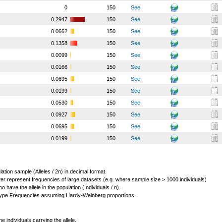
0
150
See
0.2947
150
See
0.0662
150
See
0.1358
150
See
0.0099
150
See
0.0166
150
See
0.0695
150
See
0.0199
150
See
0.0530
150
See
0.0927
150
See
0.0695
150
See
0.0199
150
See
lation sample (Alleles / 2n) in decimal format.
ter represent frequencies of large datasets (e.g. where sample size > 1000 individuals)
o have the allele in the population (Individuals / n).
ype Frequencies assuming Hardy-Weinberg proportions.
individuals carrying the allele.