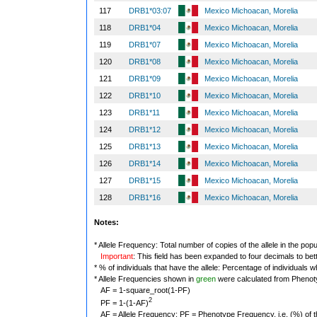
117
DRB1*03:07
Mexico Michoacan, Morelia
118
DRB1*04
Mexico Michoacan, Morelia
119
DRB1*07
Mexico Michoacan, Morelia
120
DRB1*08
Mexico Michoacan, Morelia
121
DRB1*09
Mexico Michoacan, Morelia
122
DRB1*10
Mexico Michoacan, Morelia
123
DRB1*11
Mexico Michoacan, Morelia
124
DRB1*12
Mexico Michoacan, Morelia
125
DRB1*13
Mexico Michoacan, Morelia
126
DRB1*14
Mexico Michoacan, Morelia
127
DRB1*15
Mexico Michoacan, Morelia
128
DRB1*16
Mexico Michoacan, Morelia
Notes:
* Allele Frequency: Total number of copies of the allele in the popu
Important
: This field has been expanded to four decimals to bet
* % of individuals that have the allele: Percentage of individuals wh
* Allele Frequencies shown in
green
were calculated from Phenot
AF = 1-square_root(1-PF)
2
PF = 1-(1-AF)
AF = Allele Frequency; PF = Phenotype Frequency, i.e. (%) of the 