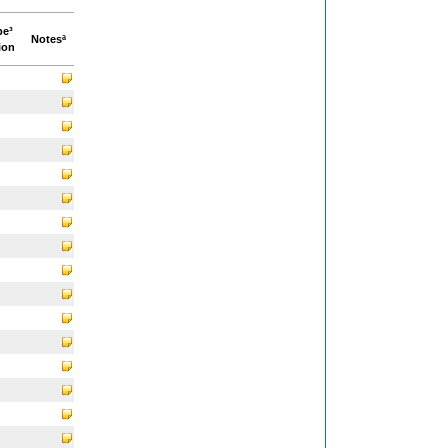
pe³
Notesª
ion