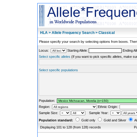
HLA > Allele Frequency Search > Classical
Please specify your search by selecting options from boxes. Then,
Locus:
Starting Allele:
Ending All
Select specific alleles
(If you want to pick specific alleles, make su
Select specific populations
Population:
Region:
Ethnic Origin:
Sample Size:
Sample Year:
Population standard:
Gold only
Gold and Silver
Al
Displaying 101 to 128 (from 128) records
P