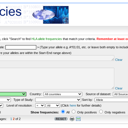
 click "Search" to find
HLA allele frequencies
that match your criteria.
Remember at least o
ele:
> (Type your allele e.g. A*01:01, etc. or leave both empty to include 
re your alleles are within the Start-End range above)
Clear
Clear
Country:
Source of dataset:
Type of Study:
Sort by:
Level of resolution :
(Click
here
for further details)
l
Show frequencies:
All
Only positives
Only negatives
ages:
1
2
of 2