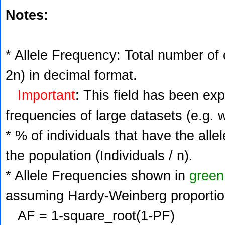
Notes:
* Allele Frequency: Total number of c
2n) in decimal format.
Important
: This field has been ex
frequencies of large datasets (e.g. 
* % of individuals that have the alle
the population (Individuals / n).
* Allele Frequencies shown in
green
assuming Hardy-Weinberg proportio
AF = 1-square_root(1-PF)