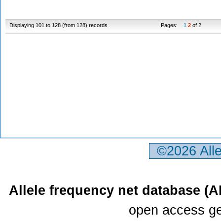
Displaying 101 to 128 (from 128) records
Pages:
1
2
of 2
©2026 All
Allele frequency net database (
open access ge