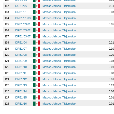
112
DQB1*06
Mexico Jalisco, Tlajomulco
0.1
113
DRB1*01
Mexico Jalisco, Tlajomulco
0.0
114
DRB1*01:03
Mexico Jalisco, Tlajomulco
115
DRB1*03:01
Mexico Jalisco, Tlajomulco
0.0
116
DRB1*03:02
Mexico Jalisco, Tlajomulco
117
DRB1*03:07
Mexico Jalisco, Tlajomulco
118
DRB1*04
Mexico Jalisco, Tlajomulco
0.2
119
DRB1*07
Mexico Jalisco, Tlajomulco
0.1
120
DRB1*08
Mexico Jalisco, Tlajomulco
0.2
121
DRB1*09
Mexico Jalisco, Tlajomulco
0.0
122
DRB1*10
Mexico Jalisco, Tlajomulco
0.0
123
DRB1*11
Mexico Jalisco, Tlajomulco
0.0
124
DRB1*12
Mexico Jalisco, Tlajomulco
0.0
125
DRB1*13
Mexico Jalisco, Tlajomulco
0.1
126
DRB1*14
Mexico Jalisco, Tlajomulco
0.0
127
DRB1*15
Mexico Jalisco, Tlajomulco
0.0
128
DRB1*16
Mexico Jalisco, Tlajomulco
0.0