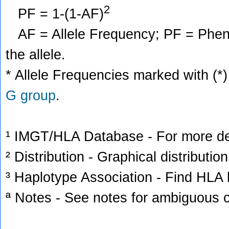
2
PF = 1-(1-AF)
AF = Allele Frequency; PF = Phenoty
the allele.
* Allele Frequencies marked with (*)
G group
.
¹ IMGT/HLA Database - For more deta
² Distribution - Graphical distribution
³ Haplotype Association - Find HLA h
ª Notes - See notes for ambiguous c