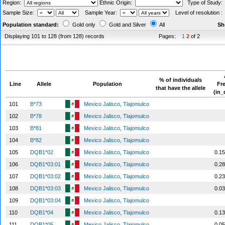
Region:
Ethnic Origin:
Type of Study
Sample Size:
Sample Year:
Level of resolution 
Population standard:
Gold only
Gold and Silver
All
Sh
Displaying 101 to 128 (from 128) records
Pages:
1
2
of 2
% of individuals
Line
Allele
Population
Fr
that have the allele
(in_
101
B*73
Mexico Jalisco, Tlajomulco
102
B*78
Mexico Jalisco, Tlajomulco
103
B*81
Mexico Jalisco, Tlajomulco
104
B*82
Mexico Jalisco, Tlajomulco
105
DQB1*02
Mexico Jalisco, Tlajomulco
0.1
106
DQB1*03:01
Mexico Jalisco, Tlajomulco
0.2
107
DQB1*03:02
Mexico Jalisco, Tlajomulco
0.2
108
DQB1*03:03
Mexico Jalisco, Tlajomulco
0.0
109
DQB1*03:04
Mexico Jalisco, Tlajomulco
110
DQB1*04
Mexico Jalisco, Tlajomulco
0.1
111
DQB1*05
Mexico Jalisco, Tlajomulco
0.0