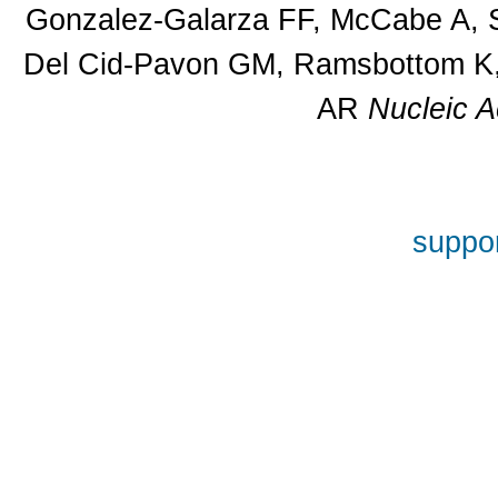
Gonzalez-Galarza FF, McCabe A, S
Del Cid-Pavon GM, Ramsbottom K, 
AR
Nucleic A
suppor