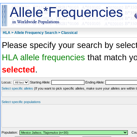
HLA > Allele Frequency Search > Classical
Please specify your search by select
HLA allele frequencies
that match you
selected
.
Locus:
Starting Allele:
Ending Allele:
Select specific alleles
(If you want to pick specific alleles, make sure your alleles are withi
Select specific populations
Population:
Coun