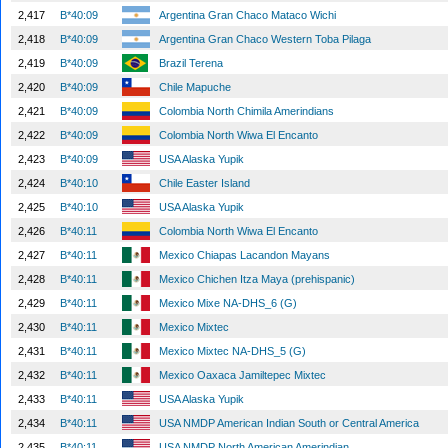
2,417
B*40:09
Argentina Gran Chaco Mataco Wichi
2,418
B*40:09
Argentina Gran Chaco Western Toba Pilaga
2,419
B*40:09
Brazil Terena
2,420
B*40:09
Chile Mapuche
2,421
B*40:09
Colombia North Chimila Amerindians
2,422
B*40:09
Colombia North Wiwa El Encanto
2,423
B*40:09
USA Alaska Yupik
2,424
B*40:10
Chile Easter Island
2,425
B*40:10
USA Alaska Yupik
2,426
B*40:11
Colombia North Wiwa El Encanto
2,427
B*40:11
Mexico Chiapas Lacandon Mayans
2,428
B*40:11
Mexico Chichen Itza Maya (prehispanic)
2,429
B*40:11
Mexico Mixe NA-DHS_6 (G)
2,430
B*40:11
Mexico Mixtec
2,431
B*40:11
Mexico Mixtec NA-DHS_5 (G)
2,432
B*40:11
Mexico Oaxaca Jamiltepec Mixtec
2,433
B*40:11
USA Alaska Yupik
2,434
B*40:11
USA NMDP American Indian South or Central America
2,435
B*40:11
USA NMDP North American Amerindian