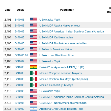
%
Line
Allele
Population
tha
2,401
B*40:06
USA Alaska Yupik
2,402
B*40:06
USA NMDP Alaska Native or Aleut
2,403
B*40:06
USA NMDP American Indian South or Central America
2,404
B*40:06
USA NMDP Caribean Indian
2,405
B*40:06
USA NMDP North American Amerindian
2,406
B*40:06
USA North American Native
2,407
B*40:06:01
USA Arizona Gila River Pima
2,408
B*40:07
USA Alaska Yupik
2,409
B*40:08
Bolivia/Chile Aymara NA-DHS_13 (G)
2,410
B*40:08
Mexico Chiapas Lacandon Mayans
2,411
B*40:08
Mexico Chichen Itza Maya (prehispanic)
2,412
B*40:08
Mexico Tixcacaltuyub Maya
2,413
B*40:08
USA Alaska Yupik
2,414
B*40:08
USA NMDP American Indian South or Central America
2,415
B*40:08
USA NMDP North American Amerindian
2,416
B*40:09
Argentina Gran Chaco Eastern Toba