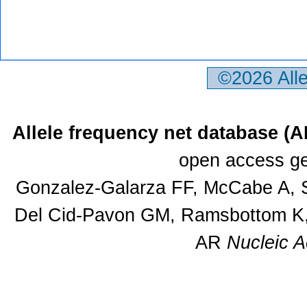
©2026 All
Allele frequency net database (
open access ge
Gonzalez-Galarza FF, McCabe A, S
Del Cid-Pavon GM, Ramsbottom K, 
AR
Nucleic A