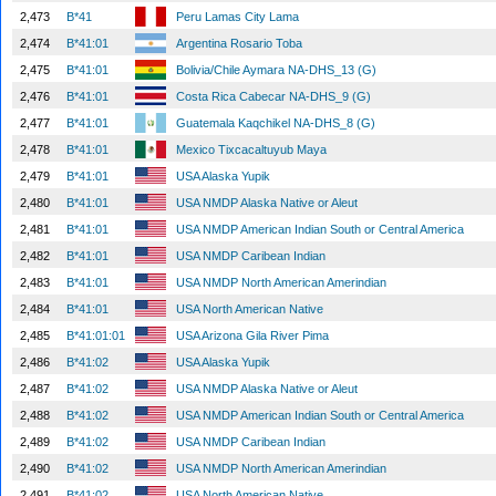
2,473
B*41
Peru Lamas City Lama
2,474
B*41:01
Argentina Rosario Toba
2,475
B*41:01
Bolivia/Chile Aymara NA-DHS_13 (G)
2,476
B*41:01
Costa Rica Cabecar NA-DHS_9 (G)
2,477
B*41:01
Guatemala Kaqchikel NA-DHS_8 (G)
2,478
B*41:01
Mexico Tixcacaltuyub Maya
2,479
B*41:01
USA Alaska Yupik
2,480
B*41:01
USA NMDP Alaska Native or Aleut
2,481
B*41:01
USA NMDP American Indian South or Central America
2,482
B*41:01
USA NMDP Caribean Indian
2,483
B*41:01
USA NMDP North American Amerindian
2,484
B*41:01
USA North American Native
2,485
B*41:01:01
USA Arizona Gila River Pima
2,486
B*41:02
USA Alaska Yupik
2,487
B*41:02
USA NMDP Alaska Native or Aleut
2,488
B*41:02
USA NMDP American Indian South or Central America
2,489
B*41:02
USA NMDP Caribean Indian
2,490
B*41:02
USA NMDP North American Amerindian
2,491
B*41:02
USA North American Native