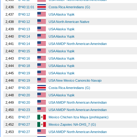
2,436
B*40:11:01
Costa Rica Amerindians (G)
2,437
B*40:12
USA Alaska Yupik
2,438
B*40:12
USA North American Native
2,439
B*40:13
USA Alaska Yupik
2,440
B*40:14
USA Alaska Yupik
2,441
B*40:14
USA NMDP North American Amerindian
2,442
B*40:15
USA Alaska Yupik
2,443
B*40:16
USA Alaska Yupik
2,444
B*40:18
USA Alaska Yupik
2,445
B*40:19
USA Alaska Yupik
2,446
B*40:19
USA New Mexico Canoncito Navajo
2,447
B*40:20
Costa Rica Amerindians (G)
2,448
B*40:20
USA Alaska Yupik
2,449
B*40:20
USA NMDP North American Amerindian
2,450
B*40:23
USA NMDP North American Amerindian
2,451
B*40:27
Mexico Chichen Itza Maya (prehispanic)
2,452
B*40:27
Mexico Zapotec NA-DHS_7 (G)
2,453
B*40:27
USA NMDP North American Amerindian