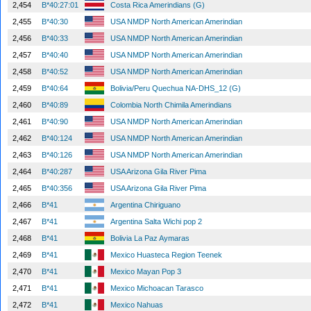
2,454
B*40:27:01
Costa Rica Amerindians (G)
2,455
B*40:30
USA NMDP North American Amerindian
2,456
B*40:33
USA NMDP North American Amerindian
2,457
B*40:40
USA NMDP North American Amerindian
2,458
B*40:52
USA NMDP North American Amerindian
2,459
B*40:64
Bolivia/Peru Quechua NA-DHS_12 (G)
2,460
B*40:89
Colombia North Chimila Amerindians
2,461
B*40:90
USA NMDP North American Amerindian
2,462
B*40:124
USA NMDP North American Amerindian
2,463
B*40:126
USA NMDP North American Amerindian
2,464
B*40:287
USA Arizona Gila River Pima
2,465
B*40:356
USA Arizona Gila River Pima
2,466
B*41
Argentina Chiriguano
2,467
B*41
Argentina Salta Wichi pop 2
2,468
B*41
Bolivia La Paz Aymaras
2,469
B*41
Mexico Huasteca Region Teenek
2,470
B*41
Mexico Mayan Pop 3
2,471
B*41
Mexico Michoacan Tarasco
2,472
B*41
Mexico Nahuas