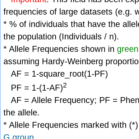
frequencies of large datasets (e.g. 
* % of individuals that have the alle
the population (Individuals / n).
* Allele Frequencies shown in
green
assuming Hardy-Weinberg proportio
AF = 1-square_root(1-PF)
2
PF = 1-(1-AF)
AF = Allele Frequency; PF = Phenoty
the allele.
* Allele Frequencies marked with (*)
G group
.