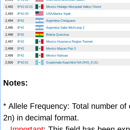
2,492
B*41:02:01
Mexico Hidalgo Mezquital Valley/ Otomi
2,493
B*41:03
USA Alaska Yupik
2,494
B*42
Argentina Chiriguano
2,495
B*42
Argentina Salta Wichi pop 2
2,496
B*42
Bolivia Quechua
2,497
B*42
Mexico Huasteca Region Teenek
2,498
B*42
Mexico Mayan Pop 3
2,499
B*42
Mexico Nahuas
2,500
B*42:01
Guatemala Kaqchikel NA-DHS_8 (G)
Notes:
* Allele Frequency: Total number of c
2n) in decimal format.
Important
: This field has been ex