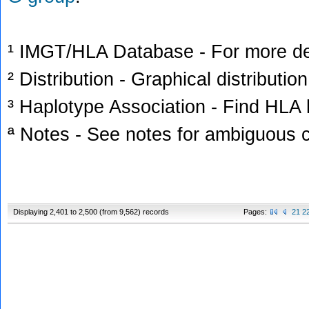
¹ IMGT/HLA Database - For more deta
² Distribution - Graphical distribution
³ Haplotype Association - Find HLA h
ª Notes - See notes for ambiguous c
Displaying 2,401 to 2,500 (from 9,562) records
Pages:
21
2