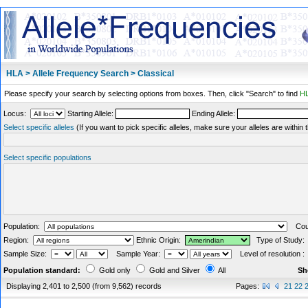
HLA > Allele Frequency Search > Classical
Please specify your search by selecting options from boxes. Then, click "Search" to find
HL
Locus:
Starting Allele:
Ending Allele:
Select specific alleles
(If you want to pick specific alleles, make sure your alleles are withi
Select specific populations
Population:
Coun
Region:
Ethnic Origin:
Type of Study
Sample Size:
Sample Year:
Level of resolution 
Population standard:
Gold only
Gold and Silver
All
Sh
Displaying 2,401 to 2,500 (from 9,562) records
Pages:
21
22