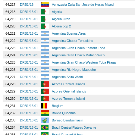
64,217
DRB1*16
Venezuela Zulia San Jose de Heras Mixed
64,218
DRB1*16:01
Algeria
64,219
DRB1*16:01
Algeria Oran
64,220
DRB1*16:01
Algeria pop 2
64,221
DRB1*16:01
Argentina Buenos Aires
64,222
DRB1*16:01
Argentina Chubut Tehuelche
64,223
DRB1*16:01
Argentina Gran Chaco Eastern Toba
64,224
DRB1*16:01
Argentina Gran Chaco Mataco Wichi
64,225
DRB1*16:01
Argentina Gran Chaco Western Toba Pilaga
64,226
DRB1*16:01
Argentina Rio Negro Mapuche
64,227
DRB1*16:01
Argentina Salta Wichi
64,228
DRB1*16:01
Azores Central Islands
64,229
DRB1*16:01
Azores Oriental Islands
64,230
DRB1*16:01
Azores Terceira Island
64,231
DRB1*16:01
Belgium
64,232
DRB1*16:01
Bolivia Quechua
64,233
DRB1*16:01
Borneo Bandjarmasin
64,234
DRB1*16:01
Brazil Central Plateau Xavante
64,235
DRB1*16:01
Brazil Guarani M bya