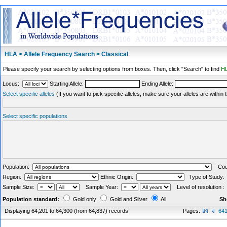
HLA > Allele Frequency Search > Classical
Please specify your search by selecting options from boxes. Then, click "Search" to find
HL
Locus:
Starting Allele:
Ending Allele:
Select specific alleles
(If you want to pick specific alleles, make sure your alleles are withi
Select specific populations
Population:
Coun
Region:
Ethnic Origin:
Type of Study
Sample Size:
Sample Year:
Level of resolution 
Population standard:
Gold only
Gold and Silver
All
Sh
Displaying 64,201 to 64,300 (from 64,837) records
Pages:
64