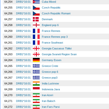
64,254
DRB1*16:01
Cuba Mixed
64,255
DRB1*16:01
Czech Republic
64,256
DRB1*16:01
Czech Republic Romani
64,257
DRB1*16:01
Denmark
64,258
DRB1*16:01
England pop 6
64,259
DRB1*16:01
France Rennes
64,260
DRB1*16:01
France Rennes pop 3
64,261
DRB1*16:01
France Southeast
64,262
DRB1*16:01
Georgia Caucasus Tbilisi
64,263
DRB1*16:01
Georgia Svaneti Region Svan
64,264
DRB1*16:01
Germany Essen
64,265
DRB1*16:01
Greece Crete
64,266
DRB1*16:01
Greece pop 6
64,267
DRB1*16:01
Greece pop3
64,268
DRB1*16:01
India Lucknow
64,269
DRB1*16:01
Indonesia Java
64,270
DRB1*16:01
Iran Azeri
64,271
DRB1*16:01
Iran Baloch
64,272
DRB1*16:01
Iran Fars Parsi