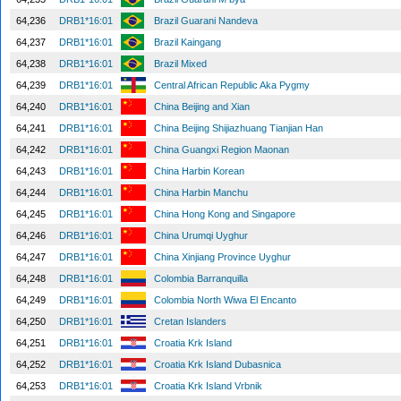
64,236
DRB1*16:01
Brazil Guarani Nandeva
64,237
DRB1*16:01
Brazil Kaingang
64,238
DRB1*16:01
Brazil Mixed
64,239
DRB1*16:01
Central African Republic Aka Pygmy
64,240
DRB1*16:01
China Beijing and Xian
64,241
DRB1*16:01
China Beijing Shijiazhuang Tianjian Han
64,242
DRB1*16:01
China Guangxi Region Maonan
64,243
DRB1*16:01
China Harbin Korean
64,244
DRB1*16:01
China Harbin Manchu
64,245
DRB1*16:01
China Hong Kong and Singapore
64,246
DRB1*16:01
China Urumqi Uyghur
64,247
DRB1*16:01
China Xinjiang Province Uyghur
64,248
DRB1*16:01
Colombia Barranquilla
64,249
DRB1*16:01
Colombia North Wiwa El Encanto
64,250
DRB1*16:01
Cretan Islanders
64,251
DRB1*16:01
Croatia Krk Island
64,252
DRB1*16:01
Croatia Krk Island Dubasnica
64,253
DRB1*16:01
Croatia Krk Island Vrbnik