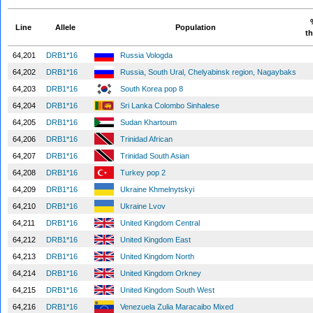
Line
Allele
Population
th
64,201
DRB1*16
Russia Vologda
64,202
DRB1*16
Russia, South Ural, Chelyabinsk region, Nagaybaks
64,203
DRB1*16
South Korea pop 8
64,204
DRB1*16
Sri Lanka Colombo Sinhalese
64,205
DRB1*16
Sudan Khartoum
64,206
DRB1*16
Trinidad African
64,207
DRB1*16
Trinidad South Asian
64,208
DRB1*16
Turkey pop 2
64,209
DRB1*16
Ukraine Khmelnytskyi
64,210
DRB1*16
Ukraine Lvov
64,211
DRB1*16
United Kingdom Central
64,212
DRB1*16
United Kingdom East
64,213
DRB1*16
United Kingdom North
64,214
DRB1*16
United Kingdom Orkney
64,215
DRB1*16
United Kingdom South West
64,216
DRB1*16
Venezuela Zulia Maracaibo Mixed