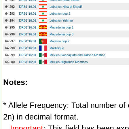
64,292
DRB1*16:01
Lebanon Niha el Shouff
64,293
DRB1*16:01
Lebanon pop 2
64,294
DRB1*16:01
Lebanon Yuhmur
64,295
DRB1*16:01
Macedonia pop 1
64,296
DRB1*16:01
Macedonia pop 3
64,297
DRB1*16:01
Madeira pop 2
64,298
DRB1*16:01
Martinique
64,299
DRB1*16:01
Mexico Guanajuato and Jalisco Mestizo
64,300
DRB1*16:01
Mexico Highlands Mestizos
Notes:
* Allele Frequency: Total number of c
2n) in decimal format.
Important
: This field has been ex