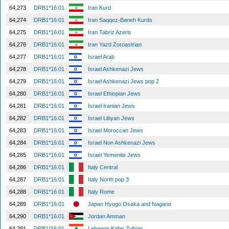
64,273
DRB1*16:01
Iran Kurd
64,274
DRB1*16:01
Iran Saqqez-Baneh Kurds
64,275
DRB1*16:01
Iran Tabriz Azeris
64,276
DRB1*16:01
Iran Yazd Zoroastrian
64,277
DRB1*16:01
Israel Arab
64,278
DRB1*16:01
Israel Ashkenazi Jews
64,279
DRB1*16:01
Israel Ashkenazi Jews pop 2
64,280
DRB1*16:01
Israel Ethiopian Jews
64,281
DRB1*16:01
Israel Iranian Jews
64,282
DRB1*16:01
Israel Libyan Jews
64,283
DRB1*16:01
Israel Moroccan Jews
64,284
DRB1*16:01
Israel Non Ashkenazi Jews
64,285
DRB1*16:01
Israel Yemenite Jews
64,286
DRB1*16:01
Italy Central
64,287
DRB1*16:01
Italy North pop 3
64,288
DRB1*16:01
Italy Rome
64,289
DRB1*16:01
Japan Hyogo Osaka and Nagano
64,290
DRB1*16:01
Jordan Amman
64,291
DRB1*16:01
Lebanon Kafar Zubian