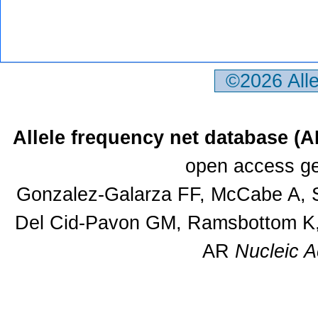
©2026 All
Allele frequency net database (
open access ge
Gonzalez-Galarza FF, McCabe A, S
Del Cid-Pavon GM, Ramsbottom K, 
AR
Nucleic A