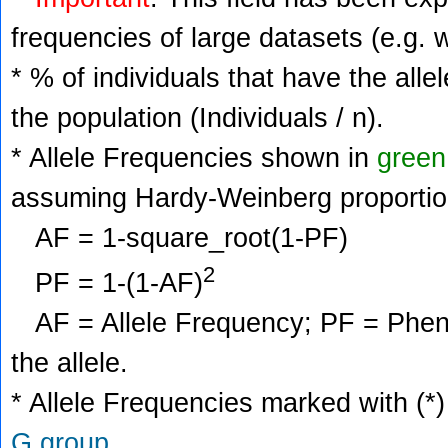
frequencies of large datasets (e.g. 
* % of individuals that have the alle
the population (Individuals / n).
* Allele Frequencies shown in
green
assuming Hardy-Weinberg proportio
AF = 1-square_root(1-PF)
2
PF = 1-(1-AF)
AF = Allele Frequency; PF = Phenoty
the allele.
* Allele Frequencies marked with (*)
G group
.