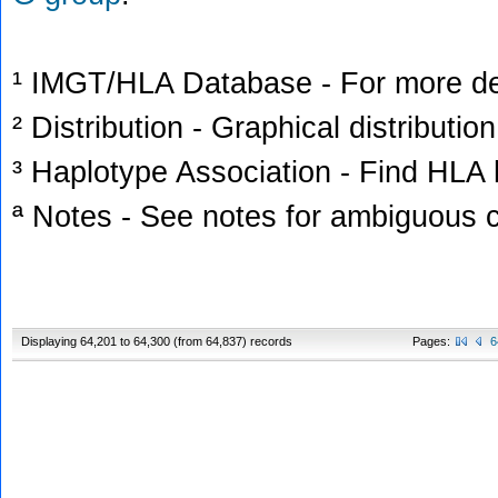
¹ IMGT/HLA Database - For more deta
² Distribution - Graphical distribution
³ Haplotype Association - Find HLA h
ª Notes - See notes for ambiguous c
Displaying 64,201 to 64,300 (from 64,837) records
Pages:
6