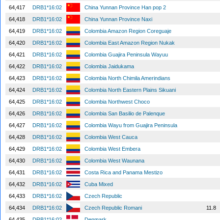
64,417
DRB1*16:02
China Yunnan Province Han pop 2
64,418
DRB1*16:02
China Yunnan Province Naxi
64,419
DRB1*16:02
Colombia Amazon Region Coreguaje
64,420
DRB1*16:02
Colombia East Amazon Region Nukak
64,421
DRB1*16:02
Colombia Guajira Peninsula Wayuu
64,422
DRB1*16:02
Colombia Jaidukama
64,423
DRB1*16:02
Colombia North Chimila Amerindians
64,424
DRB1*16:02
Colombia North Eastern Plains Sikuani
64,425
DRB1*16:02
Colombia Northwest Choco
64,426
DRB1*16:02
Colombia San Basilio de Palenque
64,427
DRB1*16:02
Colombia Wayu from Guajira Peninsula
64,428
DRB1*16:02
Colombia West Cauca
64,429
DRB1*16:02
Colombia West Embera
64,430
DRB1*16:02
Colombia West Waunana
64,431
DRB1*16:02
Costa Rica and Panama Mestizo
64,432
DRB1*16:02
Cuba Mixed
64,433
DRB1*16:02
Czech Republic
64,434
DRB1*16:02
Czech Republic Romani
11.8
64,435
DRB1*16:02
Denmark