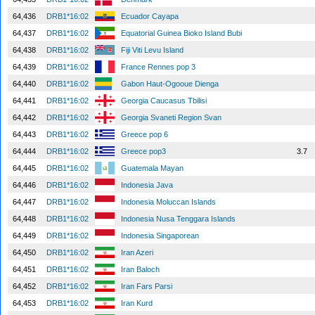
64,436
DRB1*16:02
Ecuador Cayapa
64,437
DRB1*16:02
Equatorial Guinea Bioko Island Bubi
64,438
DRB1*16:02
Fiji Viti Levu Island
64,439
DRB1*16:02
France Rennes pop 3
64,440
DRB1*16:02
Gabon Haut-Ogooue Dienga
64,441
DRB1*16:02
Georgia Caucasus Tbilisi
64,442
DRB1*16:02
Georgia Svaneti Region Svan
64,443
DRB1*16:02
Greece pop 6
64,444
DRB1*16:02
Greece pop3
3.7
64,445
DRB1*16:02
Guatemala Mayan
64,446
DRB1*16:02
Indonesia Java
64,447
DRB1*16:02
Indonesia Moluccan Islands
64,448
DRB1*16:02
Indonesia Nusa Tenggara Islands
64,449
DRB1*16:02
Indonesia Singaporean
64,450
DRB1*16:02
Iran Azeri
64,451
DRB1*16:02
Iran Baloch
64,452
DRB1*16:02
Iran Fars Parsi
64,453
DRB1*16:02
Iran Kurd