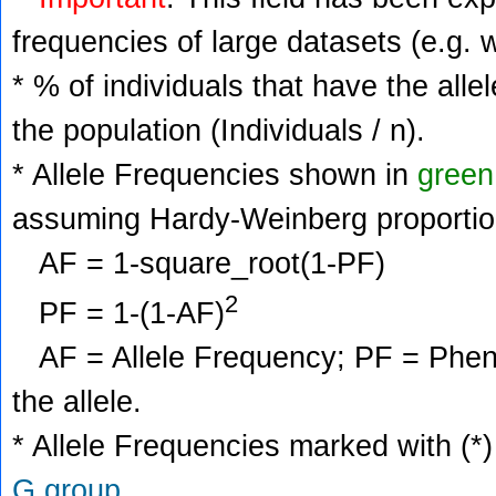
frequencies of large datasets (e.g. 
* % of individuals that have the alle
the population (Individuals / n).
* Allele Frequencies shown in
green
assuming Hardy-Weinberg proportio
AF = 1-square_root(1-PF)
2
PF = 1-(1-AF)
AF = Allele Frequency; PF = Phenoty
the allele.
* Allele Frequencies marked with (*)
G group
.