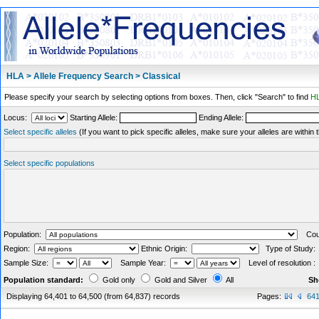
HLA > Allele Frequency Search > Classical
Please specify your search by selecting options from boxes. Then, click "Search" to find
HL
Locus:
Starting Allele:
Ending Allele:
Select specific alleles
(If you want to pick specific alleles, make sure your alleles are withi
Select specific populations
Population:
Coun
Region:
Ethnic Origin:
Type of Study
Sample Size:
Sample Year:
Level of resolution 
Population standard:
Gold only
Gold and Silver
All
Sh
Displaying 64,401 to 64,500 (from 64,837) records
Pages:
64