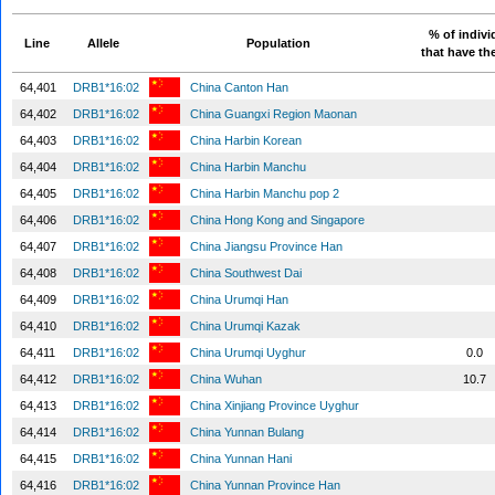
% of indivi
Line
Allele
Population
that have the
64,401
DRB1*16:02
China Canton Han
64,402
DRB1*16:02
China Guangxi Region Maonan
64,403
DRB1*16:02
China Harbin Korean
64,404
DRB1*16:02
China Harbin Manchu
64,405
DRB1*16:02
China Harbin Manchu pop 2
64,406
DRB1*16:02
China Hong Kong and Singapore
64,407
DRB1*16:02
China Jiangsu Province Han
64,408
DRB1*16:02
China Southwest Dai
64,409
DRB1*16:02
China Urumqi Han
64,410
DRB1*16:02
China Urumqi Kazak
64,411
DRB1*16:02
China Urumqi Uyghur
0.0
64,412
DRB1*16:02
China Wuhan
10.7
64,413
DRB1*16:02
China Xinjiang Province Uyghur
64,414
DRB1*16:02
China Yunnan Bulang
64,415
DRB1*16:02
China Yunnan Hani
64,416
DRB1*16:02
China Yunnan Province Han