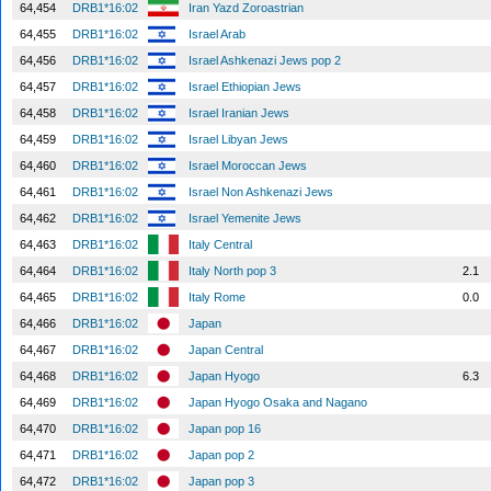
64,454
DRB1*16:02
Iran Yazd Zoroastrian
64,455
DRB1*16:02
Israel Arab
64,456
DRB1*16:02
Israel Ashkenazi Jews pop 2
64,457
DRB1*16:02
Israel Ethiopian Jews
64,458
DRB1*16:02
Israel Iranian Jews
64,459
DRB1*16:02
Israel Libyan Jews
64,460
DRB1*16:02
Israel Moroccan Jews
64,461
DRB1*16:02
Israel Non Ashkenazi Jews
64,462
DRB1*16:02
Israel Yemenite Jews
64,463
DRB1*16:02
Italy Central
64,464
DRB1*16:02
Italy North pop 3
2.1
64,465
DRB1*16:02
Italy Rome
0.0
64,466
DRB1*16:02
Japan
64,467
DRB1*16:02
Japan Central
64,468
DRB1*16:02
Japan Hyogo
6.3
64,469
DRB1*16:02
Japan Hyogo Osaka and Nagano
64,470
DRB1*16:02
Japan pop 16
64,471
DRB1*16:02
Japan pop 2
64,472
DRB1*16:02
Japan pop 3