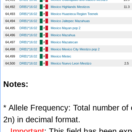
64,492
DRB1*16:02
Mexico Highlands Mestizos
11.3
64,493
DRB1*16:02
Mexico Huasteca Region Teenek
64,494
DRB1*16:02
Mexico Jaltepec Mazahuas
64,495
DRB1*16:02
Mexico Mayan pop 2
64,496
DRB1*16:02
Mexico Mazahua
64,497
DRB1*16:02
Mexico Mazatecan
64,498
DRB1*16:02
Mexico Mexico City Mestizo pop 2
64,499
DRB1*16:02
Mexico Mixtec
64,500
DRB1*16:02
Mexico Nuevo Leon Mestizo
2.5
Notes:
* Allele Frequency: Total number of c
2n) in decimal format.
Important
: This field has been ex