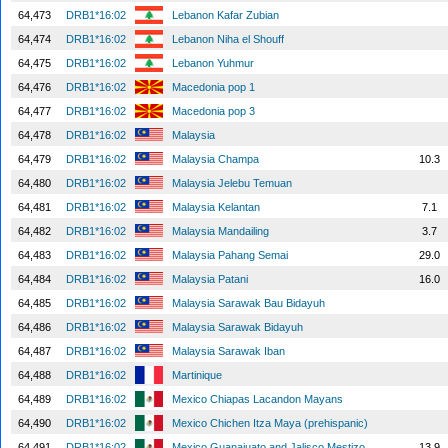
64,473
DRB1*16:02
Lebanon Kafar Zubian
64,474
DRB1*16:02
Lebanon Niha el Shouff
64,475
DRB1*16:02
Lebanon Yuhmur
64,476
DRB1*16:02
Macedonia pop 1
64,477
DRB1*16:02
Macedonia pop 3
64,478
DRB1*16:02
Malaysia
64,479
DRB1*16:02
Malaysia Champa
10.3
64,480
DRB1*16:02
Malaysia Jelebu Temuan
64,481
DRB1*16:02
Malaysia Kelantan
7.1
64,482
DRB1*16:02
Malaysia Mandailing
3.7
64,483
DRB1*16:02
Malaysia Pahang Semai
29.0
64,484
DRB1*16:02
Malaysia Patani
16.0
64,485
DRB1*16:02
Malaysia Sarawak Bau Bidayuh
64,486
DRB1*16:02
Malaysia Sarawak Bidayuh
64,487
DRB1*16:02
Malaysia Sarawak Iban
64,488
DRB1*16:02
Martinique
64,489
DRB1*16:02
Mexico Chiapas Lacandon Mayans
64,490
DRB1*16:02
Mexico Chichen Itza Maya (prehispanic)
64,491
DRB1*16:02
Mexico Guanajuato and Jalisco Mestizo
13.9