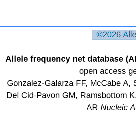
©2026 All
Allele frequency net database (
open access ge
Gonzalez-Galarza FF, McCabe A, S
Del Cid-Pavon GM, Ramsbottom K, 
AR
Nucleic A