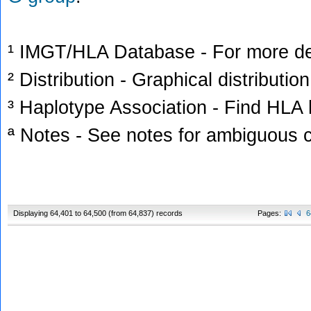
¹ IMGT/HLA Database - For more deta
² Distribution - Graphical distribution
³ Haplotype Association - Find HLA h
ª Notes - See notes for ambiguous c
Displaying 64,401 to 64,500 (from 64,837) records
Pages:
6