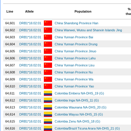
% 
Line
Allele
Population
tha
64,601
DRB1*16:02:01
China Shandong Province Han
64,602
DRB1*16:02:01
China Wanwei, Wutou and Shanxin Islands Jing
64,603
DRB1*16:02:01
China Yunnan Province Bai
64,604
DRB1*16:02:01
China Yunnan Province Drung
64,605
DRB1*16:02:01
China Yunnan Province Jinuo
64,606
DRB1*16:02:01
China Yunnan Province Lahu
64,607
DRB1*16:02:01
China Yunnan Province Lisu
64,608
DRB1*16:02:01
China Yunnan Province Nu
64,609
DRB1*16:02:01
China Yunnan Province Wa
64,610
DRB1*16:02:01
China Yunnan Province Yao
64,611
DRB1*16:02:01
Colombia Embera NA-DHS_19 (G)
64,612
DRB1*16:02:01
Colombia Inga NA-DHS_11 (G)
64,613
DRB1*16:02:01
Colombia Waunana NA-DHS_20 (G)
64,614
DRB1*16:02:01
Colombia Wayuu NA-DHS_15 (G)
64,615
DRB1*16:02:01
Colombia Zenu NA-DHS_18 (G)
64,616
DRB1*16:02:01
Colombia/Brazil Ticuna Arara NA-DHS_21 (G)