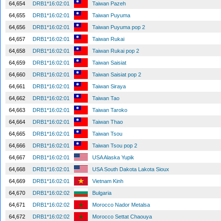
64,654
DRB1*16:02:01
Taiwan Pazeh
64,655
DRB1*16:02:01
Taiwan Puyuma
64,656
DRB1*16:02:01
Taiwan Puyuma pop 2
64,657
DRB1*16:02:01
Taiwan Rukai
64,658
DRB1*16:02:01
Taiwan Rukai pop 2
64,659
DRB1*16:02:01
Taiwan Saisiat
64,660
DRB1*16:02:01
Taiwan Saisiat pop 2
64,661
DRB1*16:02:01
Taiwan Siraya
64,662
DRB1*16:02:01
Taiwan Tao
64,663
DRB1*16:02:01
Taiwan Taroko
64,664
DRB1*16:02:01
Taiwan Thao
64,665
DRB1*16:02:01
Taiwan Tsou
64,666
DRB1*16:02:01
Taiwan Tsou pop 2
64,667
DRB1*16:02:01
USA Alaska Yupik
64,668
DRB1*16:02:01
USA South Dakota Lakota Sioux
64,669
DRB1*16:02:01
Vietnam Kinh
64,670
DRB1*16:02:02
Bulgaria
64,671
DRB1*16:02:02
Morocco Nador Metalsa
64,672
DRB1*16:02:02
Morocco Settat Chaouya