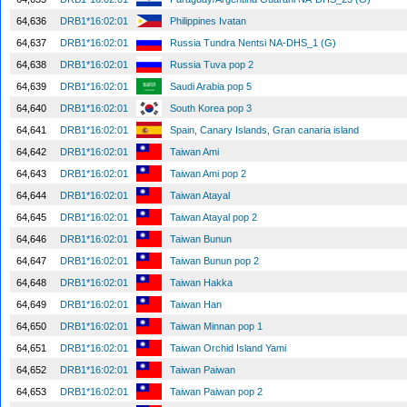
64,636
DRB1*16:02:01
Philippines Ivatan
64,637
DRB1*16:02:01
Russia Tundra Nentsi NA-DHS_1 (G)
64,638
DRB1*16:02:01
Russia Tuva pop 2
64,639
DRB1*16:02:01
Saudi Arabia pop 5
64,640
DRB1*16:02:01
South Korea pop 3
64,641
DRB1*16:02:01
Spain, Canary Islands, Gran canaria island
64,642
DRB1*16:02:01
Taiwan Ami
64,643
DRB1*16:02:01
Taiwan Ami pop 2
64,644
DRB1*16:02:01
Taiwan Atayal
64,645
DRB1*16:02:01
Taiwan Atayal pop 2
64,646
DRB1*16:02:01
Taiwan Bunun
64,647
DRB1*16:02:01
Taiwan Bunun pop 2
64,648
DRB1*16:02:01
Taiwan Hakka
64,649
DRB1*16:02:01
Taiwan Han
64,650
DRB1*16:02:01
Taiwan Minnan pop 1
64,651
DRB1*16:02:01
Taiwan Orchid Island Yami
64,652
DRB1*16:02:01
Taiwan Paiwan
64,653
DRB1*16:02:01
Taiwan Paiwan pop 2