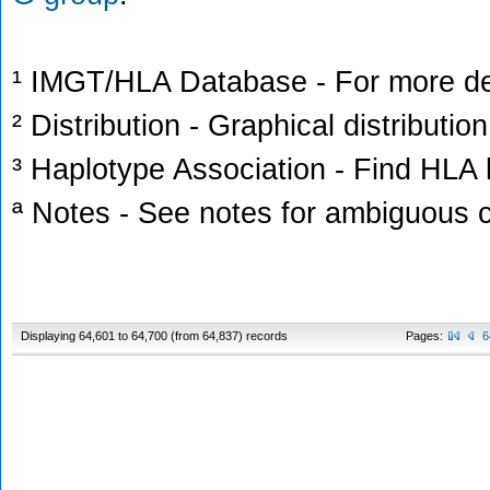
¹ IMGT/HLA Database - For more deta
² Distribution - Graphical distribution
³ Haplotype Association - Find HLA h
ª Notes - See notes for ambiguous c
Displaying 64,601 to 64,700 (from 64,837) records
Pages:
6