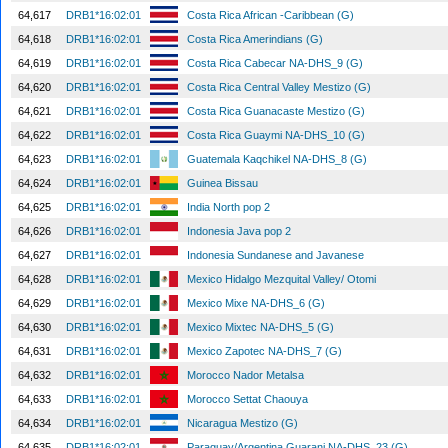
64,617
DRB1*16:02:01
Costa Rica African -Caribbean (G)
64,618
DRB1*16:02:01
Costa Rica Amerindians (G)
64,619
DRB1*16:02:01
Costa Rica Cabecar NA-DHS_9 (G)
64,620
DRB1*16:02:01
Costa Rica Central Valley Mestizo (G)
64,621
DRB1*16:02:01
Costa Rica Guanacaste Mestizo (G)
64,622
DRB1*16:02:01
Costa Rica Guaymi NA-DHS_10 (G)
64,623
DRB1*16:02:01
Guatemala Kaqchikel NA-DHS_8 (G)
64,624
DRB1*16:02:01
Guinea Bissau
64,625
DRB1*16:02:01
India North pop 2
64,626
DRB1*16:02:01
Indonesia Java pop 2
64,627
DRB1*16:02:01
Indonesia Sundanese and Javanese
64,628
DRB1*16:02:01
Mexico Hidalgo Mezquital Valley/ Otomi
64,629
DRB1*16:02:01
Mexico Mixe NA-DHS_6 (G)
64,630
DRB1*16:02:01
Mexico Mixtec NA-DHS_5 (G)
64,631
DRB1*16:02:01
Mexico Zapotec NA-DHS_7 (G)
64,632
DRB1*16:02:01
Morocco Nador Metalsa
64,633
DRB1*16:02:01
Morocco Settat Chaouya
64,634
DRB1*16:02:01
Nicaragua Mestizo (G)
64,635
DRB1*16:02:01
Paraguay/Argentina Guarani NA-DHS_23 (G)