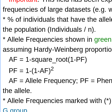
frequencies of large datasets (e.g. 
* % of individuals that have the alle
the population (Individuals / n).
* Allele Frequencies shown in
green
assuming Hardy-Weinberg proportio
AF = 1-square_root(1-PF)
2
PF = 1-(1-AF)
AF = Allele Frequency; PF = Phenoty
the allele.
* Allele Frequencies marked with (*)
G group
.