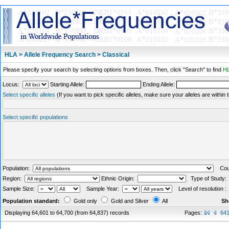
HLA > Allele Frequency Search > Classical
Please specify your search by selecting options from boxes. Then, click "Search" to find
HL
Locus:
Starting Allele:
Ending Allele:
Select specific alleles
(If you want to pick specific alleles, make sure your alleles are withi
Select specific populations
Population:
Coun
Region:
Ethnic Origin:
Type of Study
Sample Size:
Sample Year:
Level of resolution 
Population standard:
Gold only
Gold and Silver
All
Sh
Displaying 64,601 to 64,700 (from 64,837) records
Pages:
64