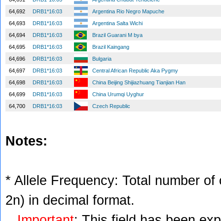
64,692
DRB1*16:03
Argentina Rio Negro Mapuche
64,693
DRB1*16:03
Argentina Salta Wichi
64,694
DRB1*16:03
Brazil Guarani M bya
64,695
DRB1*16:03
Brazil Kaingang
64,696
DRB1*16:03
Bulgaria
64,697
DRB1*16:03
Central African Republic Aka Pygmy
64,698
DRB1*16:03
China Beijing Shijiazhuang Tianjian Han
64,699
DRB1*16:03
China Urumqi Uyghur
64,700
DRB1*16:03
Czech Republic
Notes:
* Allele Frequency: Total number of c
2n) in decimal format.
Important
: This field has been ex