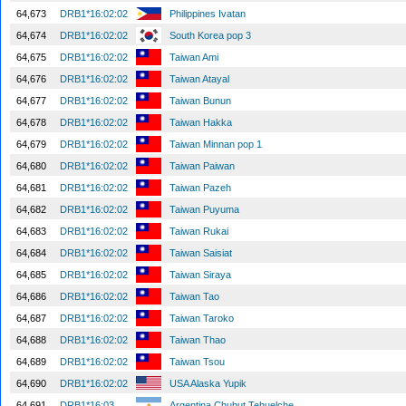
64,673
DRB1*16:02:02
Philippines Ivatan
64,674
DRB1*16:02:02
South Korea pop 3
64,675
DRB1*16:02:02
Taiwan Ami
64,676
DRB1*16:02:02
Taiwan Atayal
64,677
DRB1*16:02:02
Taiwan Bunun
64,678
DRB1*16:02:02
Taiwan Hakka
64,679
DRB1*16:02:02
Taiwan Minnan pop 1
64,680
DRB1*16:02:02
Taiwan Paiwan
64,681
DRB1*16:02:02
Taiwan Pazeh
64,682
DRB1*16:02:02
Taiwan Puyuma
64,683
DRB1*16:02:02
Taiwan Rukai
64,684
DRB1*16:02:02
Taiwan Saisiat
64,685
DRB1*16:02:02
Taiwan Siraya
64,686
DRB1*16:02:02
Taiwan Tao
64,687
DRB1*16:02:02
Taiwan Taroko
64,688
DRB1*16:02:02
Taiwan Thao
64,689
DRB1*16:02:02
Taiwan Tsou
64,690
DRB1*16:02:02
USA Alaska Yupik
64,691
DRB1*16:03
Argentina Chubut Tehuelche