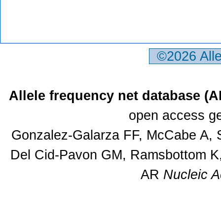
©2026 All
Allele frequency net database (
open access ge
Gonzalez-Galarza FF, McCabe A, S
Del Cid-Pavon GM, Ramsbottom K, 
AR
Nucleic A