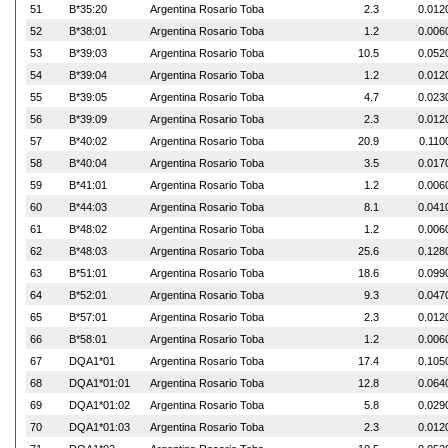
51
B*35:20
Argentina Rosario Toba
2.3
0.012
52
B*38:01
Argentina Rosario Toba
1.2
0.006
53
B*39:03
Argentina Rosario Toba
10.5
0.052
54
B*39:04
Argentina Rosario Toba
1.2
0.012
55
B*39:05
Argentina Rosario Toba
4.7
0.023
56
B*39:09
Argentina Rosario Toba
2.3
0.012
57
B*40:02
Argentina Rosario Toba
20.9
0.110
58
B*40:04
Argentina Rosario Toba
3.5
0.017
59
B*41:01
Argentina Rosario Toba
1.2
0.006
60
B*44:03
Argentina Rosario Toba
8.1
0.041
61
B*48:02
Argentina Rosario Toba
1.2
0.006
62
B*48:03
Argentina Rosario Toba
25.6
0.128
63
B*51:01
Argentina Rosario Toba
18.6
0.099
64
B*52:01
Argentina Rosario Toba
9.3
0.047
65
B*57:01
Argentina Rosario Toba
2.3
0.012
66
B*58:01
Argentina Rosario Toba
1.2
0.006
67
DQA1*01
Argentina Rosario Toba
17.4
0.105
68
DQA1*01:01
Argentina Rosario Toba
12.8
0.064
69
DQA1*01:02
Argentina Rosario Toba
5.8
0.029
70
DQA1*01:03
Argentina Rosario Toba
2.3
0.012