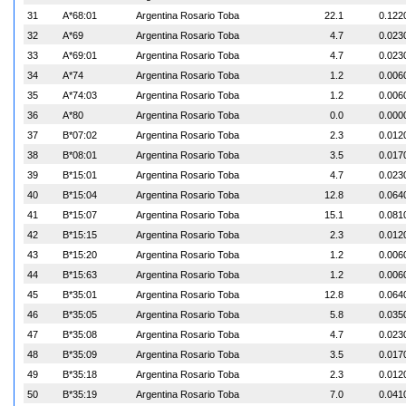
31
A*68:01
Argentina Rosario Toba
22.1
0.122
32
A*69
Argentina Rosario Toba
4.7
0.023
33
A*69:01
Argentina Rosario Toba
4.7
0.023
34
A*74
Argentina Rosario Toba
1.2
0.006
35
A*74:03
Argentina Rosario Toba
1.2
0.006
36
A*80
Argentina Rosario Toba
0.0
0.000
37
B*07:02
Argentina Rosario Toba
2.3
0.012
38
B*08:01
Argentina Rosario Toba
3.5
0.017
39
B*15:01
Argentina Rosario Toba
4.7
0.023
40
B*15:04
Argentina Rosario Toba
12.8
0.064
41
B*15:07
Argentina Rosario Toba
15.1
0.081
42
B*15:15
Argentina Rosario Toba
2.3
0.012
43
B*15:20
Argentina Rosario Toba
1.2
0.006
44
B*15:63
Argentina Rosario Toba
1.2
0.006
45
B*35:01
Argentina Rosario Toba
12.8
0.064
46
B*35:05
Argentina Rosario Toba
5.8
0.035
47
B*35:08
Argentina Rosario Toba
4.7
0.023
48
B*35:09
Argentina Rosario Toba
3.5
0.017
49
B*35:18
Argentina Rosario Toba
2.3
0.012
50
B*35:19
Argentina Rosario Toba
7.0
0.041