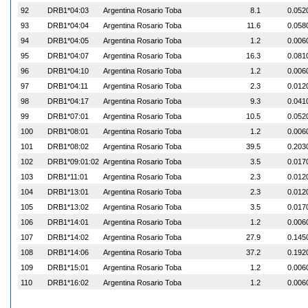
92
DRB1*04:03
Argentina Rosario Toba
8.1
0.052
93
DRB1*04:04
Argentina Rosario Toba
11.6
0.058
94
DRB1*04:05
Argentina Rosario Toba
1.2
0.006
95
DRB1*04:07
Argentina Rosario Toba
16.3
0.081
96
DRB1*04:10
Argentina Rosario Toba
1.2
0.006
97
DRB1*04:11
Argentina Rosario Toba
2.3
0.012
98
DRB1*04:17
Argentina Rosario Toba
9.3
0.041
99
DRB1*07:01
Argentina Rosario Toba
10.5
0.052
100
DRB1*08:01
Argentina Rosario Toba
1.2
0.006
101
DRB1*08:02
Argentina Rosario Toba
39.5
0.203
102
DRB1*09:01:02
Argentina Rosario Toba
3.5
0.017
103
DRB1*11:01
Argentina Rosario Toba
2.3
0.012
104
DRB1*13:01
Argentina Rosario Toba
2.3
0.012
105
DRB1*13:02
Argentina Rosario Toba
3.5
0.017
106
DRB1*14:01
Argentina Rosario Toba
1.2
0.006
107
DRB1*14:02
Argentina Rosario Toba
27.9
0.145
108
DRB1*14:06
Argentina Rosario Toba
37.2
0.192
109
DRB1*15:01
Argentina Rosario Toba
1.2
0.006
110
DRB1*16:02
Argentina Rosario Toba
1.2
0.006