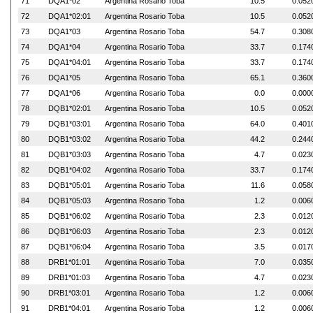
71
DQA1*02
Argentina Rosario Toba
10.5
0.052
72
DQA1*02:01
Argentina Rosario Toba
10.5
0.052
73
DQA1*03
Argentina Rosario Toba
54.7
0.308
74
DQA1*04
Argentina Rosario Toba
33.7
0.174
75
DQA1*04:01
Argentina Rosario Toba
33.7
0.174
76
DQA1*05
Argentina Rosario Toba
65.1
0.360
77
DQA1*06
Argentina Rosario Toba
0.0
0.000
78
DQB1*02:01
Argentina Rosario Toba
10.5
0.052
79
DQB1*03:01
Argentina Rosario Toba
64.0
0.401
80
DQB1*03:02
Argentina Rosario Toba
44.2
0.244
81
DQB1*03:03
Argentina Rosario Toba
4.7
0.023
82
DQB1*04:02
Argentina Rosario Toba
33.7
0.174
83
DQB1*05:01
Argentina Rosario Toba
11.6
0.058
84
DQB1*05:03
Argentina Rosario Toba
1.2
0.006
85
DQB1*06:02
Argentina Rosario Toba
2.3
0.012
86
DQB1*06:03
Argentina Rosario Toba
2.3
0.012
87
DQB1*06:04
Argentina Rosario Toba
3.5
0.017
88
DRB1*01:01
Argentina Rosario Toba
7.0
0.035
89
DRB1*01:03
Argentina Rosario Toba
4.7
0.023
90
DRB1*03:01
Argentina Rosario Toba
1.2
0.006
91
DRB1*04:01
Argentina Rosario Toba
1.2
0.006