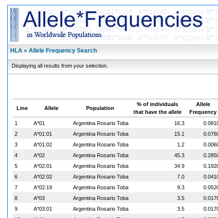
HLA » Allele Frequency Search
Displaying all results from your selection.
% of individuals
Allele
Line
Allele
Population
that have the allele
Frequency
1
A*01
Argentina Rosario Toba
16.3
0.081
2
A*01:01
Argentina Rosario Toba
15.1
0.076
3
A*01:02
Argentina Rosario Toba
1.2
0.006
4
A*02
Argentina Rosario Toba
45.3
0.285
5
A*02:01
Argentina Rosario Toba
34.9
0.192
6
A*02:02
Argentina Rosario Toba
7.0
0.041
7
A*02:19
Argentina Rosario Toba
9.3
0.052
8
A*03
Argentina Rosario Toba
3.5
0.017
9
A*03:01
Argentina Rosario Toba
3.5
0.017