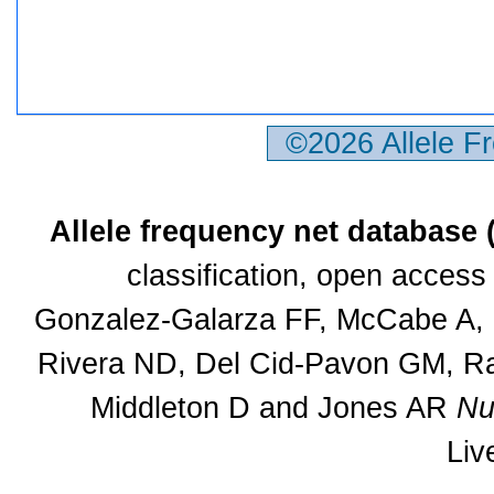
©2026 Allele F
Allele frequency net database
classification, open acces
Gonzalez-Galarza FF, McCabe A, S
Rivera ND, Del Cid-Pavon GM, Ra
Middleton D and Jones AR
Nu
Liv