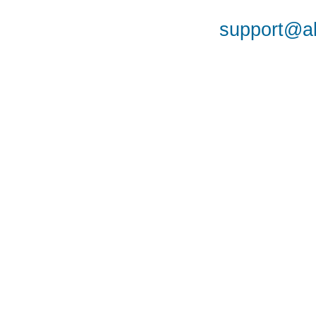
support@al