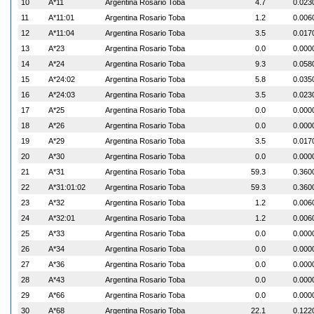
10
A*11
Argentina Rosario Toba
4.7
0.023
11
A*11:01
Argentina Rosario Toba
1.2
0.006
12
A*11:04
Argentina Rosario Toba
3.5
0.017
13
A*23
Argentina Rosario Toba
0.0
0.000
14
A*24
Argentina Rosario Toba
9.3
0.058
15
A*24:02
Argentina Rosario Toba
5.8
0.035
16
A*24:03
Argentina Rosario Toba
3.5
0.023
17
A*25
Argentina Rosario Toba
0.0
0.000
18
A*26
Argentina Rosario Toba
0.0
0.000
19
A*29
Argentina Rosario Toba
3.5
0.017
20
A*30
Argentina Rosario Toba
0.0
0.000
21
A*31
Argentina Rosario Toba
59.3
0.360
22
A*31:01:02
Argentina Rosario Toba
59.3
0.360
23
A*32
Argentina Rosario Toba
1.2
0.006
24
A*32:01
Argentina Rosario Toba
1.2
0.006
25
A*33
Argentina Rosario Toba
0.0
0.000
26
A*34
Argentina Rosario Toba
0.0
0.000
27
A*36
Argentina Rosario Toba
0.0
0.000
28
A*43
Argentina Rosario Toba
0.0
0.000
29
A*66
Argentina Rosario Toba
0.0
0.000
30
A*68
Argentina Rosario Toba
22.1
0.122