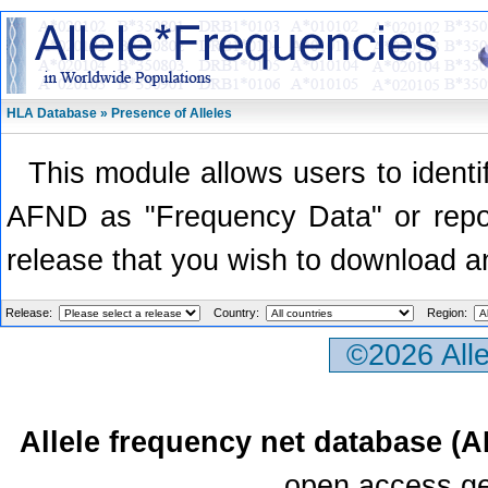
HLA Database » Presence of Alleles
This module allows users to identi
AFND as "Frequency Data" or report
release that you wish to download a
Release:
Country:
Region:
©2026 All
Allele frequency net database (
open access ge