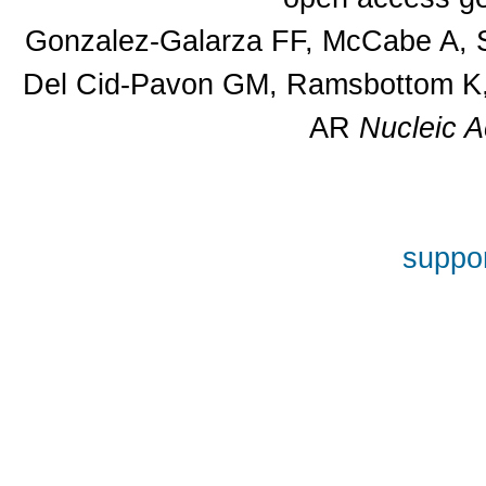
Gonzalez-Galarza FF, McCabe A, S
Del Cid-Pavon GM, Ramsbottom K, 
AR
Nucleic A
suppor