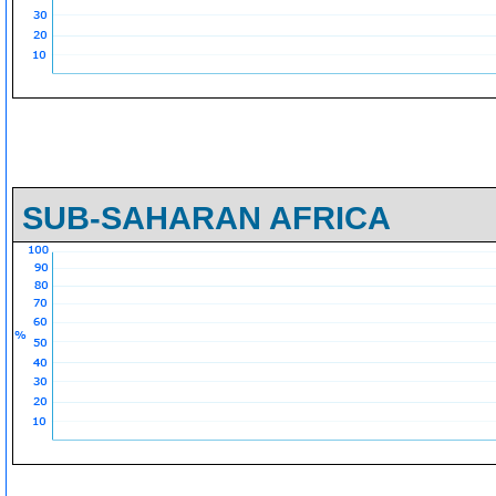
SUB-SAHARAN AFRICA