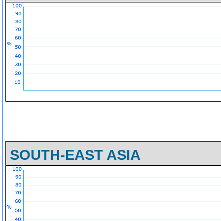
SOUTH-EAST ASIA