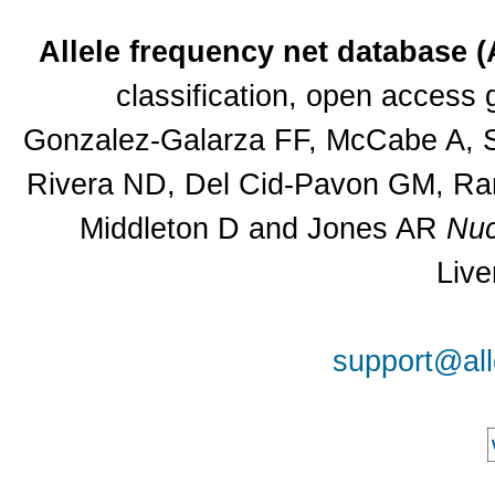
Allele frequency net database 
classification, open access
Gonzalez-Galarza FF, McCabe A, Sa
Rivera ND, Del Cid-Pavon GM, Ram
Middleton D and Jones AR
Nuc
Live
support@all