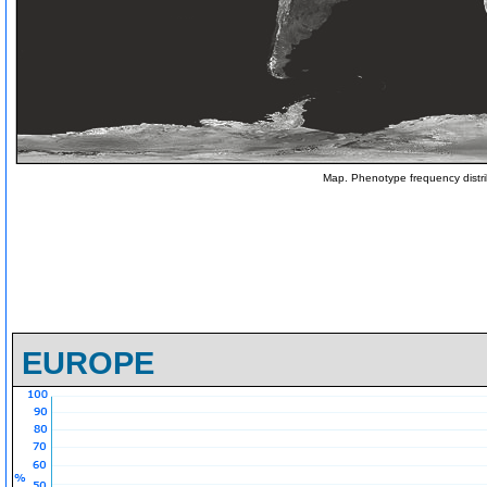
Map. Phenotype frequency distri
EUROPE