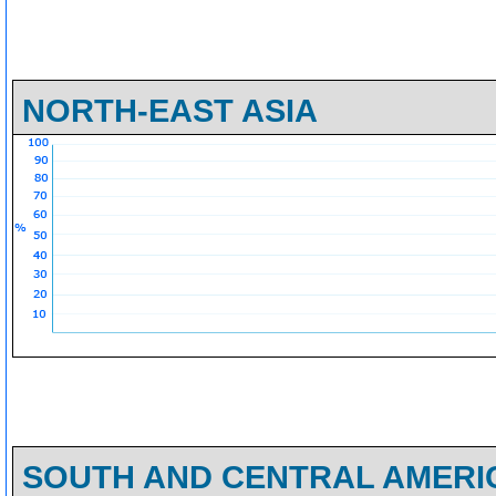
NORTH-EAST ASIA
SOUTH AND CENTRAL AMERI