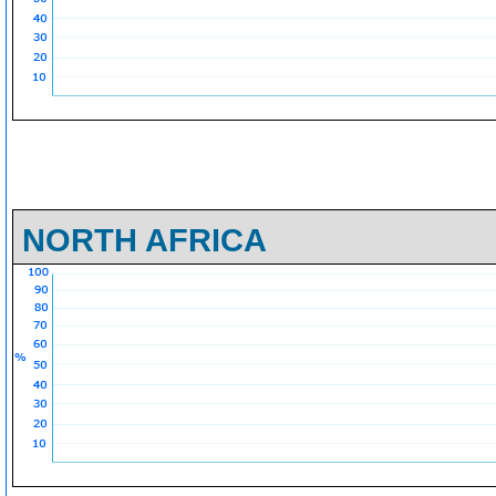
NORTH AFRICA