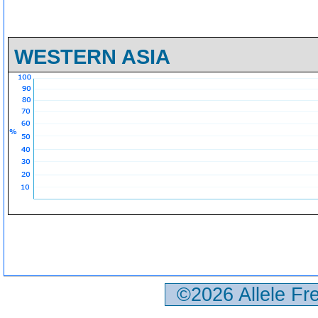
WESTERN ASIA
©2026 Allele F