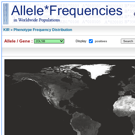
KIR » Phenotype Frequency Distribution
Allele / Gene :
Display
positives