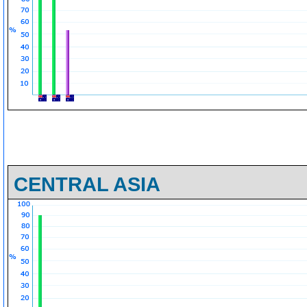
CENTRAL ASIA