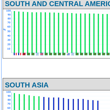
SOUTH AND CENTRAL AMERI
SOUTH ASIA