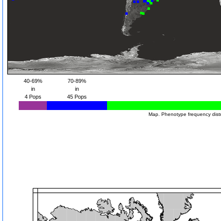
40-69%
70-89%
in
in
4 Pops
45 Pops
Map. Phenotype frequency distr