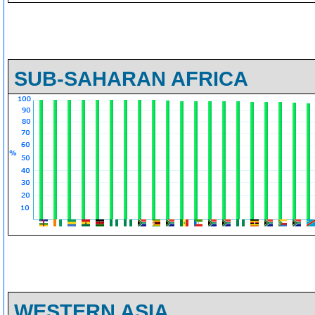
SUB-SAHARAN AFRICA
WESTERN ASIA