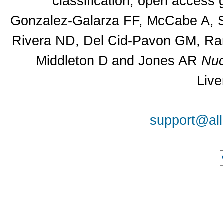
classification, open access
Gonzalez-Galarza FF, McCabe A, Sa
Rivera ND, Del Cid-Pavon GM, Ram
Middleton D and Jones AR
Nuc
Live
support@all