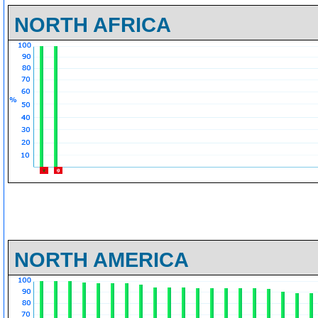
NORTH AFRICA
NORTH AMERICA