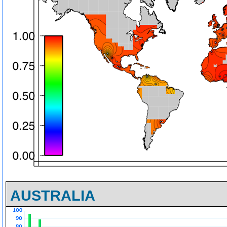
AUSTRALIA