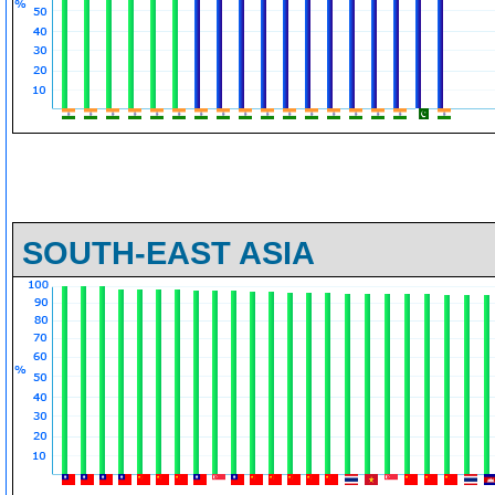
SOUTH-EAST ASIA