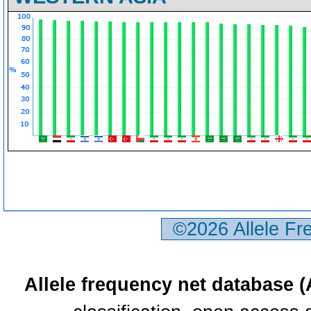
©2026 Allele F
Allele frequency net database 