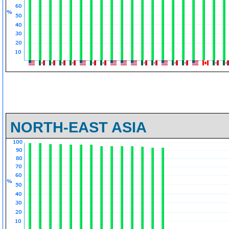
NORTH-EAST ASIA