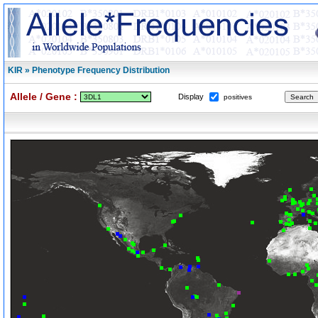
KIR » Phenotype Frequency Distribution
Allele / Gene :
Display
positives