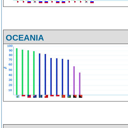
OCEANIA