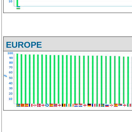
EUROPE